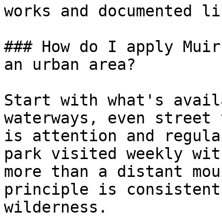
works and documented lif
### How do I apply Muir
an urban area?

Start with what's avail
waterways, even street 
is attention and regula
park visited weekly wit
more than a distant mou
principle is consistent
wilderness.
