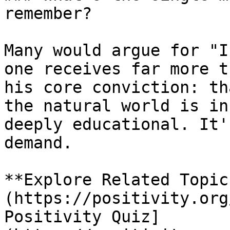
remember?

Many would argue for "I
one receives far more t
his core conviction: th
the natural world is in
deeply educational. It'
demand.

**Explore Related Topic
(https://positivity.org
Positivity Quiz]