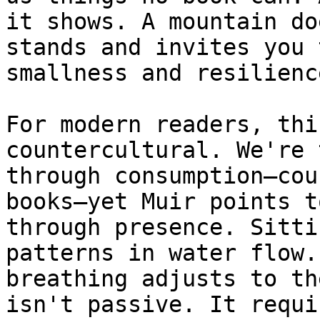
it shows. A mountain do
stands and invites you 
smallness and resilienc
For modern readers, thi
countercultural. We're 
through consumption—cou
books—yet Muir points t
through presence. Sitti
patterns in water flow.
breathing adjusts to th
isn't passive. It requi