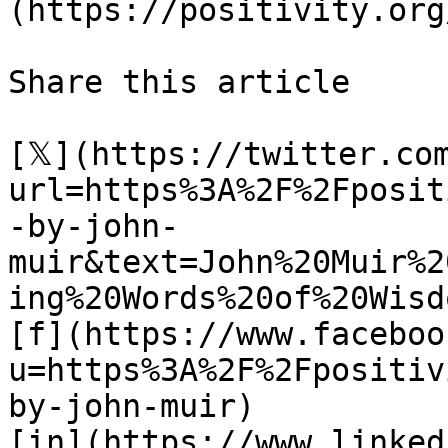
(https://positivity.org
Share this article 

[𝕏](https://twitter.co
url=https%3A%2F%2Fposit
-by-john-
muir&text=John%20Muir%2
ing%20Words%20of%20Wisdo
[f](https://www.faceboo
u=https%3A%2F%2Fpositiv
by-john-muir)

[in](https://www.linked