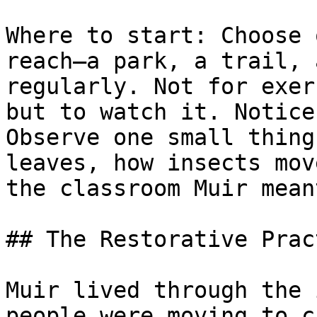
Where to start: Choose 
reach—a park, a trail, 
regularly. Not for exer
but to watch it. Notice
Observe one small thing
leaves, how insects mov
the classroom Muir meant
## The Restorative Prac
Muir lived through the 
people were moving to c