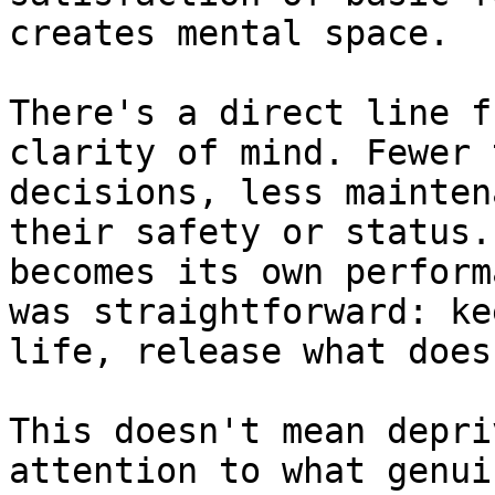
creates mental space.

There's a direct line f
clarity of mind. Fewer 
decisions, less mainten
their safety or status.
becomes its own perform
was straightforward: ke
life, release what doesn
This doesn't mean depri
attention to what genui