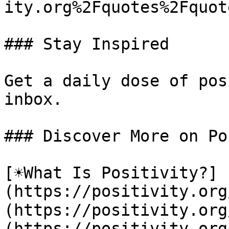
ity.org%2Fquotes%2Fquot
### Stay Inspired

Get a daily dose of pos
inbox.

### Discover More on Po
[☀️What Is Positivity?]
(https://positivity.or
(https://positivity.org
(https://positivity.org