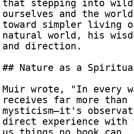
that stepping into wild
ourselves and the world
toward simpler living o
natural world, his wisd
and direction.

## Nature as a Spiritua
Muir wrote, "In every w
receives far more than 
mysticism—it's observat
direct experience with 
us things no book can. 