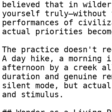
believed that in wilder
yourself truly—without 
performances of civiliz
actual priorities becom
The practice doesn't re
A day hike, a morning i
afternoon by a creek al
duration and genuine re
silent mode, but actual
and stimulus.
