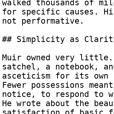
walked thousands of mil
for specific causes. Hi
not performative.

## Simplicity as Clarity
Muir owned very little.
satchel, a notebook, an
asceticism for its own 
Fewer possessions meant
notice, to respond to w
He wrote about the beau
satisfaction of basic f