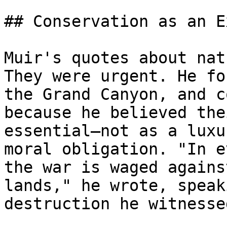
## Conservation as an E
Muir's quotes about nat
They were urgent. He fo
the Grand Canyon, and c
because he believed the
essential—not as a luxu
moral obligation. "In e
the war is waged agains
lands," he wrote, speak
destruction he witnesse