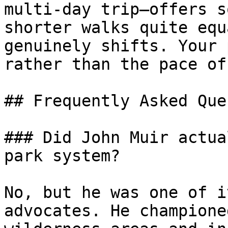
multi-day trip—offers s
shorter walks quite equ
genuinely shifts. Your 
rather than the pace of
## Frequently Asked Que
### Did John Muir actua
park system?

No, but he was one of i
advocates. He champione