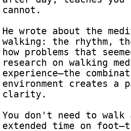
cannot.

He wrote about the medi
walking: the rhythm, th
how problems that seeme
research on walking med
experience—the combinat
environment creates a p
clarity.

You don't need to walk 
extended time on foot—t