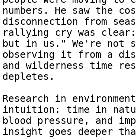
numbers. He saw the cos
disconnection from seas
rallying cry was clear:
but in us." We're not s
observing it from a dis
and wilderness time res
depletes.

Research in environment
intuition: time in natu
blood pressure, and imp
insight goes deeper tha