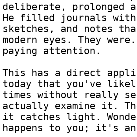
deliberate, prolonged a
He filled journals with
sketches, and notes tha
modern eyes. They were.
paying attention.

This has a direct appli
today that you've likel
times without really se
actually examine it. Th
it catches light. Wonde
happens to you; it's an