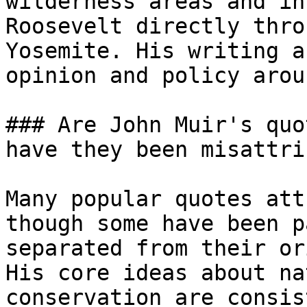
wilderness areas and in
Roosevelt directly thro
Yosemite. His writing a
opinion and policy arou
### Are John Muir's quo
have they been misattri
Many popular quotes att
though some have been p
separated from their or
His core ideas about na
conservation are consis