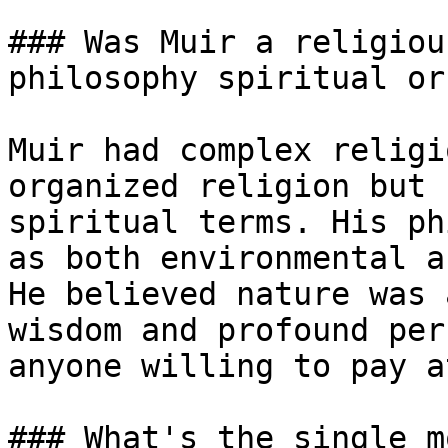
### Was Muir a religiou
philosophy spiritual or
Muir had complex religi
organized religion but 
spiritual terms. His ph
as both environmental a
He believed nature was 
wisdom and profound per
anyone willing to pay a
### What's the single m