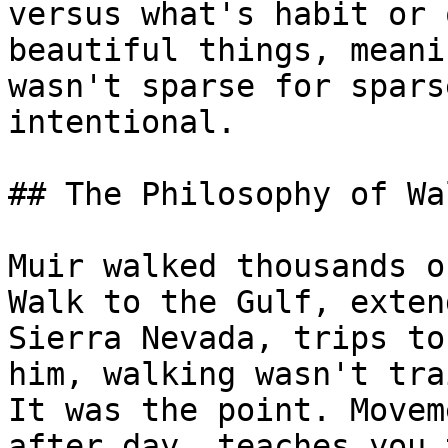
versus what's habit or 
beautiful things, meani
wasn't sparse for spars
intentional.

## The Philosophy of Wa
Muir walked thousands o
Walk to the Gulf, exten
Sierra Nevada, trips to
him, walking wasn't tra
It was the point. Movem
after day, teaches you 