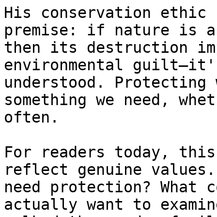
His conservation ethic 
premise: if nature is a
then its destruction im
environmental guilt—it'
understood. Protecting 
something we need, whet
often.

For readers today, this
reflect genuine values.
need protection? What c
actually want to examin