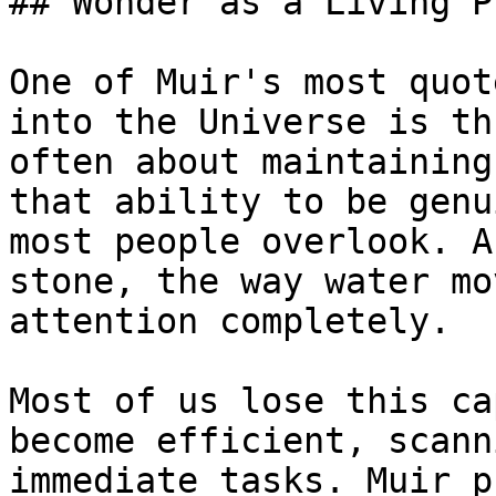
## Wonder as a Living P
One of Muir's most quot
into the Universe is th
often about maintaining
that ability to be genu
most people overlook. A
stone, the way water mo
attention completely.

Most of us lose this ca
become efficient, scann
immediate tasks. Muir p