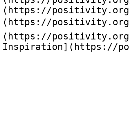
(https://positivity.org
(https://positivity.org
(https://positivity.org