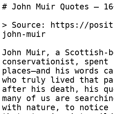
# John Muir Quotes — 16
> Source: https://posit
john-muir

John Muir, a Scottish-b
conservationist, spent 
places—and his words ca
who truly lived that pa
after his death, his qu
many of us are searchin
with nature, to notice 