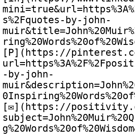
mini=true&url=https%3A%
s%2Fquotes-by-john-
muir&title=John%20Muir%
ring%20Words%20of%20Wisd
[P](https://pinterest.c
url=https%3A%2F%2Fposit
-by-john-
muir&description=John%2
0Inspiring%20Words%20of
[✉](https://positivity.
subject=John%20Muir%20Q
g%20Words%20of%20Wisdom