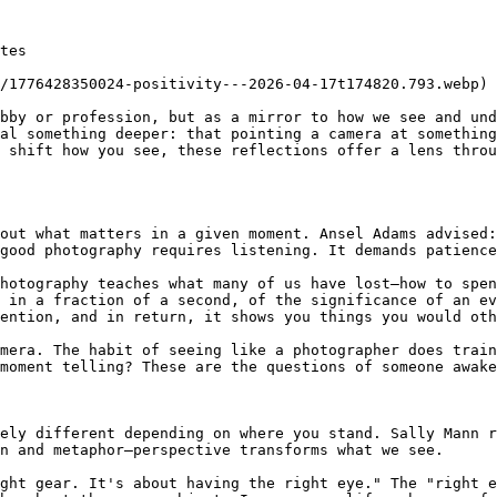
tes

/1776428350024-positivity---2026-04-17t174820.793.webp)

bby or profession, but as a mirror to how we see and und
al something deeper: that pointing a camera at something
 shift how you see, these reflections offer a lens throu
out what matters in a given moment. Ansel Adams advised:
good photography requires listening. It demands patience
hotography teaches what many of us have lost—how to spen
 in a fraction of a second, of the significance of an ev
ention, and in return, it shows you things you would oth
mera. The habit of seeing like a photographer does train
moment telling? These are the questions of someone awake
ely different depending on where you stand. Sally Mann r
n and metaphor—perspective transforms what we see.

ght gear. It's about having the right eye." The "right e