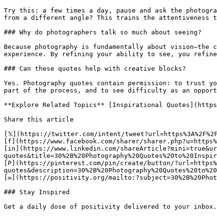
Try this: a few times a day, pause and ask the photogra
from a different angle? This trains the attentiveness t
### Why do photographers talk so much about seeing?

Because photography is fundamentally about vision—the c
experience. By refining your ability to see, you refine
### Can these quotes help with creative blocks?

Yes. Photography quotes contain permission: to trust yo
part of the process, and to see difficulty as an opport
**Explore Related Topics** [Inspirational Quotes](https
Share this article 

[𝕏](https://twitter.com/intent/tweet?url=https%3A%2F%2
[f](https://www.facebook.com/sharer/sharer.php?u=https%
[in](https://www.linkedin.com/shareArticle?mini=true&ur
quotes&title=30%2B%20Photography%20Quotes%20to%20Inspir
[P](https://pinterest.com/pin/create/button/?url=https%
quotes&description=30%2B%20Photography%20Quotes%20to%20
[✉](https://positivity.org/mailto:?subject=30%2B%20Phot
### Stay Inspired

Get a daily dose of positivity delivered to your inbox.
