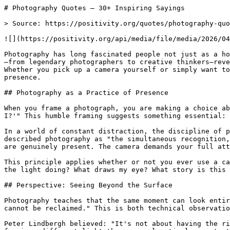
# Photography Quotes — 30+ Inspiring Sayings

> Source: https://positivity.org/quotes/photography-quo
![](https://positivity.org/api/media/file/media/2026/04
Photography has long fascinated people not just as a ho
—from legendary photographers to creative thinkers—reve
Whether you pick up a camera yourself or simply want to
presence.

## Photography as a Practice of Presence

When you frame a photograph, you are making a choice ab
I?'" This humble framing suggests something essential: 
In a world of constant distraction, the discipline of p
described photography as "the simultaneous recognition,
are genuinely present. The camera demands your full att
This principle applies whether or not you ever use a ca
the light doing? What draws my eye? What story is this 
## Perspective: Seeing Beyond the Surface

Photography teaches that the same moment can look entir
cannot be reclaimed." This is both technical observatio
Peter Lindbergh believed: "It's not about having the ri