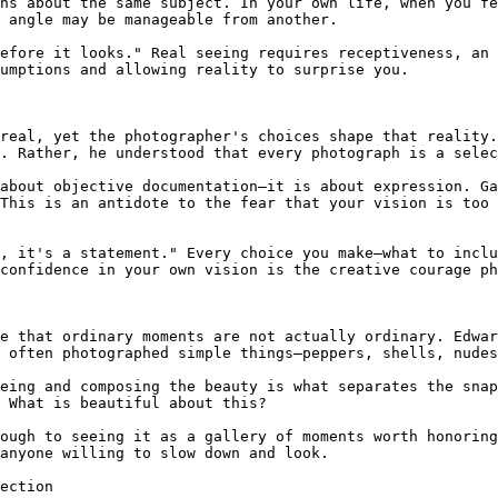
hs about the same subject. In your own life, when you fe
 angle may be manageable from another.

efore it looks." Real seeing requires receptiveness, an 
umptions and allowing reality to surprise you.

real, yet the photographer's choices shape that reality.
. Rather, he understood that every photograph is a selec
about objective documentation—it is about expression. Ga
This is an antidote to the fear that your vision is too 
, it's a statement." Every choice you make—what to inclu
confidence in your own vision is the creative courage ph
e that ordinary moments are not actually ordinary. Edwar
 often photographed simple things—peppers, shells, nudes
eing and composing the beauty is what separates the snap
 What is beautiful about this?

ough to seeing it as a gallery of moments worth honoring
anyone willing to slow down and look.

ection
