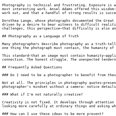
Photography is technical and frustrating. Exposure is w
most interesting work. Ansel Adams offered this wisdom:
work out, and that a handful of strong results is succe
Dorothea Lange, whose photographs documented the Great 
driven by a desire to bear witness to difficult realiti
challenges, this perspective—that difficulty is also an
## Photography as a Language of Truth

Many photographers describe photography as a truth-tell
one thing the photograph must contain, the humanity of 
This standard—that an image must contain humanity—appli
connection. The honest struggle. The unexpected tendern
## Frequently Asked Questions

### Do I need to be a photographer to benefit from thes
Not at all. The principles in photography quotes—presen
photographer's mindset without a camera: notice details
### What if I'm not naturally creative?

Creativity is not fixed. It develops through attention 
looking more carefully at ordinary things and asking wh
### How can I use these ideas to be more present?
