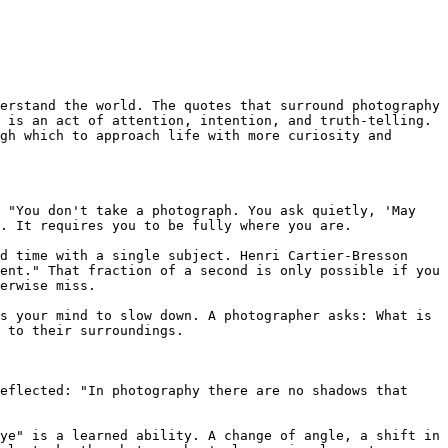
erstand the world. The quotes that surround photography
 is an act of attention, intention, and truth-telling. 
gh which to approach life with more curiosity and 
 "You don't take a photograph. You ask quietly, 'May 
. It requires you to be fully where you are.

d time with a single subject. Henri Cartier-Bresson 
ent." That fraction of a second is only possible if you 
erwise miss.

s your mind to slow down. A photographer asks: What is 
 to their surroundings.

eflected: "In photography there are no shadows that 
ye" is a learned ability. A change of angle, a shift in 