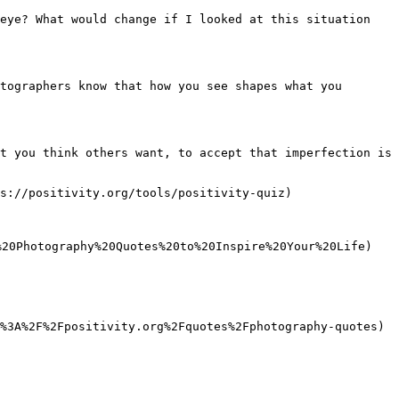
eye? What would change if I looked at this situation 
tographers know that how you see shapes what you 
t you think others want, to accept that imperfection is 
s://positivity.org/tools/positivity-quiz)

20Photography%20Quotes%20to%20Inspire%20Your%20Life)

%3A%2F%2Fpositivity.org%2Fquotes%2Fphotography-quotes)
