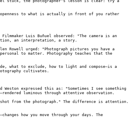
el stuck, the photographer's lesson is clear: try a 
openness to what is actually in front of you rather 
 Filmmaker Luis Buñuel observed: "The camera is an 
tion, an interpretation, a story.

len Rowell urged: "Photograph pictures you have a 
personal to matter. Photography teaches that the 
de, what to exclude, how to light and compose—is a 
otography cultivates.

d Weston expressed this as: "Sometimes I see something 
—rendered luminous through attentive observation.

shot from the photograph." The difference is attention. 
—changes how you move through your days. The 