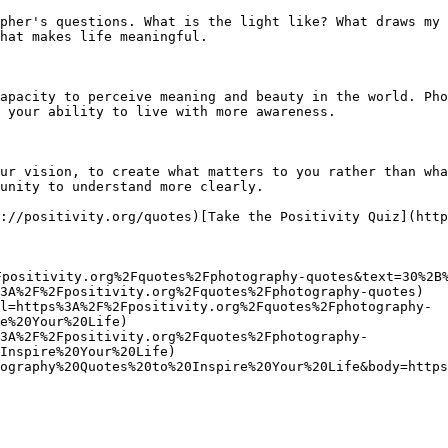
pher's questions. What is the light like? What draws my 
hat makes life meaningful.

apacity to perceive meaning and beauty in the world. Pho
 your ability to live with more awareness.

ur vision, to create what matters to you rather than wha
unity to understand more clearly.

://positivity.org/quotes)[Take the Positivity Quiz](http
Fpositivity.org%2Fquotes%2Fphotography-quotes&text=30%2B%
3A%2F%2Fpositivity.org%2Fquotes%2Fphotography-quotes)

l=https%3A%2F%2Fpositivity.org%2Fquotes%2Fphotography-
e%20Your%20Life)

3A%2F%2Fpositivity.org%2Fquotes%2Fphotography-
Inspire%20Your%20Life)

ography%20Quotes%20to%20Inspire%20Your%20Life&body=https