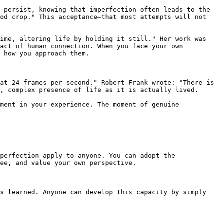
 persist, knowing that imperfection often leads to the 
od crop." This acceptance—that most attempts will not 
ime, altering life by holding it still." Her work was 
act of human connection. When you face your own 
 how you approach them.

at 24 frames per second." Robert Frank wrote: "There is 
, complex presence of life as it is actually lived.

ment in your experience. The moment of genuine 
perfection—apply to anyone. You can adopt the 
ee, and value your own perspective.

s learned. Anyone can develop this capacity by simply 