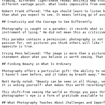
framing, different light—these reveal entirely new trut
different vantage point. What looks impossible from one
Robert Frank offered: "The eye should learn to listen b
than what you expect to see. It means letting go of ass
## Creativity and the Courage to See Differently

Photography is caught in a paradox: it records what is 
instrument of lying." He did not mean this as criticism
This paradox contains a permission: photography is not 
passion for, not pictures you think others will like." 
opposite is true.

Irving Penn believed: "The image is more than a picture
statement about what you believe is worth seeing. That 
## Finding Beauty in What Is Ordinary

Photography offers a particular gift: the ability to se
I haven't seen before, and it takes my breath away." He
Matt Hardy noted: "Beauty can be seen in all things, se
It is asking yourself: what makes this worth recording?
This shift—from seeing the world as things you pass thr
photographer's eye is a form of gratitude available to 
## What Photography Teaches About Challenges and Imperf