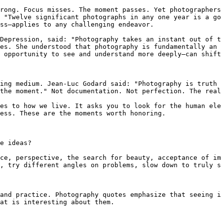
rong. Focus misses. The moment passes. Yet photographers
 "Twelve significant photographs in any one year is a go
ss—applies to any challenging endeavor.

Depression, said: "Photography takes an instant out of t
es. She understood that photography is fundamentally an 
 opportunity to see and understand more deeply—can shift
ing medium. Jean-Luc Godard said: "Photography is truth 
the moment." Not documentation. Not perfection. The real
es to how we live. It asks you to look for the human ele
ess. These are the moments worth honoring.

e ideas?

ce, perspective, the search for beauty, acceptance of im
, try different angles on problems, slow down to truly s
and practice. Photography quotes emphasize that seeing i
at is interesting about them.
