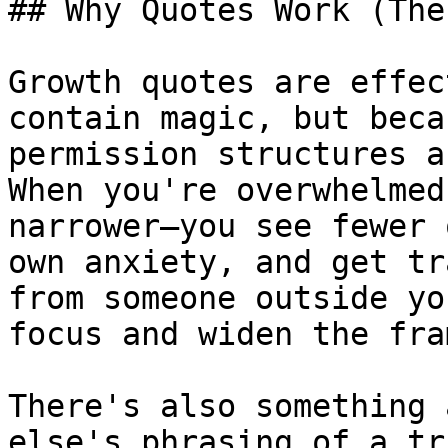
## Why Quotes Work (The
Growth quotes are effec
contain magic, but beca
permission structures a
When you're overwhelmed
narrower—you see fewer 
own anxiety, and get tr
from someone outside yo
focus and widen the fra
There's also something 
else's phrasing of a tr