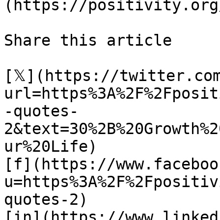
(https://positivity.org
Share this article 

[𝕏](https://twitter.co
url=https%3A%2F%2Fposit
-quotes-
2&text=30%2B%20Growth%2
ur%20Life)

[f](https://www.faceboo
u=https%3A%2F%2Fpositiv
quotes-2)

[in](https://www.linked