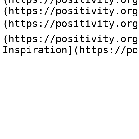
(https://positivity.org
(https://positivity.org
(https://positivity.org