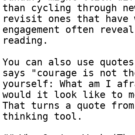
than cycling through ne
revisit ones that have 
engagement often reveal
reading.

You can also use quotes
says "courage is not th
yourself: What am I afr
would it look like to m
That turns a quote from
thinking tool.
