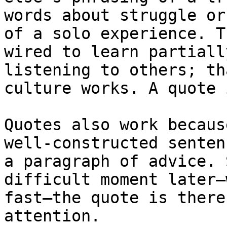
words about struggle or
of a solo experience. T
wired to learn partiall
listening to others; th
culture works. A quote 
Quotes also work becaus
well-constructed senten
a paragraph of advice. 
difficult moment later—
fast—the quote is there
attention.
