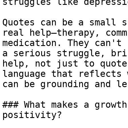
struggles like depressi
Quotes can be a small s
real help—therapy, comm
medication. They can't 
a serious struggle, bri
help, not just to quote
language that reflects 
can be grounding and le
### What makes a growth
positivity?
