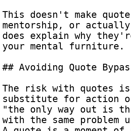
This doesn't make quote
mentorship, or actually
does explain why they'r
your mental furniture.

## Avoiding Quote Bypass
The risk with quotes is
substitute for action o
"the only way out is th
with the same problem u
A quote is a moment of 