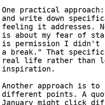
One practical approach:
and write down specific
feeling it addresses. N
is about my fear of sta
is permission I didn't 
a break." That specific
real life rather than l
inspiration.

Another approach is to 
different points. A quo
January might click dif