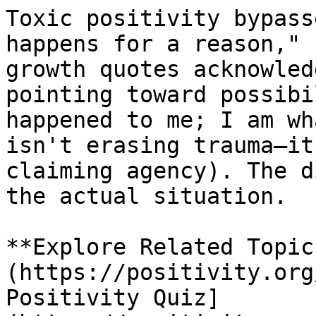
Toxic positivity bypass
happens for a reason," 
growth quotes acknowled
pointing toward possibi
happened to me; I am wh
isn't erasing trauma—it
claiming agency). The d
the actual situation.

**Explore Related Topic
(https://positivity.org
Positivity Quiz]