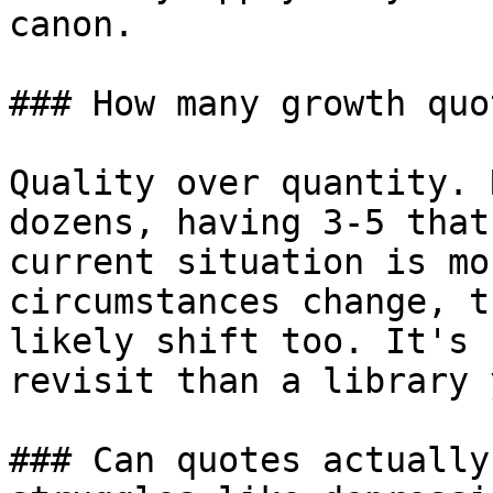
canon.

### How many growth quo
Quality over quantity. 
dozens, having 3-5 that
current situation is mo
circumstances change, t
likely shift too. It's 
revisit than a library 
### Can quotes actually