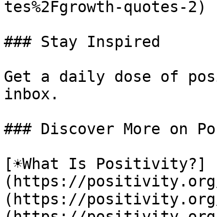
tes%2Fgrowth-quotes-2)

### Stay Inspired

Get a daily dose of pos
inbox.

### Discover More on Po
[☀️What Is Positivity?]
(https://positivity.or
(https://positivity.org
(https://positivity.org