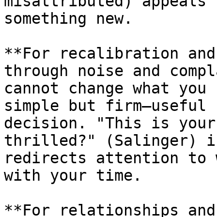
misattributed) appeals 
something new.

**For recalibration and
through noise and compl
cannot change what you 
simple but firm—useful 
decision. "This is your
thrilled?" (Salinger) i
redirects attention to 
with your time.

**For relationships and