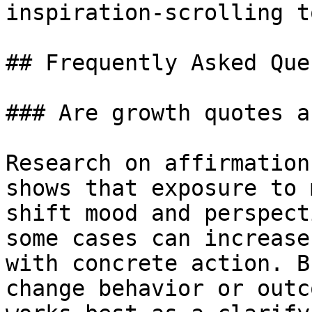
inspiration-scrolling t
## Frequently Asked Que
### Are growth quotes a
Research on affirmation
shows that exposure to 
shift mood and perspect
some cases can increase
with concrete action. B
change behavior or outc