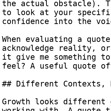
the actual obstacle). T
to look at your specifi
confidence into the void
When evaluating a quote
acknowledge reality, or
it give me something to
feel? A useful quote of
## Different Contexts, 
Growth looks different 
working with. A quote t