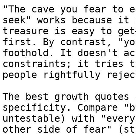
"The cave you fear to e
seek" works because it 
treasure is easy to get
first. By contrast, "yo
foothold. It doesn't ac
constraints; it tries t
people rightfully reject
The best growth quotes 
specificity. Compare "b
untestable) with "every
other side of fear" (st