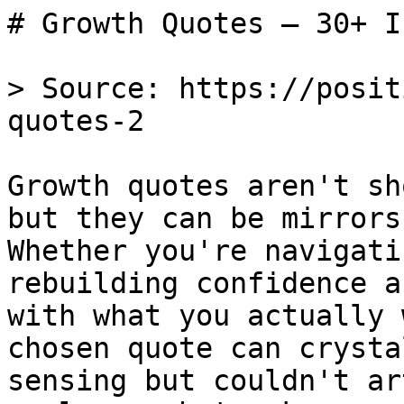
# Growth Quotes — 30+ I
> Source: https://posit
quotes-2

Growth quotes aren't sh
but they can be mirrors
Whether you're navigati
rebuilding confidence a
with what you actually 
chosen quote can crysta
sensing but couldn't ar