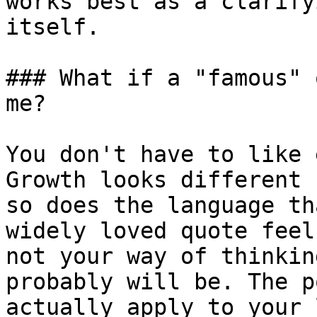
works best as a clarify
itself.

### What if a "famous" 
me?

You don't have to like 
Growth looks different 
so does the language th
widely loved quote feel
not your way of thinkin
probably will be. The p
actually apply to your 