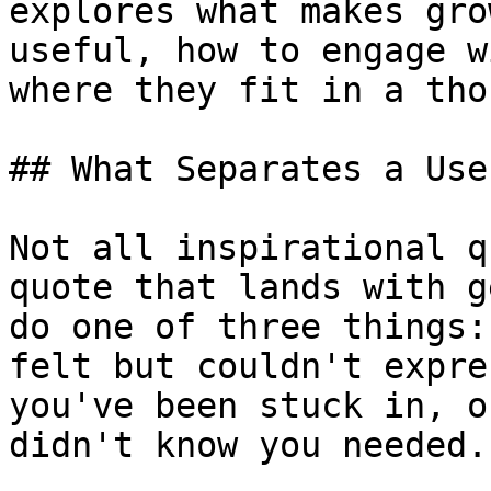
explores what makes gro
useful, how to engage w
where they fit in a tho
## What Separates a Use
Not all inspirational q
quote that lands with g
do one of three things:
felt but couldn't expre
you've been stuck in, o
didn't know you needed.
