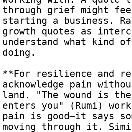
through grief might fee
starting a business. Ra
growth quotes as interc
understand what kind of
doing.

**For resilience and re
acknowledge pain withou
land. "The wound is the
enters you" (Rumi) work
pain is good—it says so
moving through it. Simi