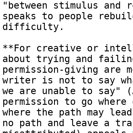
"between stimulus and r
speaks to people rebuil
difficulty.

**For creative or intel
about trying and failin
permission-giving are m
writer is not to say wh
we are unable to say" (
permission to go where 
where the path may lead
no path and leave a tra