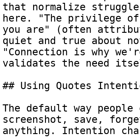
that normalize struggle
here. "The privilege of
you are" (often attribu
quiet and true about no
"Connection is why we'r
validates the need itsel
## Using Quotes Intenti
The default way people 
screenshot, save, forge
anything. Intention cha