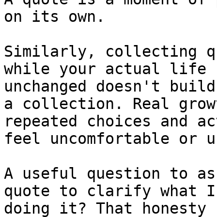
on its own.

Similarly, collecting q
while your actual life 
unchanged doesn't build
a collection. Real grow
repeated choices and ac
feel uncomfortable or u
A useful question to as
quote to clarify what I
doing it? That honesty 