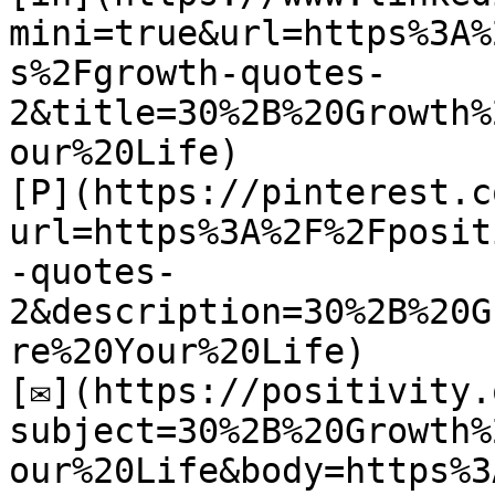
mini=true&url=https%3A%
s%2Fgrowth-quotes-
2&title=30%2B%20Growth%
our%20Life)

[P](https://pinterest.c
url=https%3A%2F%2Fposit
-quotes-
2&description=30%2B%20G
re%20Your%20Life)

[✉](https://positivity.
subject=30%2B%20Growth%
our%20Life&body=https%3