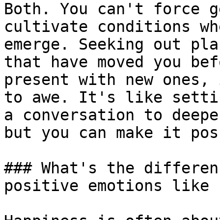
Both. You can't force g
cultivate conditions wh
emerge. Seeking out pla
that have moved you bef
present with new ones, 
to awe. It's like setti
a conversation to deepe
but you can make it pos
### What's the differen
positive emotions like 