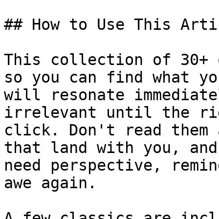
## How to Use This Artic
This collection of 30+ 
so you can find what yo
will resonate immediate
irrelevant until the ri
click. Don't read them 
that land with you, and
need perspective, remin
awe again.

A few classics are incl