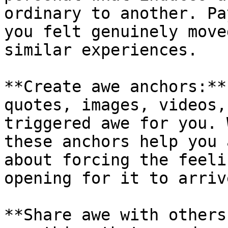
ordinary to another. Pa
you felt genuinely move
similar experiences.

**Create awe anchors:**
quotes, images, videos,
triggered awe for you. 
these anchors help you 
about forcing the feeli
opening for it to arrive
**Share awe with others