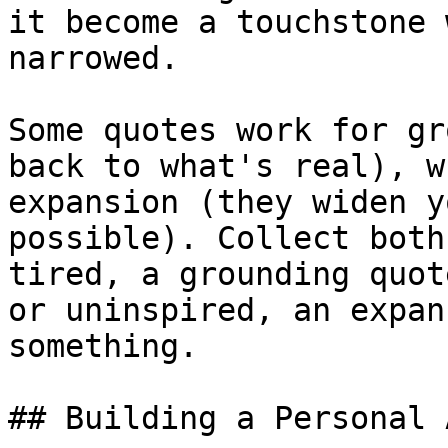
it become a touchstone 
narrowed.

Some quotes work for gr
back to what's real), w
expansion (they widen y
possible). Collect both
tired, a grounding quot
or uninspired, an expan
something.

## Building a Personal 