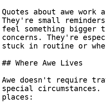
Quotes about awe work a
They're small reminders
feel something bigger t
concerns. They're espec
stuck in routine or whe
## Where Awe Lives

Awe doesn't require tra
special circumstances. 
places:
