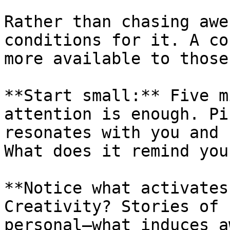
Rather than chasing awe
conditions for it. A co
more available to those
**Start small:** Five m
attention is enough. Pi
resonates with you and 
What does it remind you 
**Notice what activates
Creativity? Stories of 
personal—what induces a