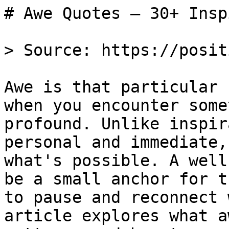
# Awe Quotes — 30+ Insp
> Source: https://posit
Awe is that particular 
when you encounter some
profound. Unlike inspir
personal and immediate,
what's possible. A well
be a small anchor for t
to pause and reconnect 
article explores what a