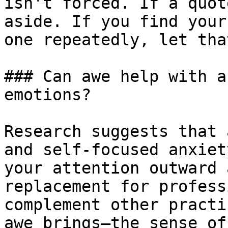
isn't forced. If a quot
aside. If you find your
one repeatedly, let tha
### Can awe help with a
emotions?

Research suggests that 
and self-focused anxiet
your attention outward 
replacement for profess
complement other practi
awe brings—the sense of