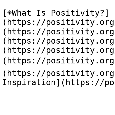
[☀️What Is Positivity?]
(https://positivity.or
(https://positivity.org
(https://positivity.org
(https://positivity.org
(https://positivity.org
(https://positivity.org