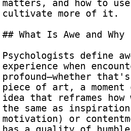
matters, and how to use
cultivate more of it.

## What Is Awe and Why 
Psychologists define aw
experience when encount
profound—whether that's
piece of art, a moment 
idea that reframes how 
the same as inspiration
motivation) or contentm
has a quality of humble