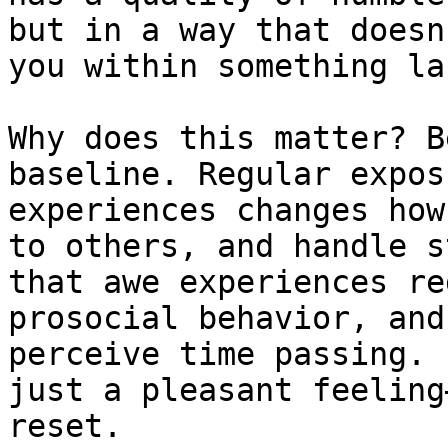
but in a way that doesn
you within something la
Why does this matter? B
baseline. Regular expos
experiences changes how
to others, and handle s
that awe experiences re
prosocial behavior, and
perceive time passing. 
just a pleasant feeling
reset.
