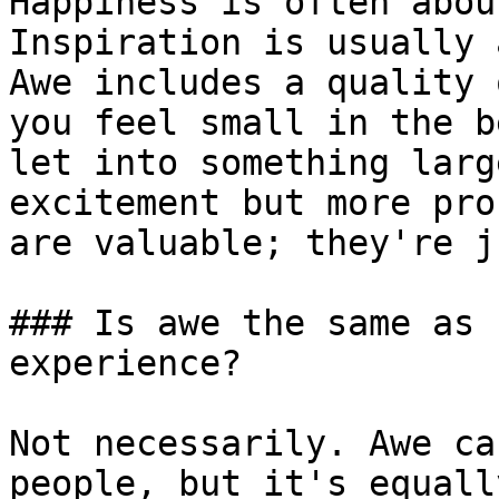
Happiness is often abou
Inspiration is usually 
Awe includes a quality 
you feel small in the b
let into something larg
excitement but more pro
are valuable; they're j
### Is awe the same as 
experience?

Not necessarily. Awe ca
people, but it's equall