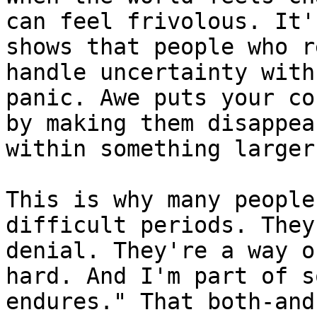
can feel frivolous. It'
shows that people who r
handle uncertainty with
panic. Awe puts your co
by making them disappea
within something larger
This is why many people
difficult periods. They
denial. They're a way o
hard. And I'm part of s
endures." That both-and