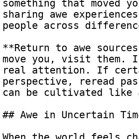
something that moved yo
sharing awe experiences
people across difference
**Return to awe sources
move you, visit them. I
real attention. If cert
perspective, reread pas
can be cultivated like 
## Awe in Uncertain Time
When the world feels ch