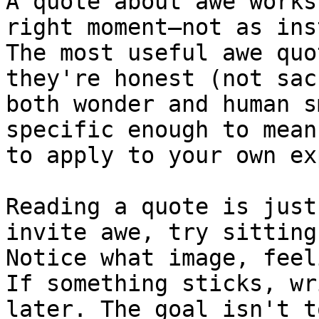
A quote about awe works
right moment—not as ins
The most useful awe quo
they're honest (not sac
both wonder and human s
specific enough to mean
to apply to your own ex
Reading a quote is just
invite awe, try sitting
Notice what image, feel
If something sticks, wr
later. The goal isn't t