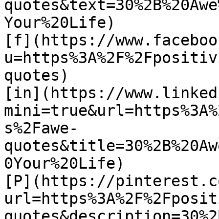
quotes&text=30%2B%20Awe
Your%20Life)

[f](https://www.faceboo
u=https%3A%2F%2Fpositiv
quotes)

[in](https://www.linked
mini=true&url=https%3A%
s%2Fawe-
quotes&title=30%2B%20Aw
0Your%20Life)

[P](https://pinterest.c
url=https%3A%2F%2Fposit
quotes&description=30%2