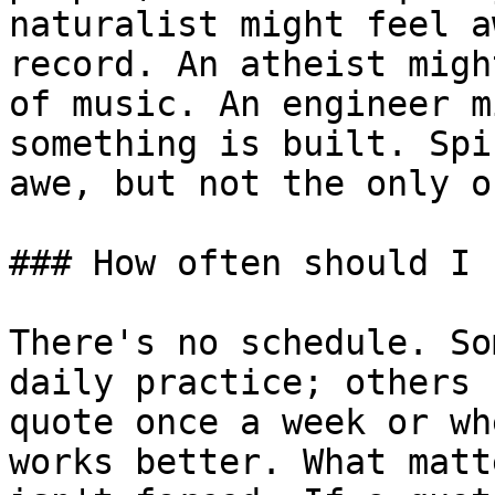
naturalist might feel a
record. An atheist migh
of music. An engineer m
something is built. Spi
awe, but not the only on
### How often should I 
There's no schedule. So
daily practice; others 
quote once a week or wh
works better. What matt