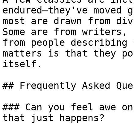
endured—they've moved g
most are drawn from div
Some are from writers, 
from people describing 
matters is that they po
itself.

## Frequently Asked Que
### Can you feel awe on
that just happens?
