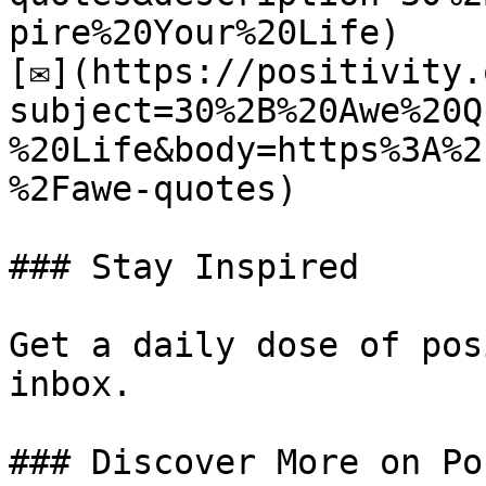
pire%20Your%20Life)

[✉](https://positivity.
subject=30%2B%20Awe%20Q
%20Life&body=https%3A%2
%2Fawe-quotes)

### Stay Inspired

Get a daily dose of pos
inbox.

### Discover More on Po