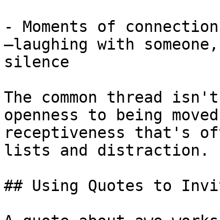
- Moments of connection
—laughing with someone,
silence

The common thread isn't
openness to being moved
receptiveness that's of
lists and distraction.

## Using Quotes to Invi