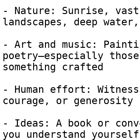
- Nature: Sunrise, vast
landscapes, deep water,
- Art and music: Painti
poetry—especially those
something crafted

- Human effort: Witness
courage, or generosity

- Ideas: A book or conv
you understand yourself