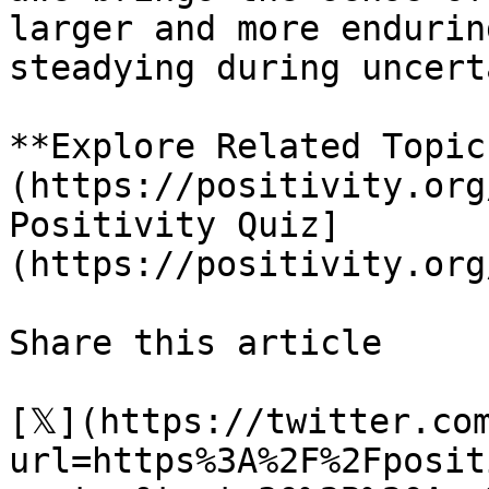
larger and more endurin
steadying during uncert
**Explore Related Topic
(https://positivity.org
Positivity Quiz]
(https://positivity.org
Share this article 

[𝕏](https://twitter.co
url=https%3A%2F%2Fposit