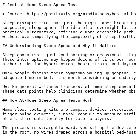
# Best at Home Sleep Apnea Test

> Source: https://positivity.org/mindfulness/best-at-home-sleep-apnea-test

Sleep disrupts more than just the night. When breathing pauses and restarts without warning, rest becomes elusive, energy dips, and mood can fray. For those suspecting sleep apnea, the idea of an overnight lab test can feel daunting—costly, time-consuming, and impersonal. At-home sleep apnea tests have emerged as a practical alternative, offering a more accessible path to answers. This article explores what these tests involve, who might benefit, and how to use them effectively—without oversimplifying the complexity of sleep health.

## Understanding Sleep Apnea and Why It Matters

Sleep apnea isn’t just loud snoring or occasional fatigue. It’s a condition where breathing repeatedly stops and starts during sleep, often due to airway obstruction. These interruptions may happen dozens of times per hour, disrupting sleep architecture and reducing oxygen levels. Over time, untreated sleep apnea is associated with higher risks for hypertension, heart strain, and daytime cognitive fog.

Many people dismiss their symptoms—waking up gasping, chronic dry mouth, or persistent exhaustion—as stress or poor sleep habits. But when fatigue lingers despite adequate time in bed, it’s worth considering an underlying cause. The first step isn’t necessarily a lab visit; for many, a home test offers a clearer starting point.

Unlike general wellness trackers, at-home sleep apnea tests measure specific physiological markers: breathing effort, blood oxygen levels, heart rate, and airflow. These data points help clinicians determine whether obstructive sleep apnea (OSA) is present and how severe it might be.

## How At-Home Sleep Apnea Tests Work

Home sleep testing kits are compact devices prescribed or provided through a healthcare provider or telehealth service. They typically include a few key components: a finger pulse oximeter, a nasal cannula to measure airflow, and a chest belt or sensor to monitor respiratory effort. Some models sync with a smartphone app, while others store data locally for later analysis.

The process is straightforward: you set up the device before bed, wear it overnight in your own bed, and return or upload the data the next day. There’s no technician in the room, no wires draped across a hospital bed—just a familiar sleep environment, which can lead to more representative results.

These tests are designed to detect patterns over several hours, focusing on events where breathing stops or becomes shallow. Each pause—called an apnea or hypopnea—is recorded alongside oxygen desaturation. The resulting index, often called the AHI (Apnea-Hypopnea Index), helps determine diagnosis and next steps.

While not as comprehensive as in-lab polysomnography (which includes brainwave monitoring), home tests are effective for diagnosing moderate to severe obstructive sleep apnea in adults without significant comorbidities. They’re not typically recommended for people with complex medical histories or suspected central sleep apnea, where the brain fails to signal breathing.

### What the Data Tells Us

Research suggests that for otherwise healthy adults with symptoms of moderate to severe OSA, home tests are reliable and clinically useful. Many sleep specialists now consider them a valid first-line tool, especially when access to sleep labs is limited or wait times are long.

Accuracy depends on proper use. A poorly fitted nasal cannula or loose finger sensor can skew results. That’s why guidance matters—whether from a clinician, a detailed instruction manual, or a video tutorial. Some services include remote setup support to help users avoid common pitfalls.

It’s also important to recognize what these tests don’t measure. They don’t capture sleep stages or limb movements, so conditions like narcolepsy or periodic limb movement disorder won’t be detected. But for the specific question—“Do I have obstructive sleep apnea?”—they provide meaningful insight.

## Who Should Consider a Home Test?

Not everyone needs a sleep study. But if you or a partner have noticed consistent signs—like loud, chronic snoring, gasping during sleep, or morning headaches—a home test may be appropriate. Daytime sleepiness that interferes with daily tasks, even after eight hours in bed, is another red flag.

People with certain risk factors may benefit most: those who are overweight, have a thick neck circumference, or have a family history of sleep apnea. Shift workers, individuals with high blood pressure, and those with atrial fibrillation also show higher rates of undiagnosed OSA.

Still, symptoms alone aren’t enough. Some people with severe apnea report minimal fatigue, while others with mild cases feel exhausted. That’s why objective data matters. A home test can clarify whether symptoms are linked to breathing disruptions or another cause—like poor sleep hygiene, stress, or medication side effects.

On the other hand, people with certain conditions—such as severe lung disease, heart failure, or neurological disorders—may need in-lab testing. The decision often depends on medical history and initial screening. A primary care provider or sleep specialist can help determine the right path.

## Choosing and Using a Test: Practical Considerations

Availability varies by region and insurance. In the U.S., many insurers cover home sleep apnea tests when ordered by a physician. Some direct-to-consumer services offer kits without a prescription, but results still require clinical interpretation. It’s wise to check whether your provider accepts the test results for diagnosis and treatment planning.

When selecting a test, consider:

- Medical oversight – Does the service include a review by a board-certified sleep specialist?

- Device accuracy – Is the equipment FDA-cleared or CE-marked for sleep apnea detection?

- Support – Is there access to help if you struggle with setup?

- Data privacy – How is your health information stored and shared?

Using the test effectively means more than just wearing the device. Preparation helps:

- Read instructions thoroughly the day before.

- Test fit and comfort while awake.

- Avoid alcohol and sedatives the night of the test, as they can alter breathing patterns.

- Try to maintain your usual bedtime routine to reflect real-world conditions.

One night of data is usually sufficient, but some devices require multiple nights to confirm patterns. If the test fails or shows inconclusive results, a repeat or in-lab study may be recommended.

### What Happens After the Test?

A normal result doesn’t always rule out sleep issues—just apnea. If fatigue or unrestful sleep continues, further evaluation may be needed. An abnormal result typically leads to a discussion about treatment options, most commonly CPAP (continuous positive airway pressure) therapy.

Some people hesitate at the idea of CPAP, but modern devices are quieter, smaller, and more comfortable than in the past. Alternatives like oral appliances or positional therapy may be options for milder cases. The key is follow-through: treatment improves not just sleep, but mood, alertness, and long-term cardiovascular health.

Importantly, a home test is a diagnostic tool—not a cure. But it’s often the first real step toward feeling more like yourself during the day.

## Frequently Asked Questions

### Can I do a sleep apnea test at home without a doctor’s order?

Some companies offer at-home tests directly to consumers without requiring a prescription. However, for diagnosis and insurance coverage, most healthcare providers require the test to be ordered by a licensed clinician. Even if you purchase a kit independently, sharing results with a doctor ensures proper interpretation and next steps.

### How accurate are home sleep apnea tests compared to lab tests?

For diagnosing obstructive sleep apnea in uncomplicated cases, home tests are considered clinically reliable. They may slightly underestimate the severity in some individuals, but they’re effective for identifying moderate to severe OSA. Lab tests remain the gold standard when other sleep disorders are suspected or when home results are unclear.

### What if my home test comes back normal, but I still feel tired?

A normal result means sleep apnea wasn’t detected, but it doesn’t rule out other causes of poor sleep. Insomnia, circadian rhythm disorders, stress, or medication effects could still be at play. If symptoms persist, further evaluation—possibly including a full sleep study—may be necessary.

### Do I need to repeat the test more than one night?

Most home tests are designed to capture one full night of data. However, some devices or services recommend testing over multiple nights to account for night-to-night variation in breathing patterns. Your provider may suggest a repeat if the initial data is incomplete or inconclusive.

### Will insurance cover an at-home sleep apnea test?

Many health insurance plans, including Medicare, cover home sleep studies when ordered by a physician and deemed medically necessary. Coverage often depends on documented symptoms and risk factors. It’s best to verify with your insurer or provider before proceeding to avoid unexpected costs.

**Explore Related Topics** [Sleep Meditation](https://positivity.org/meditations/guided-sleep-meditation)[Take the Positivity Quiz](https://positivity.org/tools/positivity-quiz)

Share this article 

[𝕏](https://twitter.com/intent/tweet?url=https%3A%2F%2Fpositivity.org%2Fmindfulness%2Fbest-at-home-sleep-apnea-test&text=Best%20at%20Home%20Sleep%20Apnea%20Test)
[f](https://www.facebook.com/sharer/sharer.php?u=https%3A%2F%2Fpositivity.org%2Fmindfulness%2Fbest-at-home-sleep-apnea-test)
[in](https://www.linkedin.com/shareArticle?mini=true&url=https%3A%2F%2Fpositivity.org%2Fmindfulness%2Fbest-at-home-sleep-apnea-test&title=Best%20at%20Home%20Sleep%20Apnea%20Test)
[P](https://pinterest.com/pin/create/button/?url=https%3A%2F%2F