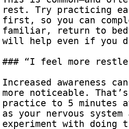
rest. Try practicing ea
first, so you can compl
familiar, return to bed
will help even if you d
### “I feel more restle
Increased awareness can
more noticeable. That’s
practice to 5 minutes a
as your nervous system 
experiment with doing t