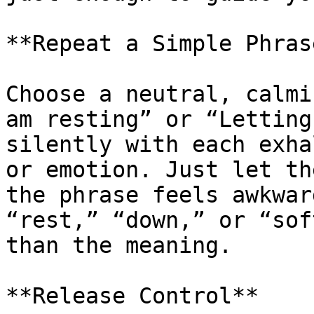
**Repeat a Simple Phrase
Choose a neutral, calmi
am resting” or “Letting
silently with each exha
or emotion. Just let th
the phrase feels awkwar
“rest,” “down,” or “sof
than the meaning. 

**Release Control**
