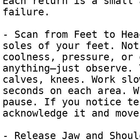
Each return is a small 
failure.

- Scan from Feet to Hea
soles of your feet. Not
coolness, pressure, or 
anything—just observe. 
calves, knees. Work slo
seconds on each area. W
pause. If you notice te
acknowledge it and move 
- Release Jaw and Shoul