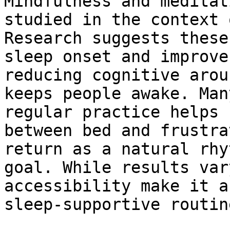
Mindfulness and meditat
studied in the context 
Research suggests these
sleep onset and improve
reducing cognitive arou
keeps people awake. Man
regular practice helps 
between bed and frustra
return as a natural rhy
goal. While results var
accessibility make it a
sleep-supportive routine