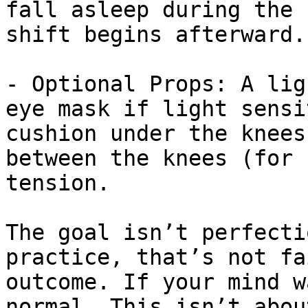
fall asleep during the 
shift begins afterward.

- Optional Props: A lig
eye mask if light sensi
cushion under the knees
between the knees (for 
tension.

The goal isn’t perfecti
practice, that’s not fa
outcome. If your mind w
normal. This isn’t abou