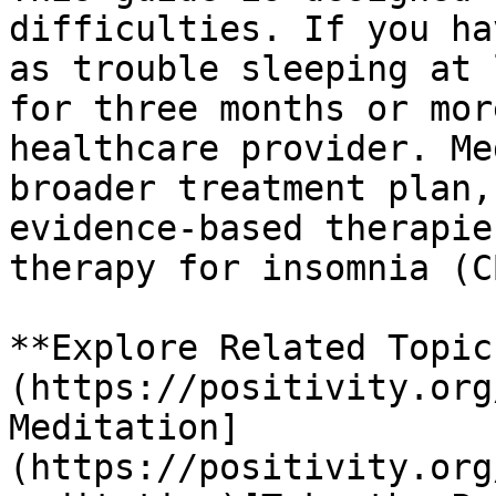
difficulties. If you ha
as trouble sleeping at 
for three months or mor
healthcare provider. Me
broader treatment plan,
evidence-based therapie
therapy for insomnia (C
**Explore Related Topic
(https://positivity.org
Meditation]
(https://positivity.org