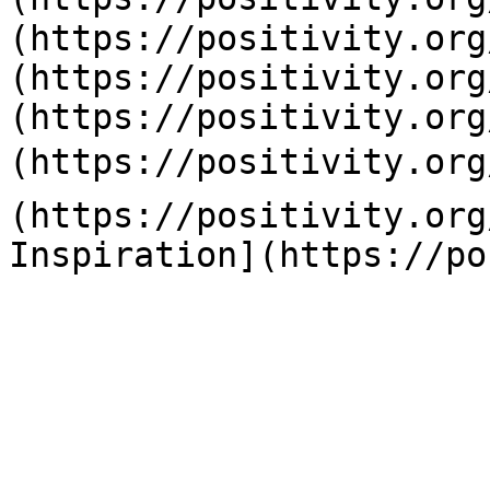
(https://positivity.org
(https://positivity.org
(https://positivity.org
(https://positivity.org
(https://positivity.org