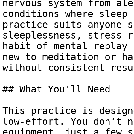
nervous system from ale
conditions where sleep 
practice suits anyone s
sleeplessness, stress-r
habit of mental replay 
new to meditation or ha
without consistent resul
## What You'll Need

This practice is design
low-effort. You don’t n
equipment, just a few s