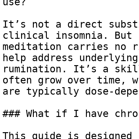
use?

It’s not a direct subst
clinical insomnia. But 
meditation carries no r
help address underlying
rumination. It’s a skil
often grow over time, w
are typically dose-depe
### What if I have chro
This guide is designed 