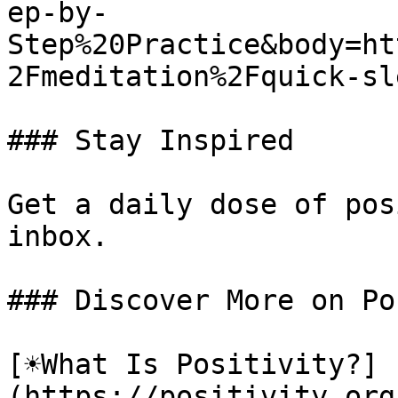
ep-by-
Step%20Practice&body=ht
2Fmeditation%2Fquick-sl
### Stay Inspired

Get a daily dose of pos
inbox.

### Discover More on Po
[☀️What Is Positivity?]
(https://positivity.or