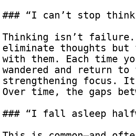
### “I can’t stop thinki
Thinking isn’t failure.
eliminate thoughts but 
with them. Each time yo
wandered and return to 
strengthening focus. It
Over time, the gaps bet
### “I fall asleep half
This is common—and ofte