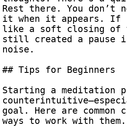
Rest there. You don’t n
it when it appears. If 
like a soft closing of 
still created a pause i
noise. 

## Tips for Beginners

Starting a meditation p
counterintuitive—especi
goal. Here are common c
ways to work with them.
