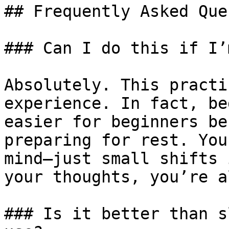
## Frequently Asked Que
### Can I do this if I’
Absolutely. This practi
experience. In fact, be
easier for beginners be
preparing for rest. You
mind—just small shifts 
your thoughts, you’re a
### Is it better than s