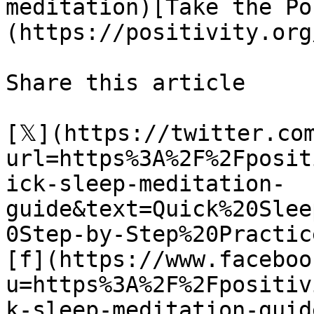
meditation)[Take the Po
(https://positivity.org
Share this article 

[𝕏](https://twitter.co
url=https%3A%2F%2Fposit
ick-sleep-meditation-
guide&text=Quick%20Slee
0Step-by-Step%20Practice
[f](https://www.faceboo
u=https%3A%2F%2Fpositiv
k-sleep-meditation-guide