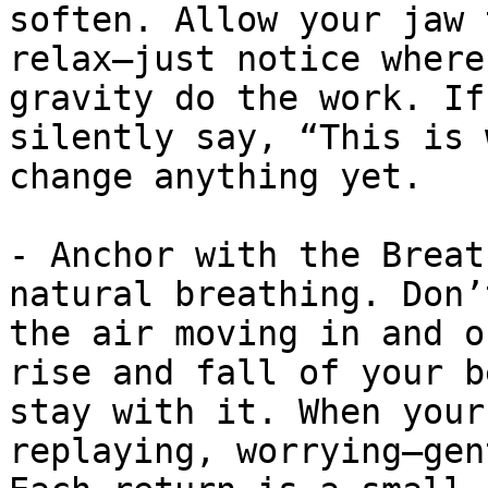
soften. Allow your jaw 
relax—just notice where
gravity do the work. If
silently say, “This is 
change anything yet.

- Anchor with the Breat
natural breathing. Don’
the air moving in and o
rise and fall of your b
stay with it. When your
replaying, worrying—gen