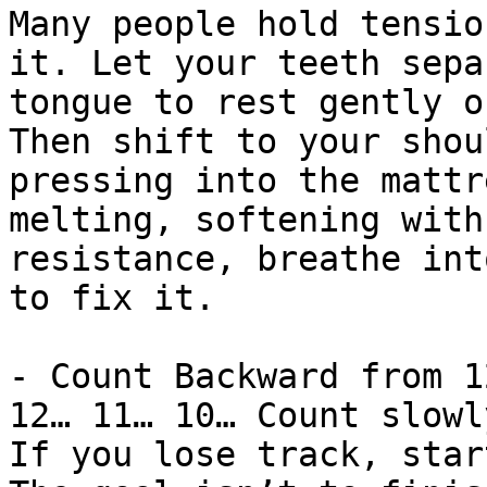
Many people hold tensio
it. Let your teeth sepa
tongue to rest gently o
Then shift to your shou
pressing into the mattr
melting, softening with
resistance, breathe int
to fix it.

- Count Backward from 1
12… 11… 10… Count slowl
If you lose track, star