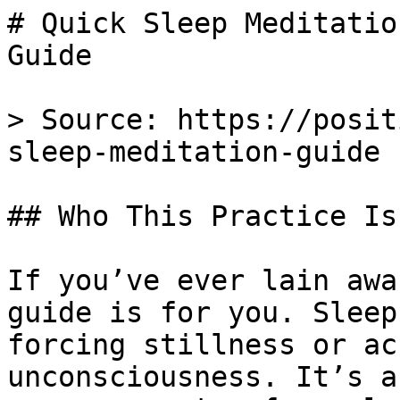
# Quick Sleep Meditatio
Guide

> Source: https://posit
sleep-meditation-guide

## Who This Practice Is 
If you’ve ever lain awa
guide is for you. Sleep
forcing stillness or ac
unconsciousness. It’s a