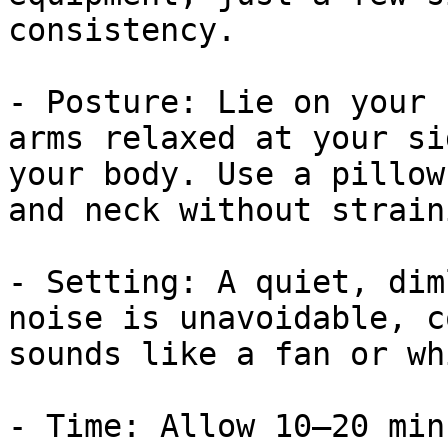
consistency.

- Posture: Lie on your 
arms relaxed at your si
your body. Use a pillow
and neck without strain
- Setting: A quiet, dim
noise is unavoidable, c
sounds like a fan or wh
- Time: Allow 10–20 min