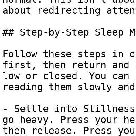
about redirecting atten
## Step-by-Step Sleep M
Follow these steps in o
first, then return and 
low or closed. You can 
reading them slowly and
- Settle into Stillness
go heavy. Press your he
then release. Press you