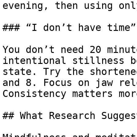
evening, then using onl
### “I don’t have time”

You don’t need 20 minut
intentional stillness b
state. Try the shortene
and 8. Focus on jaw rel
Consistency matters mor
## What Research Suggest