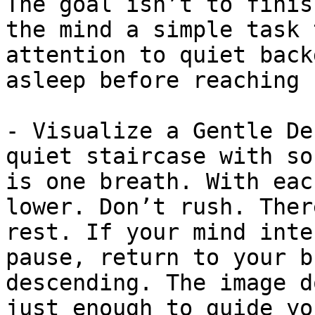
The goal isn’t to finis
the mind a simple task 
attention to quiet back
asleep before reaching 
- Visualize a Gentle De
quiet staircase with so
is one breath. With eac
lower. Don’t rush. Ther
rest. If your mind inte
pause, return to your b
descending. The image d
just enough to guide yo