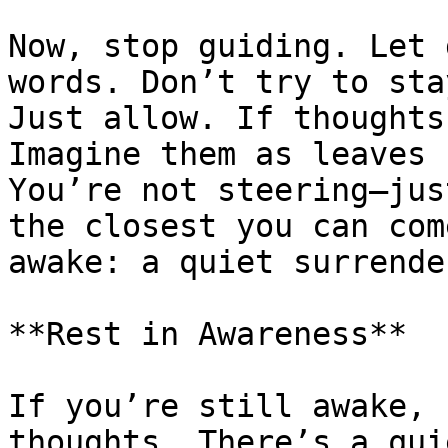
Now, stop guiding. Let 
words. Don’t try to sta
Just allow. If thoughts
Imagine them as leaves 
You’re not steering—jus
the closest you can com
awake: a quiet surrende
**Rest in Awareness**

If you’re still awake, 
thoughts. There’s a qui