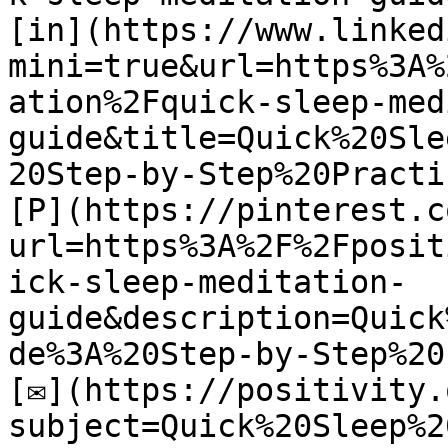
[in](https://www.linked
mini=true&url=https%3A%
ation%2Fquick-sleep-med
guide&title=Quick%20Sle
20Step-by-Step%20Practic
[P](https://pinterest.c
url=https%3A%2F%2Fposit
ick-sleep-meditation-
guide&description=Quick
de%3A%20Step-by-Step%20
[✉](https://positivity.
subject=Quick%20Sleep%2