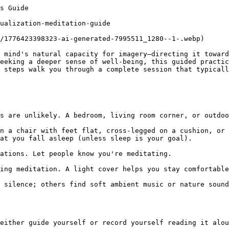
 information. For the practice itself, sitting upright rather than lying down often helps. If you drift off occasionally, don't judge it. Your body may be signaling it needs rest. You can always re-do the practice when more alert.

### How often should I practice?

Daily practice tends to produce noticeable effects within two to three weeks. If daily feels unrealistic, three times weekly is a solid starting point. Consistency matters more than frequency—a brief daily practice outweighs sporadic longer sessions.

### Can I combine this with other meditation practices?

Absolutely. Many people alternate between focused-attention meditation (concentrating on breath), body scans, and visualization. Some combine them in a single session—breath work first, then visualization. Experiment to find what resonates.

### What if I can't visualize or I get distracted by physical sensations?

If visualization feels particularly difficult, emphasize the feeling-based aspects: the sense of safety in your imagined space, the emotional quality rather than visual detail. Physical sensations—itches, aches—are normal. Notice them wit