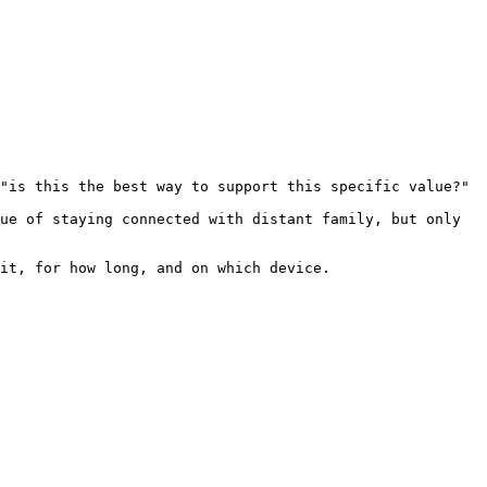
"is this the best way to support this specific value?"

ue of staying connected with distant family, but only 
it, for how long, and on which device.
