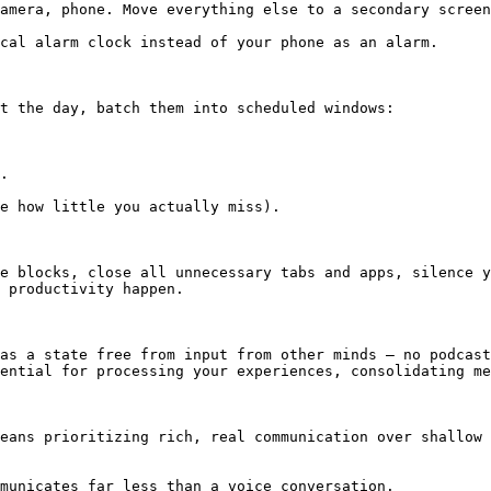
amera, phone. Move everything else to a secondary screen
cal alarm clock instead of your phone as an alarm.

t the day, batch them into scheduled windows:

.

e how little you actually miss).

e blocks, close all unnecessary tabs and apps, silence y
 productivity happen.

as a state free from input from other minds — no podcast
ential for processing your experiences, consolidating me
eans prioritizing rich, real communication over shallow 
municates far less than a voice conversation.
