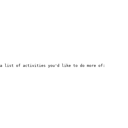
a list of activities you'd like to do more of:
