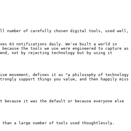
ll number of carefully chosen digital tools, used well, 
ves 63 notifications daily. We've built a world in 
 because the tools we use were engineered to capture as 
end, not by rejecting technology but by using it 
ism movement, defines it as "a philosophy of technology 
trongly support things you value, and then happily miss 
t because it was the default or because everyone else 
 than a large number of tools used thoughtlessly.
