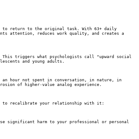
 to return to the original task. With 63+ daily 
nts attention, reduces work quality, and creates a 
 This triggers what psychologists call "upward social 
lescents and young adults.

 an hour not spent in conversation, in nature, in 
rosion of higher-value analog experience.

 to recalibrate your relationship with it:

se significant harm to your professional or personal 