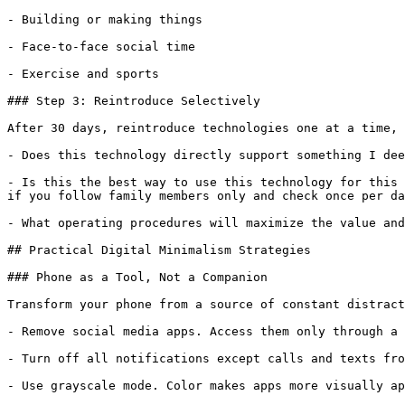
- Building or making things

- Face-to-face social time

- Exercise and sports

### Step 3: Reintroduce Selectively

After 30 days, reintroduce technologies one at a time, 
- Does this technology directly support something I dee
- Is this the best way to use this technology for this 
if you follow family members only and check once per da
- What operating procedures will maximize the value and
## Practical Digital Minimalism Strategies

### Phone as a Tool, Not a Companion

Transform your phone from a source of constant distract
- Remove social media apps. Access them only through a 
- Turn off all notifications except calls and texts fro
- Use grayscale mode. Color makes apps more visually ap