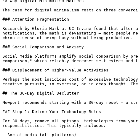
## Why Digital Minimalism Matters

The case for digital minimalism rests on three convergi
### Attention Fragmentation

Research by Gloria Mark at UC Irvine found that after a
notifications, the math is devastating — most people ne
chronic sense of being busy without being productive.

### Social Comparison and Anxiety

Social media platforms amplify social comparison by pre
comparison," which reliably decreases self-esteem and l
### Displacement of Higher-Value Activities

Perhaps the most insidious cost of excessive technology
creative pursuits, in exercise, or in deep thought. The
## The 30-Day Digital Declutter

Newport recommends starting with a 30-day reset — a str
### Step 1: Define Your Technology Rules

For 30 days, remove all optional technologies from your
responsibilities. This typically includes:

- Social media (all platforms)
