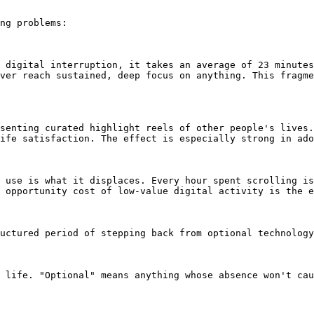
ng problems:

 digital interruption, it takes an average of 23 minutes
ver reach sustained, deep focus on anything. This fragme
senting curated highlight reels of other people's lives.
ife satisfaction. The effect is especially strong in ado
 use is what it displaces. Every hour spent scrolling is
 opportunity cost of low-value digital activity is the e
uctured period of stepping back from optional technology
 life. "Optional" means anything whose absence won't cau