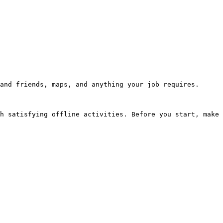
and friends, maps, and anything your job requires.

h satisfying offline activities. Before you start, make 