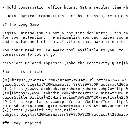
- Hold conversation office hours. Set a regular time wh
- Join physical communities — clubs, classes, religious
## The Long Game

Digital minimalism is not a one-time declutter. It's an
for your attention. The minimalist approach gives you a
and displacement of the activities that make life rich.

You don't need to use every tool available to you. You 
permission to let it go.

**Explore Related Topics** [Take the Positivity Quiz](h
Share this article 

[𝕏](https://twitter.com/intent/tweet?url=https%3A%2F%2
guide&text=Digital%20Minimalism%3A%20A%20Practical%20Gu
[f](https://www.facebook.com/sharer/sharer.php?u=https%
[in](https://www.linkedin.com/shareArticle?mini=true&ur
guide&title=Digital%20Minimalism%3A%20A%20Practical%20G
[P](https://pinterest.com/pin/create/button/?url=https%
guide&description=Digital%20Minimalism%3A%20A%20Practic
[✉](https://positivity.org/mailto:?
subject=Digital%20Minimalism%3A%20A%20Practical%20Guide
### Stay Inspired
