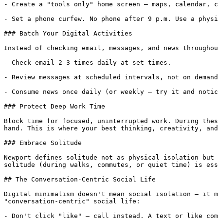
- Create a "tools only" home screen — maps, calendar, c
- Set a phone curfew. No phone after 9 p.m. Use a physi
### Batch Your Digital Activities

Instead of checking email, messages, and news throughou
- Check email 2-3 times daily at set times.

- Review messages at scheduled intervals, not on demand
- Consume news once daily (or weekly — try it and notic
### Protect Deep Work Time

Block time for focused, uninterrupted work. During thes
hand. This is where your best thinking, creativity, and
### Embrace Solitude

Newport defines solitude not as physical isolation but 
solitude (during walks, commutes, or quiet time) is ess
## The Conversation-Centric Social Life

Digital minimalism doesn't mean social isolation — it m
"conversation-centric" social life:

- Don't click "like" — call instead. A text or like com