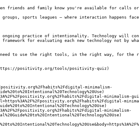
en friends and family know you're available for calls or
 groups, sports leagues — where interaction happens face
 ongoing practice of intentionality. Technology will con
 framework for evaluating each new technology not by wha
need to use the right tools, in the right way, for the r
ttps://positivity.org/tools/positivity-quiz)

Fpositivity.org%2Fhabits%2Fdigital-minimalism-
ide%20to%20Intentional%20Technology%20Use)

3A%2F%2Fpositivity.org%2Fhabits%2Fdigital-minimalism-gui
l=https%3A%2F%2Fpositivity.org%2Fhabits%2Fdigital-minima
uide%20to%20Intentional%20Technology%20Use)

3A%2F%2Fpositivity.org%2Fhabits%2Fdigital-minimalism-
al%20Guide%20to%20Intentional%20Technology%20Use)

%20to%20Intentional%20Technology%20Use&body=https%3A%2F%