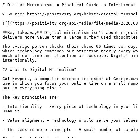
# Digital Minimalism: A Practical Guide to Intentional 
> Source: https://positivity.org/habits/digital-minimal
![](https://positivity.org/api/media/file/media/2026/03
**Key Takeaway** Digital minimalism isn't about rejecti
delivers more value than a large number used thoughtles
The average person checks their phone 96 times per day,
which technology commands our attention nearly every wa
much of our time and attention as possible. Digital min
intentionally.

## What Is Digital Minimalism?

Cal Newport, a computer science professor at Georgetown
use in which you focus your online time on a small numb
out on everything else."

The key principles are:

- Intentionality — Every piece of technology in your li
uses it.

- Value alignment — Technology should serve your values
- The less-is-more principle — A small number of carefu