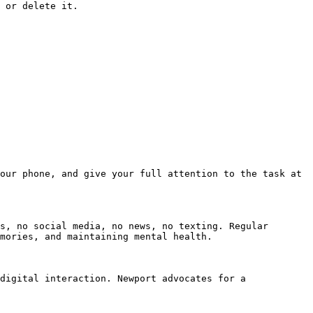
 or delete it.

our phone, and give your full attention to the task at 
s, no social media, no news, no texting. Regular 
mories, and maintaining mental health.

digital interaction. Newport advocates for a 