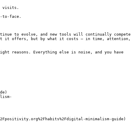
 visits.

-to-face.

tinue to evolve, and new tools will continually compete 
t it offers, but by what it costs — in time, attention, 
ight reasons. Everything else is noise, and you have 
de)

lism-
2Fpositivity.org%2Fhabits%2Fdigital-minimalism-guide)
