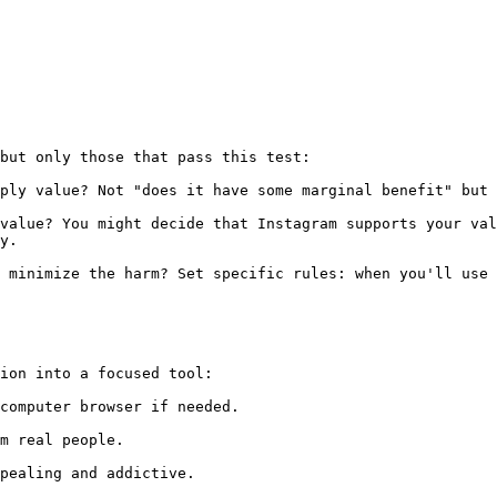
but only those that pass this test:

ply value? Not "does it have some marginal benefit" but 
value? You might decide that Instagram supports your val
y.

 minimize the harm? Set specific rules: when you'll use 
ion into a focused tool:

computer browser if needed.

m real people.

pealing and addictive.
