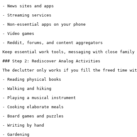
- News sites and apps

- Streaming services

- Non-essential apps on your phone

- Video games

- Reddit, forums, and content aggregators

Keep essential work tools, messaging with close family 
### Step 2: Rediscover Analog Activities

The declutter only works if you fill the freed time wit
- Reading physical books

- Walking and hiking

- Playing a musical instrument

- Cooking elaborate meals

- Board games and puzzles

- Writing by hand

- Gardening
