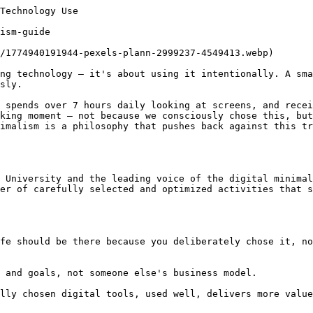
Technology Use

ism-guide

/1774940191944-pexels-plann-2999237-4549413.webp)

ng technology — it's about using it intentionally. A sma
sly.

 spends over 7 hours daily looking at screens, and recei
king moment — not because we consciously chose this, but
imalism is a philosophy that pushes back against this tr
 University and the leading voice of the digital minimal
er of carefully selected and optimized activities that s
fe should be there because you deliberately chose it, no
 and goals, not someone else's business model.

lly chosen digital tools, used well, delivers more value