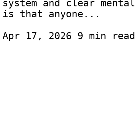
system and clear mental
is that anyone...
