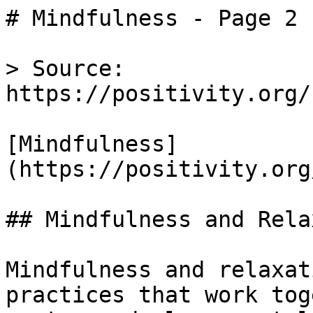
# Mindfulness - Page 2 
> Source: 
https://positivity.org/
[Mindfulness]
(https://positivity.org
## Mindfulness and Rela
Mindfulness and relaxat
practices that work tog