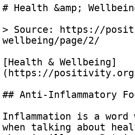
# Health &amp; Wellbein
> Source: https://posit
wellbeing/page/2/

[Health & Wellbeing]
(https://positivity.org
## Anti-Inflammatory Fo
Inflammation is a word 
when talking about heal