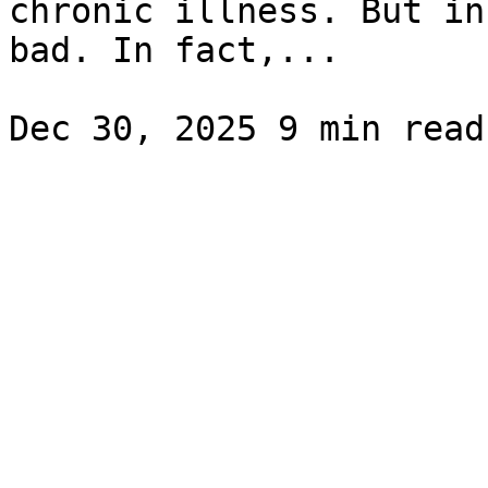
chronic illness. But in
bad. In fact,...
