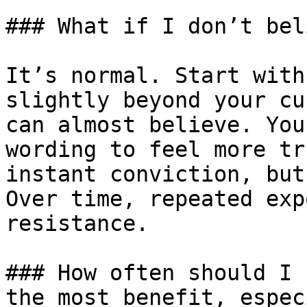
### What if I don’t bel
It’s normal. Start with
slightly beyond your cu
can almost believe. You
wording to feel more tr
instant conviction, but
Over time, repeated exp
resistance.

### How often should I 
the most benefit, espec