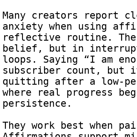
Many creators report cl
anxiety when using affi
reflective routine. The
belief, but in interrup
loops. Saying “I am eno
subscriber count, but i
quitting after a low-pe
where real progress beg
persistence.

They work best when pai
Affirmations support mi