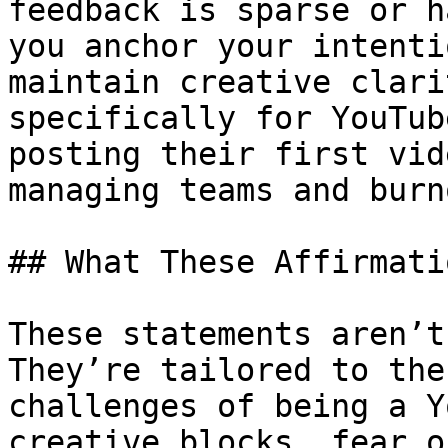
feedback is sparse or h
you anchor your intenti
maintain creative clari
specifically for YouTub
posting their first vid
managing teams and burno
## What These Affirmati
These statements aren’t
They’re tailored to the
challenges of being a Y
creative blocks, fear o