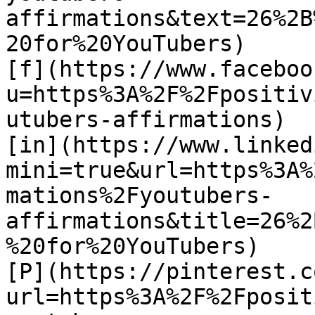
affirmations&text=26%2B
20for%20YouTubers)

[f](https://www.faceboo
u=https%3A%2F%2Fpositiv
utubers-affirmations)

[in](https://www.linked
mini=true&url=https%3A%
mations%2Fyoutubers-
affirmations&title=26%2
%20for%20YouTubers)

[P](https://pinterest.c
url=https%3A%2F%2Fposit