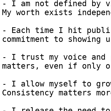
- I am not defined by v
My worth exists indepen
- Each time I hit publi
commitment to showing up
- I trust my voice and 
matters, even if only o
- I allow myself to gro
Consistency matters mor
- I release the need to