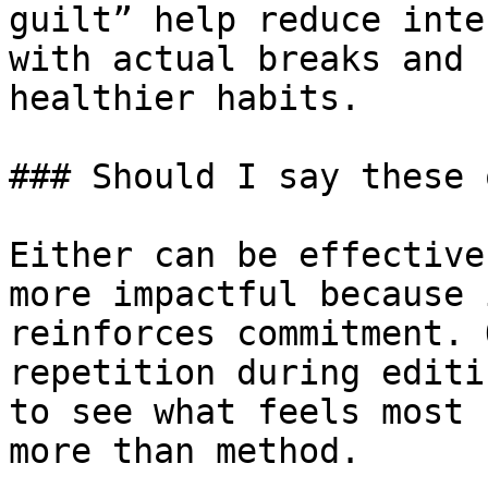
guilt” help reduce inte
with actual breaks and 
healthier habits.

### Should I say these 
Either can be effective
more impactful because 
reinforces commitment. 
repetition during editi
to see what feels most 
more than method.
