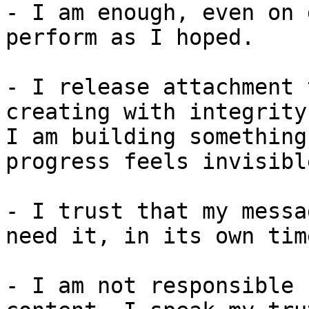
- I am enough, even on 
perform as I hoped.

- I release attachment 
creating with integrity
I am building something
progress feels invisible
- I trust that my messa
need it, in its own time
- I am not responsible 