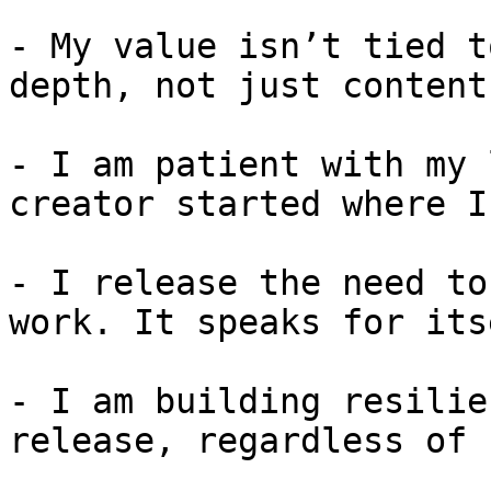
- My value isn’t tied t
depth, not just content.
- I am patient with my 
creator started where I
- I release the need to
work. It speaks for itse
- I am building resilie
release, regardless of 