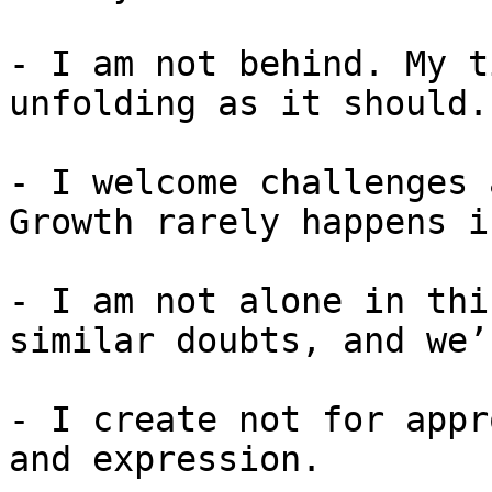
- I am not behind. My t
unfolding as it should.

- I welcome challenges 
Growth rarely happens i
- I am not alone in thi
similar doubts, and we’
- I create not for appr
and expression.
