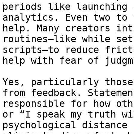
periods like launching 
analytics. Even two to 
help. Many creators int
routines—like while set
scripts—to reduce frict
help with fear of judgme
Yes, particularly those
from feedback. Statemen
responsible for how oth
or “I speak my truth wi
psychological distance 