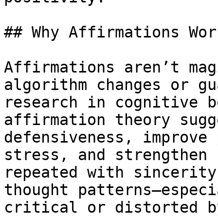
## Why Affirmations Wor
Affirmations aren’t mag
algorithm changes or gu
research in cognitive b
affirmation theory sugg
defensiveness, improve 
stress, and strengthen 
repeated with sincerity
thought patterns—especi
critical or distorted b