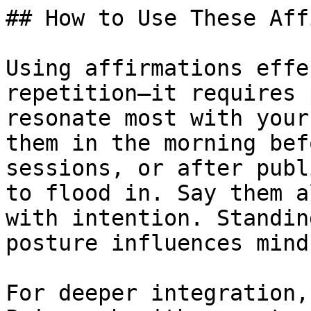
## How to Use These Aff
Using affirmations effe
repetition—it requires 
resonate most with your
them in the morning bef
sessions, or after publ
to flood in. Say them a
with intention. Standin
posture influences minds
For deeper integration,