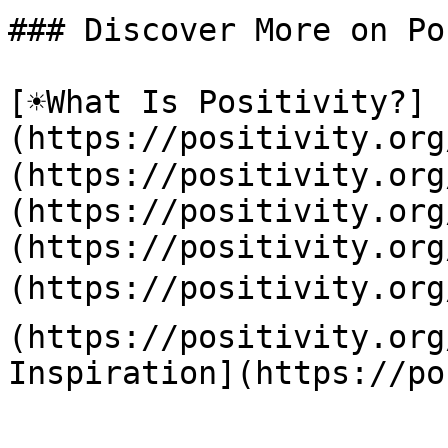
### Discover More on Po
[☀️What Is Positivity?]
(https://positivity.or
(https://positivity.org
(https://positivity.org
(https://positivity.org
(https://positivity.org
(https://positivity.org