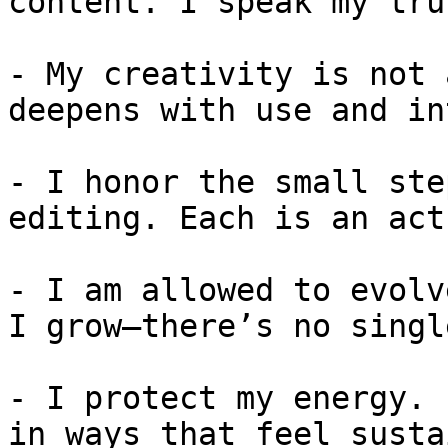
content. I speak my tru
- My creativity is not 
deepens with use and in
- I honor the small ste
editing. Each is an act
- I am allowed to evolv
I grow—there’s no singl
- I protect my energy. 
in ways that feel susta