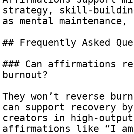
strategy, skill-buildin
as mental maintenance, 
## Frequently Asked Que
### Can affirmations re
burnout?

They won’t reverse burn
can support recovery by
creators in high-output
affirmations like “I am