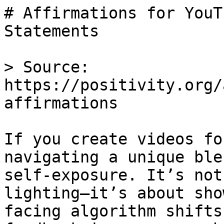
# Affirmations for YouT
Statements

> Source: 
https://positivity.org/
affirmations

If you create videos fo
navigating a unique ble
self-exposure. It’s not
lighting—it’s about sho
facing algorithm shifts