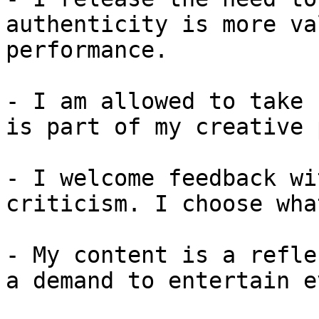
authenticity is more va
performance.

- I am allowed to take 
is part of my creative 
- I welcome feedback wi
criticism. I choose wha
- My content is a refle
a demand to entertain e