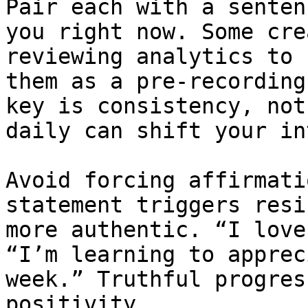
Pair each with a senten
you right now. Some cre
reviewing analytics to 
them as a pre-recording
key is consistency, not
daily can shift your in
Avoid forcing affirmati
statement triggers resi
more authentic. “I love
“I’m learning to apprec
week.” Truthful progres
positivity.
