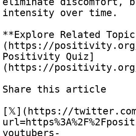
eliminate discomfort, b
intensity over time.

**Explore Related Topic
(https://positivity.org
Positivity Quiz]
(https://positivity.org
Share this article 

[𝕏](https://twitter.co
url=https%3A%2F%2Fposit
youtubers-