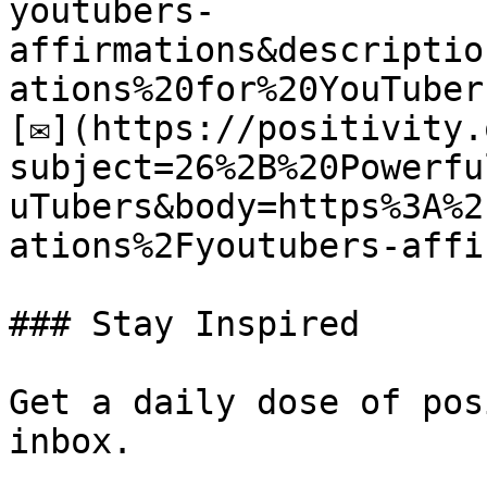
youtubers-
affirmations&descriptio
ations%20for%20YouTubers
[✉](https://positivity.
subject=26%2B%20Powerfu
uTubers&body=https%3A%2
ations%2Fyoutubers-affi
### Stay Inspired

Get a daily dose of pos
inbox.
