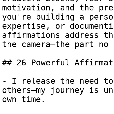
motivation, and the pre
you're building a perso
expertise, or documenti
affirmations address th
the camera—the part no 
## 26 Powerful Affirmat
- I release the need to
others—my journey is un
own time.
