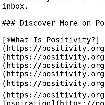
inbox.

### Discover More on Po
[☀️What Is Positivity?]
(https://positivity.or
(https://positivity.org
(https://positivity.org
(https://positivity.org
(https://positivity.org
(https://positivity.org