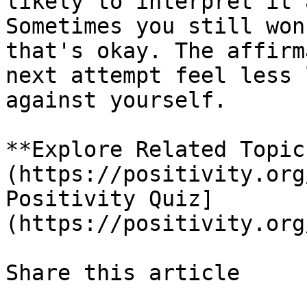
likely to interpret it 
Sometimes you still won
that's okay. The affirm
next attempt feel less 
against yourself.

**Explore Related Topic
(https://positivity.org
Positivity Quiz]
(https://positivity.org
Share this article 
