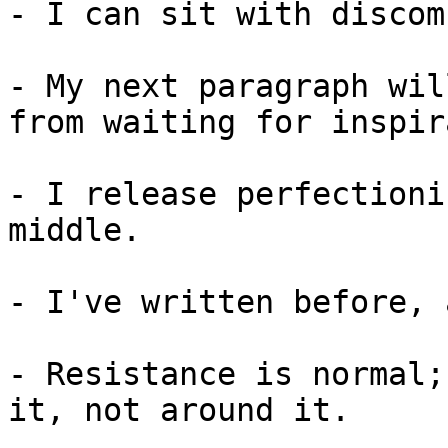
- I can sit with discom
- My next paragraph wil
from waiting for inspir
- I release perfectioni
middle.

- I've written before, 
- Resistance is normal;
it, not around it.
