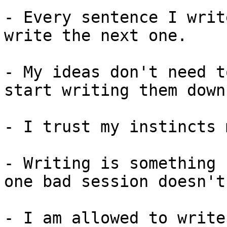
- Every sentence I writ
write the next one.

- My ideas don't need t
start writing them down.
- I trust my instincts 
- Writing is something 
one bad session doesn't
- I am allowed to write