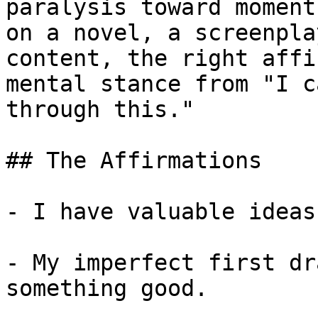
paralysis toward moment
on a novel, a screenpla
content, the right affi
mental stance from "I c
through this."

## The Affirmations

- I have valuable ideas
- My imperfect first dr
something good.
