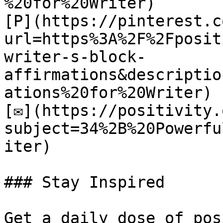
%20for%20Writer)

[P](https://pinterest.c
url=https%3A%2F%2Fposit
writer-s-block-
affirmations&descriptio
ations%20for%20Writer)

[✉](https://positivity.
subject=34%2B%20Powerfu
iter)

### Stay Inspired

Get a daily dose of pos