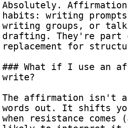
Absolutely. Affirmation
habits: writing prompts
writing groups, or talk
drafting. They're part 
replacement for structu
### What if I use an af
write?

The affirmation isn't a
words out. It shifts yo
when resistance comes (