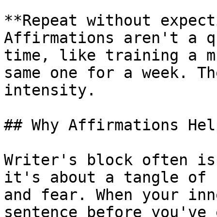
**Repeat without expect
Affirmations aren't a q
time, like training a m
same one for a week. Th
intensity.

## Why Affirmations Hel
Writer's block often is
it's about a tangle of 
and fear. When your inn
sentence before you've 