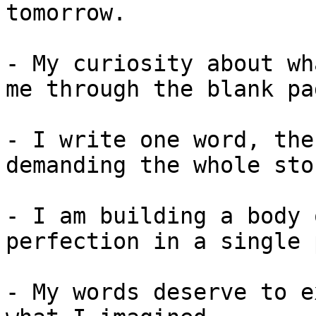
tomorrow.

- My curiosity about wh
me through the blank pag
- I write one word, the
demanding the whole sto
- I am building a body 
perfection in a single 
- My words deserve to e