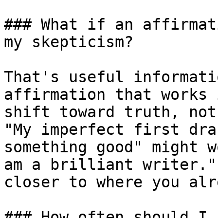
### What if an affirmat
my skepticism?

That's useful informati
affirmation that works 
shift toward truth, not
"My imperfect first dra
something good" might w
am a brilliant writer."
closer to where you alr
### How often should I 