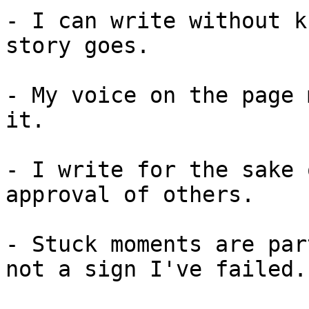
- I can write without k
story goes.

- My voice on the page 
it.

- I write for the sake 
approval of others.

- Stuck moments are par
not a sign I've failed.
