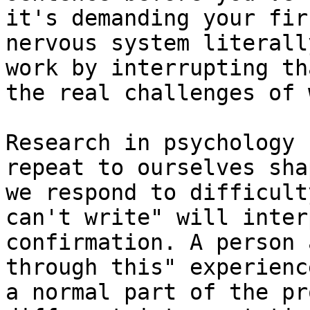
it's demanding your fir
nervous system literall
work by interrupting th
the real challenges of 
Research in psychology 
repeat to ourselves sha
we respond to difficult
can't write" will inter
confirmation. A person 
through this" experienc
a normal part of the pr