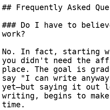
## Frequently Asked Que
### Do I have to believ
work?

No. In fact, starting w
you didn't need the aff
place. The goal is grad
say "I can write anyway
yet—but saying it out l
writing, begins to make
time.
