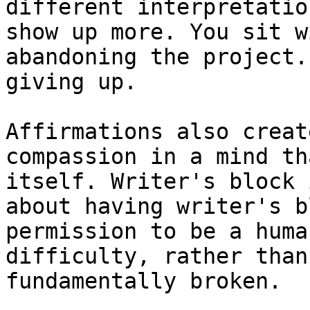
different interpretatio
show up more. You sit w
abandoning the project.
giving up.

Affirmations also creat
compassion in a mind th
itself. Writer's block 
about having writer's b
permission to be a huma
difficulty, rather than
fundamentally broken.
