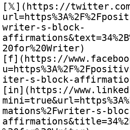
[𝕏](https://twitter.co
url=https%3A%2F%2Fposit
writer-s-block-
affirmations&text=34%2B
20for%20Writer)

[f](https://www.faceboo
u=https%3A%2F%2Fpositiv
iter-s-block-affirmation
[in](https://www.linked
mini=true&url=https%3A%
mations%2Fwriter-s-bloc
affirmations&title=34%2