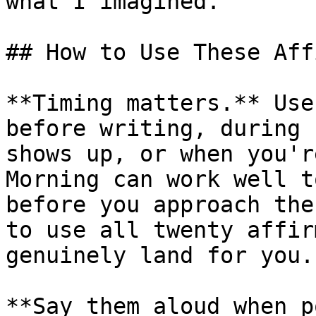
what I imagined.

## How to Use These Aff
**Timing matters.** Use
before writing, during 
shows up, or when you'r
Morning can work well t
before you approach the
to use all twenty affir
genuinely land for you.

**Say them aloud when p