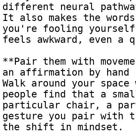
different neural pathwa
It also makes the words
you're fooling yourself
feels awkward, even a q
**Pair them with moveme
an affirmation by hand 
Walk around your space 
people find that a smal
particular chair, a par
gesture you pair with t
the shift in mindset.
