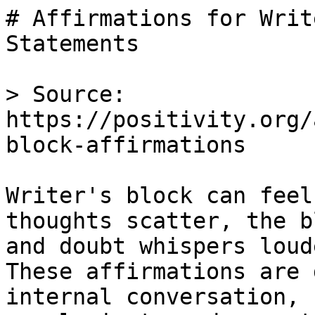
# Affirmations for Writ
Statements

> Source: 
https://positivity.org/
block-affirmations

Writer's block can feel
thoughts scatter, the b
and doubt whispers loud
These affirmations are 
internal conversation, 