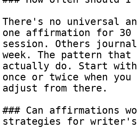
There's no universal an
one affirmation for 30 
session. Others journal
week. The pattern that 
actually do. Start with
once or twice when you 
adjust from there.

### Can affirmations wo
strategies for writer's