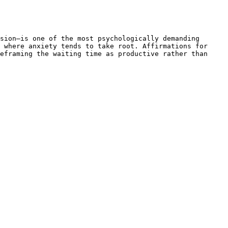
sion—is one of the most psychologically demanding 
 where anxiety tends to take root. Affirmations for 
eframing the waiting time as productive rather than 