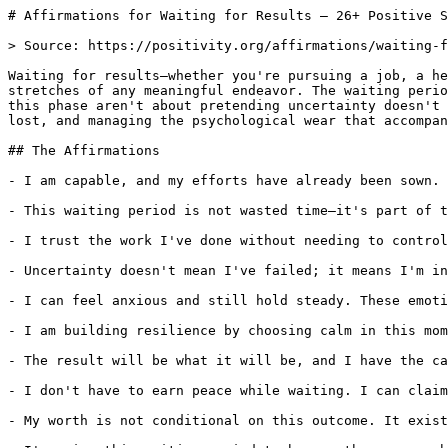
# Affirmations for Waiting for Results — 26+ Positive S
> Source: https://positivity.org/affirmations/waiting-f
Waiting for results—whether you're pursuing a job, a he
stretches of any meaningful endeavor. The waiting perio
this phase aren't about pretending uncertainty doesn't 
lost, and managing the psychological wear that accompan
## The Affirmations

- I am capable, and my efforts have already been sown. 
- This waiting period is not wasted time—it's part of t
- I trust the work I've done without needing to control
- Uncertainty doesn't mean I've failed; it means I'm in
- I can feel anxious and still hold steady. These emoti
- I am building resilience by choosing calm in this mom
- The result will be what it will be, and I have the ca
- I don't have to earn peace while waiting. I can claim
- My worth is not conditional on this outcome. It exist