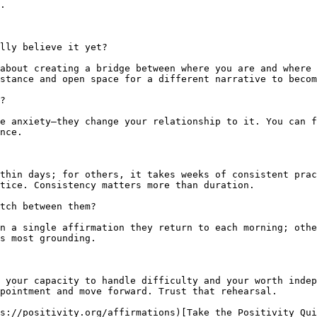
.

lly believe it yet?

about creating a bridge between where you are and where 
stance and open space for a different narrative to becom
?

e anxiety—they change your relationship to it. You can f
nce.

thin days; for others, it takes weeks of consistent prac
tice. Consistency matters more than duration.

tch between them?

n a single affirmation they return to each morning; othe
s most grounding.

 your capacity to handle difficulty and your worth indep
pointment and move forward. Trust that rehearsal.

s://positivity.org/affirmations)[Take the Positivity Qui