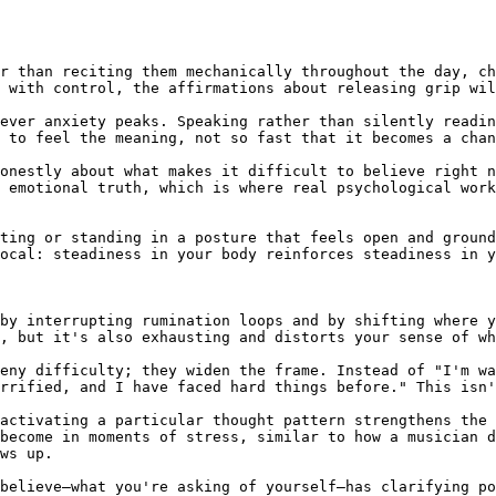
r than reciting them mechanically throughout the day, ch
 with control, the affirmations about releasing grip wil
ever anxiety peaks. Speaking rather than silently readin
 to feel the meaning, not so fast that it becomes a chan
onestly about what makes it difficult to believe right n
 emotional truth, which is where real psychological work
ting or standing in a posture that feels open and ground
ocal: steadiness in your body reinforces steadiness in y
by interrupting rumination loops and by shifting where y
, but it's also exhausting and distorts your sense of wh
eny difficulty; they widen the frame. Instead of "I'm wa
rrified, and I have faced hard things before." This isn'
activating a particular thought pattern strengthens the 
become in moments of stress, similar to how a musician d
ws up.

believe—what you're asking of yourself—has clarifying po