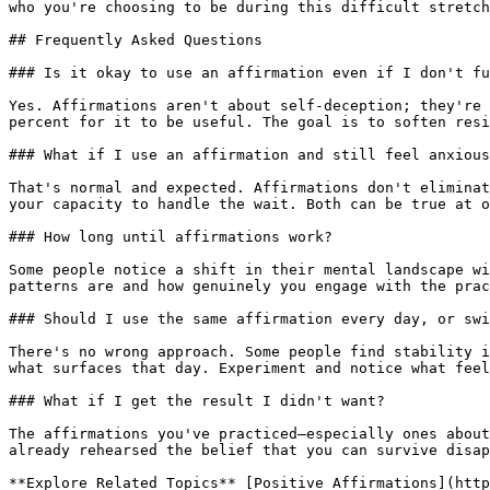
who you're choosing to be during this difficult stretch
## Frequently Asked Questions

### Is it okay to use an affirmation even if I don't fu
Yes. Affirmations aren't about self-deception; they're 
percent for it to be useful. The goal is to soften resi
### What if I use an affirmation and still feel anxious
That's normal and expected. Affirmations don't eliminat
your capacity to handle the wait. Both can be true at o
### How long until affirmations work?

Some people notice a shift in their mental landscape wi
patterns are and how genuinely you engage with the prac
### Should I use the same affirmation every day, or swi
There's no wrong approach. Some people find stability i
what surfaces that day. Experiment and notice what feel
### What if I get the result I didn't want?

The affirmations you've practiced—especially ones about
already rehearsed the belief that you can survive disap
**Explore Related Topics** [Positive Affirmations](http