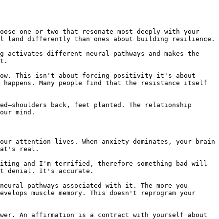
oose one or two that resonate most deeply with your 
l land differently than ones about building resilience.

g activates different neural pathways and makes the 
t.

ow. This isn't about forcing positivity—it's about 
 happens. Many people find that the resistance itself 
ed—shoulders back, feet planted. The relationship 
our mind.

our attention lives. When anxiety dominates, your brain 
at's real.

iting and I'm terrified, therefore something bad will 
t denial. It's accurate.

neural pathways associated with it. The more you 
evelops muscle memory. This doesn't reprogram your 
wer. An affirmation is a contract with yourself about 