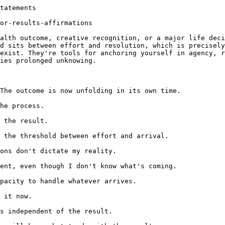
tatements

or-results-affirmations

alth outcome, creative recognition, or a major life deci
d sits between effort and resolution, which is precisely
exist. They're tools for anchoring yourself in agency, r
ies prolonged unknowing.

The outcome is now unfolding in its own time.

he process.

 the result.

 the threshold between effort and arrival.

ons don't dictate my reality.

ent, even though I don't know what's coming.

pacity to handle whatever arrives.

 it now.

s independent of the result.
