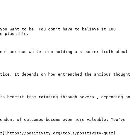
you want to be. You don't have to believe it 100 
e plausible.

eel anxious while also holding a steadier truth about 
tice. It depends on how entrenched the anxious thought 
rs benefit from rotating through several, depending on 
endent of outcomes—become even more valuable. You've 
z](https://positivity.org/tools/positivity-quiz)
