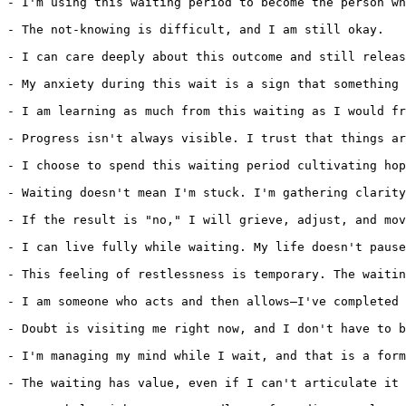
- I'm using this waiting period to become the person wh
- The not-knowing is difficult, and I am still okay.

- I can care deeply about this outcome and still releas
- My anxiety during this wait is a sign that something 
- I am learning as much from this waiting as I would fr
- Progress isn't always visible. I trust that things ar
- I choose to spend this waiting period cultivating hop
- Waiting doesn't mean I'm stuck. I'm gathering clarity
- If the result is "no," I will grieve, adjust, and mov
- I can live fully while waiting. My life doesn't pause
- This feeling of restlessness is temporary. The waitin
- I am someone who acts and then allows—I've completed 
- Doubt is visiting me right now, and I don't have to b
- I'm managing my mind while I wait, and that is a form
- The waiting has value, even if I can't articulate it 