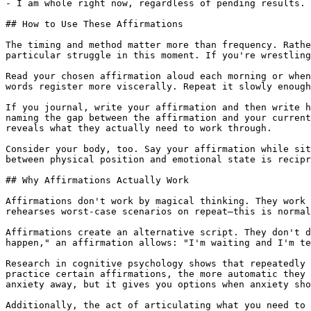
- I am whole right now, regardless of pending results.

## How to Use These Affirmations

The timing and method matter more than frequency. Rathe
particular struggle in this moment. If you're wrestling
Read your chosen affirmation aloud each morning or when
words register more viscerally. Repeat it slowly enough
If you journal, write your affirmation and then write h
naming the gap between the affirmation and your current
reveals what they actually need to work through.

Consider your body, too. Say your affirmation while sit
between physical position and emotional state is recipr
## Why Affirmations Actually Work

Affirmations don't work by magical thinking. They work 
rehearses worst-case scenarios on repeat—this is normal
Affirmations create an alternative script. They don't d
happen," an affirmation allows: "I'm waiting and I'm te
Research in cognitive psychology shows that repeatedly 
practice certain affirmations, the more automatic they 
anxiety away, but it gives you options when anxiety sho
Additionally, the act of articulating what you need to 