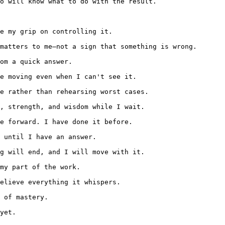
o will know what to do with the result.

e my grip on controlling it.

matters to me—not a sign that something is wrong.

om a quick answer.

e moving even when I can't see it.

e rather than rehearsing worst cases.

, strength, and wisdom while I wait.

e forward. I have done it before.

 until I have an answer.

g will end, and I will move with it.

my part of the work.

elieve everything it whispers.

 of mastery.

yet.
