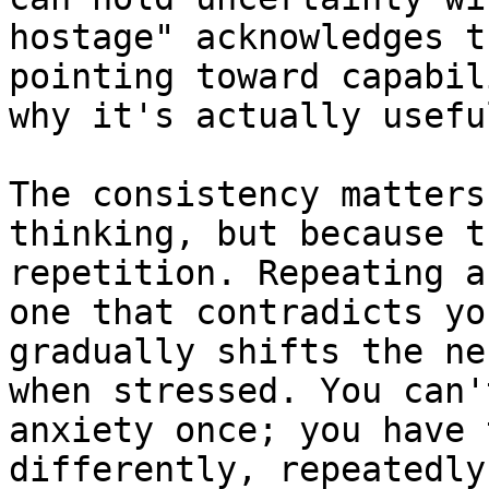
hostage" acknowledges t
pointing toward capabil
why it's actually useful
The consistency matters
thinking, but because t
repetition. Repeating a
one that contradicts yo
gradually shifts the ne
when stressed. You can'
anxiety once; you have 
differently, repeatedly