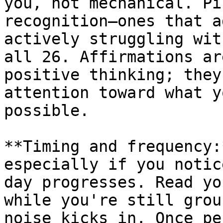
you, not mechanical. Pi
recognition—ones that a
actively struggling wit
all 26. Affirmations ar
positive thinking; they
attention toward what y
possible.

**Timing and frequency:
especially if you notic
day progresses. Read yo
while you're still grou
noise kicks in. Once pe