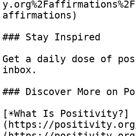
y.org%2Faffirmations%2F
affirmations)

### Stay Inspired

Get a daily dose of pos
inbox.

### Discover More on Po
[☀️What Is Positivity?]
(https://positivity.or
(https://positivity.org