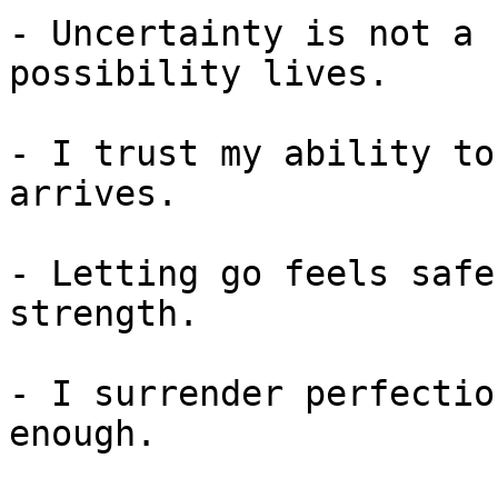
- Uncertainty is not a 
possibility lives.

- I trust my ability to
arrives.

- Letting go feels safe
strength.

- I surrender perfectio
enough.
