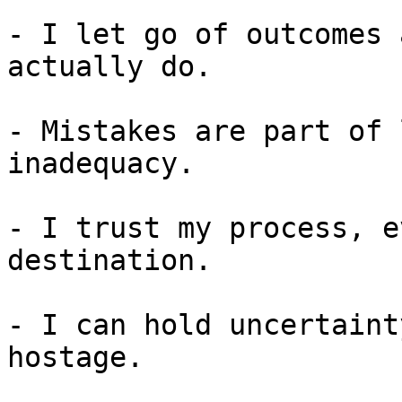
- I let go of outcomes 
actually do.

- Mistakes are part of 
inadequacy.

- I trust my process, e
destination.

- I can hold uncertaint
hostage.
