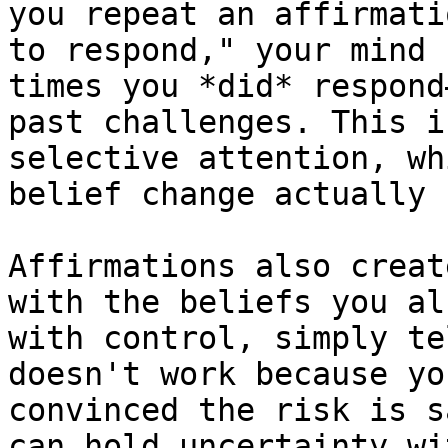
you repeat an affirmati
to respond," your mind 
times you *did* respond
past challenges. This i
selective attention, wh
belief change actually 
Affirmations also creat
with the beliefs you al
with control, simply te
doesn't work because yo
convinced the risk is s
can hold uncertainty wi