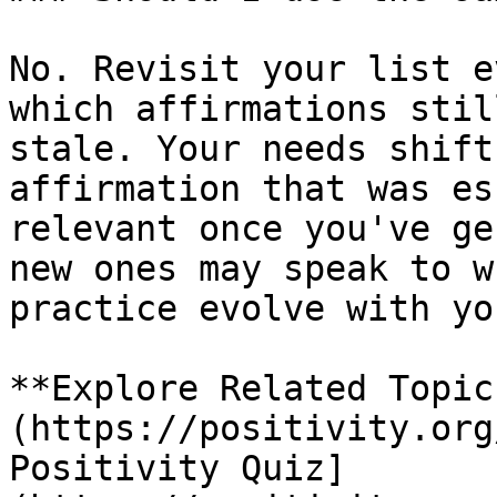
No. Revisit your list e
which affirmations stil
stale. Your needs shift
affirmation that was es
relevant once you've ge
new ones may speak to w
practice evolve with you
**Explore Related Topic
(https://positivity.org
Positivity Quiz]