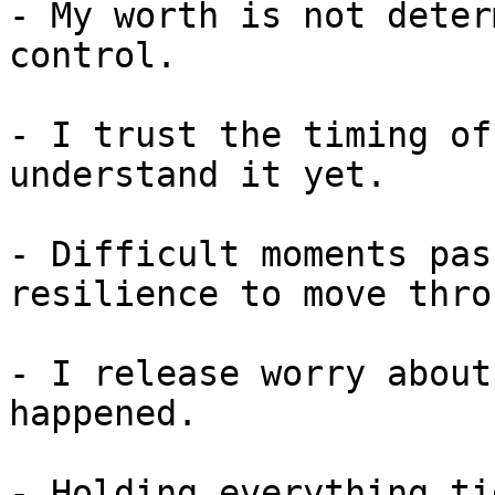
- My worth is not deter
control.

- I trust the timing of
understand it yet.

- Difficult moments pas
resilience to move thro
- I release worry about
happened.

- Holding everything ti