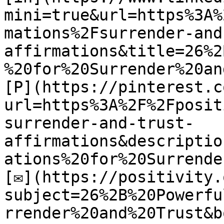
mini=true&url=https%3A%
mations%2Fsurrender-and
affirmations&title=26%2
%20for%20Surrender%20an
[P](https://pinterest.c
url=https%3A%2F%2Fposit
surrender-and-trust-
affirmations&descriptio
ations%20for%20Surrende
[✉](https://positivity.
subject=26%2B%20Powerfu
rrender%20and%20Trust&b