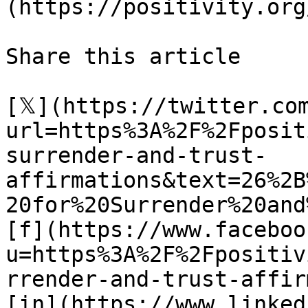
(https://positivity.org
Share this article 

[𝕏](https://twitter.co
url=https%3A%2F%2Fposit
surrender-and-trust-
affirmations&text=26%2B
20for%20Surrender%20and
[f](https://www.faceboo
u=https%3A%2F%2Fpositiv
rrender-and-trust-affir
[in](https://www.linked