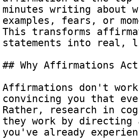
minutes writing about w
examples, fears, or mom
This transforms affirma
statements into real, l
## Why Affirmations Act
Affirmations don't work
convincing you that eve
Rather, research in cog
they work by directing 
you've already experien