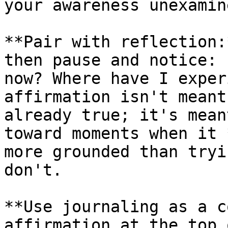
your awareness unexamine
**Pair with reflection:
then pause and notice: 
now? Where have I exper
affirmation isn't meant
already true; it's mean
toward moments when it 
more grounded than tryi
don't.

**Use journaling as a c
affirmation at the top 