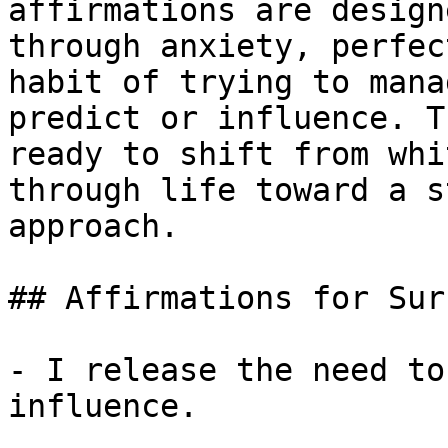
affirmations are design
through anxiety, perfec
habit of trying to mana
predict or influence. T
ready to shift from whi
through life toward a s
approach.

## Affirmations for Sur
- I release the need to
influence.
