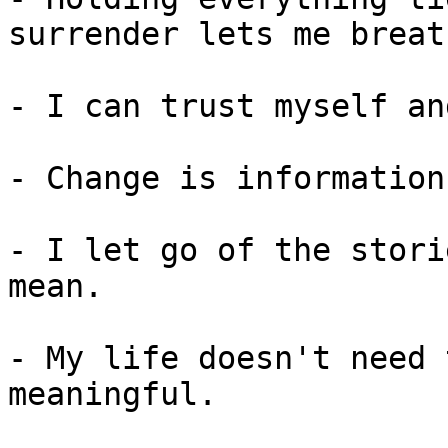
surrender lets me breath
- I can trust myself an
- Change is information
- I let go of the stori
mean.

- My life doesn't need 
meaningful.
