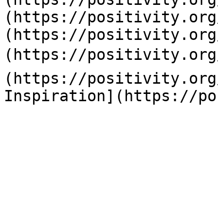
(https://positivity.org
(https://positivity.org
(https://positivity.org
(https://positivity.org