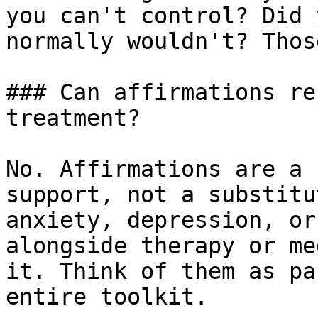
you can't control? Did 
normally wouldn't? Thos
### Can affirmations re
treatment?

No. Affirmations are a 
support, not a substitu
anxiety, depression, or
alongside therapy or me
it. Think of them as pa
entire toolkit.
