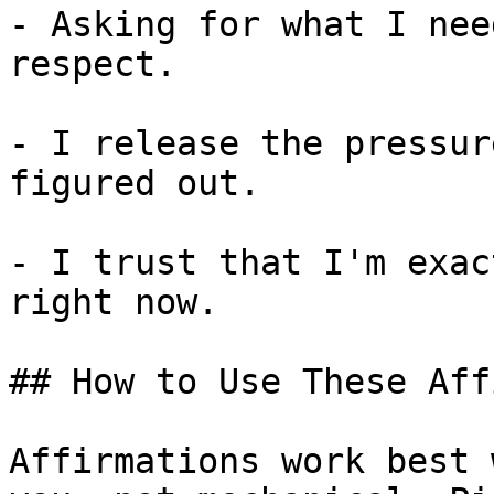
- Asking for what I nee
respect.

- I release the pressur
figured out.

- I trust that I'm exac
right now.

## How to Use These Aff
Affirmations work best 