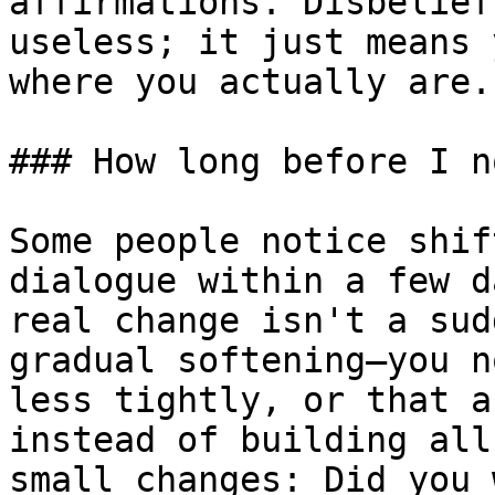
affirmations. Disbelief
useless; it just means 
where you actually are.

### How long before I n
Some people notice shif
dialogue within a few d
real change isn't a sud
gradual softening—you n
less tightly, or that a
instead of building all
small changes: Did you 