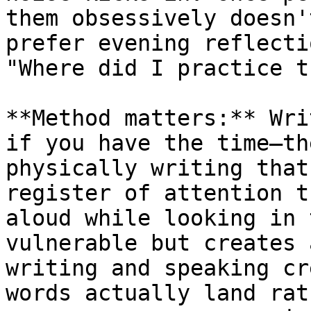
them obsessively doesn'
prefer evening reflecti
"Where did I practice t
**Method matters:** Wri
if you have the time—th
physically writing that
register of attention t
aloud while looking in 
vulnerable but creates 
writing and speaking cr
words actually land rat