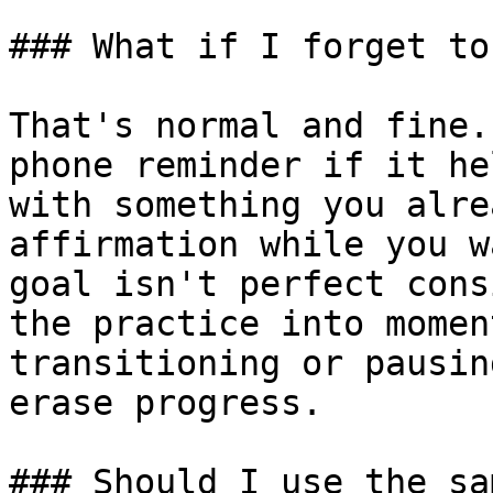
### What if I forget to
That's normal and fine.
phone reminder if it he
with something you alre
affirmation while you w
goal isn't perfect cons
the practice into momen
transitioning or pausin
erase progress.

### Should I use the sa