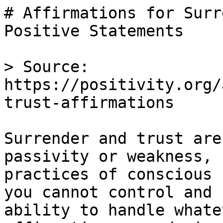
# Affirmations for Surr
Positive Statements

> Source: 
https://positivity.org/
trust-affirmations

Surrender and trust are
passivity or weakness, 
practices of conscious 
you cannot control and 
ability to handle whate