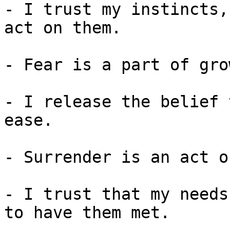
- I trust my instincts,
act on them.

- Fear is a part of gro
- I release the belief 
ease.

- Surrender is an act o
- I trust that my needs
to have them met.
