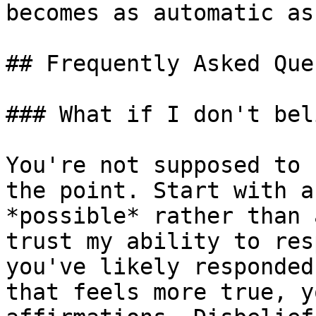
becomes as automatic as
## Frequently Asked Que
### What if I don't bel
You're not supposed to 
the point. Start with a
*possible* rather than 
trust my ability to res
you've likely responded
that feels more true, y