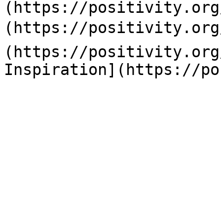
(https://positivity.org
(https://positivity.org
(https://positivity.org