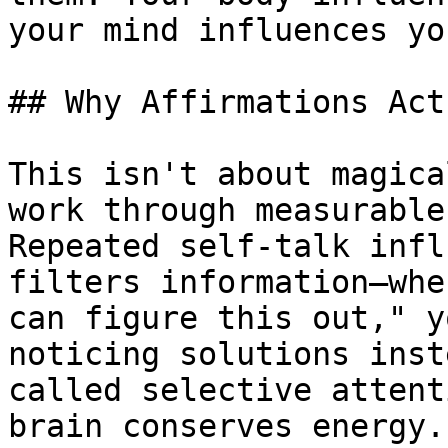
your mind influences yo
## Why Affirmations Act
This isn't about magica
work through measurable
Repeated self-talk infl
filters information—whe
can figure this out," y
noticing solutions inst
called selective attent
brain conserves energy.
