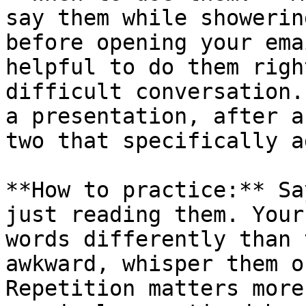
say them while showerin
before opening your ema
helpful to do them righ
difficult conversation.
a presentation, after a
two that specifically a
**How to practice:** Sa
just reading them. Your
words differently than 
awkward, whisper them o
Repetition matters more