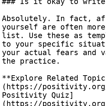
### Is it okay to write
Absolutely. In fact, af
yourself are often more
list. Use these as temp
to your specific situat
your actual fears and v
the practice.

**Explore Related Topic
(https://positivity.org
Positivity Quiz]
(https://positivity.org