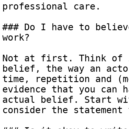
professional care.

### Do I have to believ
work?

Not at first. Think of 
belief, the way an acto
time, repetition and (m
evidence that you can h
actual belief. Start wi
consider the statement 