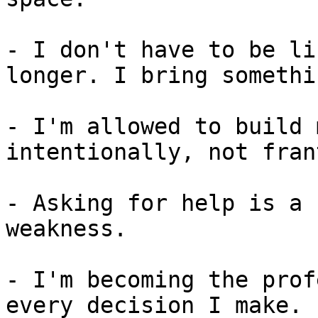
- I don't have to be li
longer. I bring somethi
- I'm allowed to build 
intentionally, not fran
- Asking for help is a 
weakness.

- I'm becoming the prof
every decision I make.
