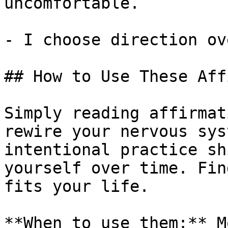
uncomfortable.

- I choose direction ov
## How to Use These Aff
Simply reading affirmat
rewire your nervous sys
intentional practice sh
yourself over time. Fin
fits your life.

**When to use them:** M