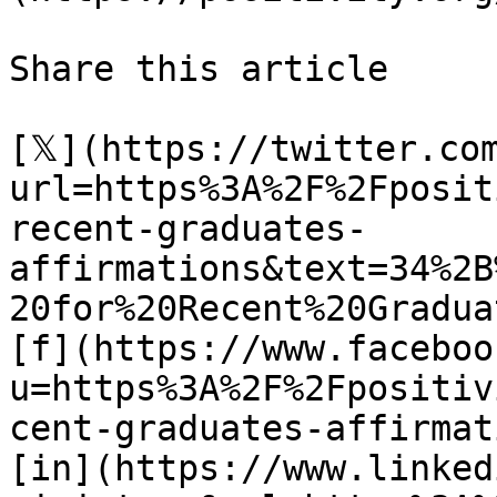
Share this article 

[𝕏](https://twitter.co
url=https%3A%2F%2Fposit
recent-graduates-
affirmations&text=34%2B
20for%20Recent%20Graduat
[f](https://www.faceboo
u=https%3A%2F%2Fpositiv
cent-graduates-affirmat
[in](https://www.linked