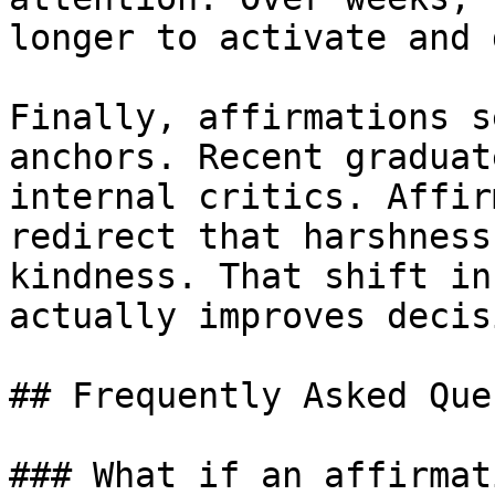
longer to activate and 
Finally, affirmations s
anchors. Recent graduat
internal critics. Affir
redirect that harshness
kindness. That shift in
actually improves decis
## Frequently Asked Que
### What if an affirmat