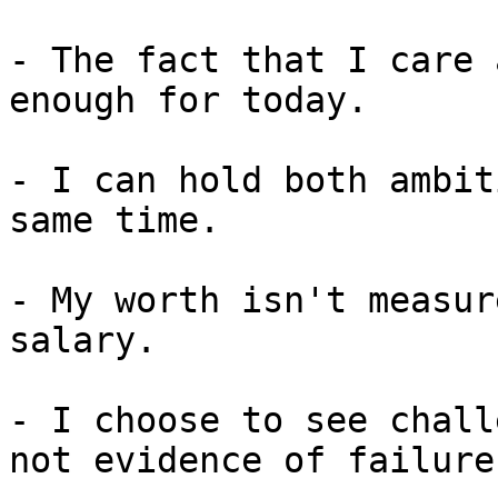
- The fact that I care 
enough for today.

- I can hold both ambit
same time.

- My worth isn't measur
salary.

- I choose to see chall
not evidence of failure.