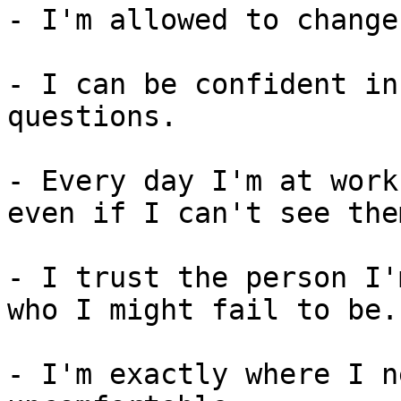
- I'm allowed to change
- I can be confident in
questions.

- Every day I'm at work
even if I can't see the
- I trust the person I'
who I might fail to be.

- I'm exactly where I n