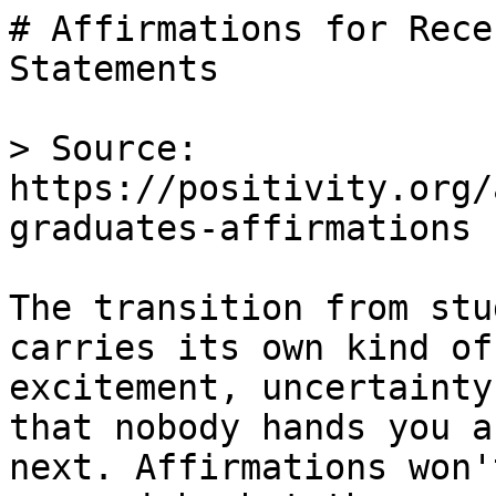
# Affirmations for Rece
Statements

> Source: 
https://positivity.org/
graduates-affirmations

The transition from stu
carries its own kind of
excitement, uncertainty
that nobody hands you a
next. Affirmations won'