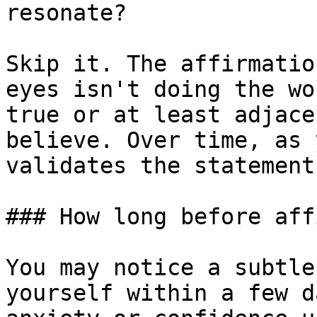
resonate?

Skip it. The affirmatio
eyes isn't doing the wo
true or at least adjace
believe. Over time, as 
validates the statement
### How long before aff
You may notice a subtle
yourself within a few d