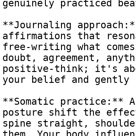
genuinely practiced bea
**Journaling approach:*
affirmations that reson
free-writing what comes
doubt, agreement, anyth
positive-think; it's ab
your belief and gently 
**Somatic practice:** A
posture shift the effec
spine straight, shoulde
them. Your body influen