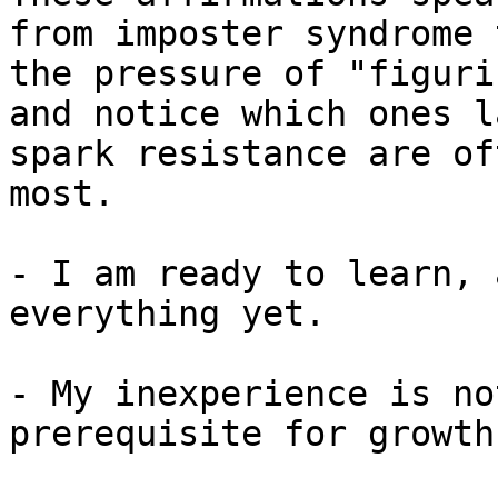
from imposter syndrome 
the pressure of "figuri
and notice which ones l
spark resistance are of
most.

- I am ready to learn, 
everything yet.

- My inexperience is no
prerequisite for growth.