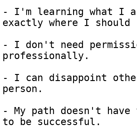
- I'm learning what I a
exactly where I should b
- I don't need permissi
professionally.

- I can disappoint othe
person.

- My path doesn't have 
to be successful.
