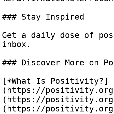
### Stay Inspired

Get a daily dose of pos
inbox.

### Discover More on Po
[☀️What Is Positivity?]
(https://positivity.or
(https://positivity.org
(https://positivity.org