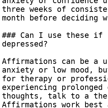
anxiety or confidence u
three weeks of consiste
month before deciding w
### Can I use these if 
depressed?

Affirmations can be a u
anxiety or low mood, bu
for therapy or professi
experiencing prolonged 
thoughts, talk to a the
Affirmations work best 