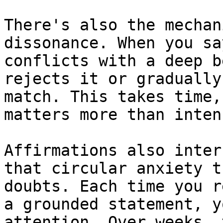
There's also the mechan
dissonance. When you sa
conflicts with a deep b
rejects it or gradually
match. This takes time,
matters more than inten
Affirmations also inter
that circular anxiety t
doubts. Each time you r
a grounded statement, y
attention. Over weeks, 