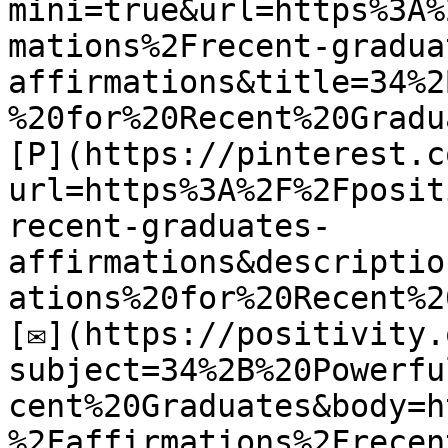
mini=true&url=https%3A%
mations%2Frecent-gradua
affirmations&title=34%2
%20for%20Recent%20Gradu
[P](https://pinterest.c
url=https%3A%2F%2Fposit
recent-graduates-
affirmations&descriptio
ations%20for%20Recent%2
[✉](https://positivity.
subject=34%2B%20Powerfu
cent%20Graduates&body=h
%2Faffirmations%2Frecen