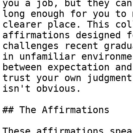
you a job, but they can
long enough for you to 
clearer place. This col
affirmations designed f
challenges recent gradu
in unfamiliar environme
between expectation and
trust your own judgment
isn't obvious.

## The Affirmations

These affirmations spea