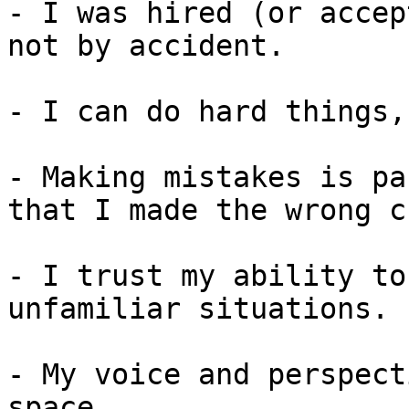
- I was hired (or accep
not by accident.

- I can do hard things,
- Making mistakes is pa
that I made the wrong c
- I trust my ability to
unfamiliar situations.

- My voice and perspect
space.
