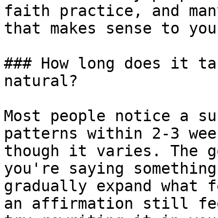
faith practice, and man
that makes sense to you.
### How long does it ta
natural?

Most people notice a su
patterns within 2-3 wee
though it varies. The g
you're saying something
gradually expand what f
an affirmation still fe