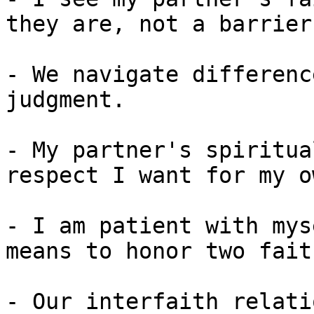
they are, not a barrier
- We navigate differenc
judgment.

- My partner's spiritua
respect I want for my ow
- I am patient with mys
means to honor two fait
- Our interfaith relati