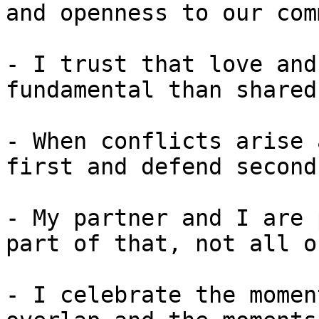
and openness to our com
- I trust that love and
fundamental than shared
- When conflicts arise 
first and defend second.
- My partner and I are 
part of that, not all o
- I celebrate the momen