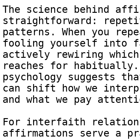
The science behind affi
straightforward: repeti
patterns. When you repe
fooling yourself into f
actively rewiring which
reaches for habitually.
psychology suggests tha
can shift how we interp
and what we pay attenti
For interfaith relation
affirmations serve a pr