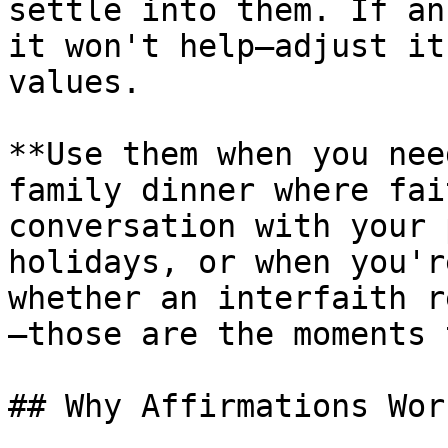
settle into them. If an
it won't help—adjust it
values.

**Use them when you nee
family dinner where fai
conversation with your 
holidays, or when you'r
whether an interfaith r
—those are the moments 
## Why Affirmations Work