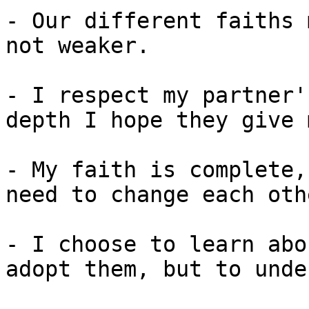
- Our different faiths 
not weaker.

- I respect my partner'
depth I hope they give 
- My faith is complete,
need to change each othe
- I choose to learn abo
adopt them, but to unde