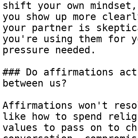
shift your own mindset,
you show up more clearl
your partner is skeptic
you're using them for y
pressure needed.

### Do affirmations act
between us?

Affirmations won't reso
like how to spend relig
values to pass on to ch