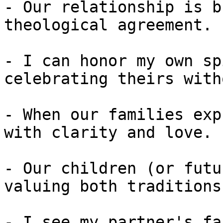
- Our relationship is b
theological agreement.

- I can honor my own sp
celebrating theirs with
- When our families exp
with clarity and love.

- Our children (or futu
valuing both traditions
- I see my partner's fa