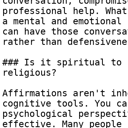
conversation, compromis
professional help. What
a mental and emotional 
can have those conversa
rather than defensivenes
### Is it spiritual to 
religious?

Affirmations aren't inh
cognitive tools. You ca
psychological perspecti
effective. Many people 