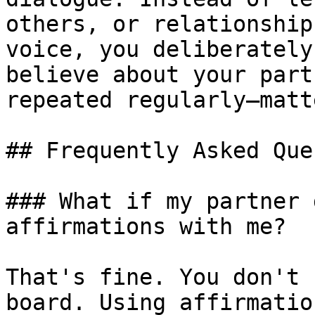
others, or relationship
voice, you deliberately
believe about your part
repeated regularly—matte
## Frequently Asked Que
### What if my partner 
affirmations with me?

That's fine. You don't 
board. Using affirmatio