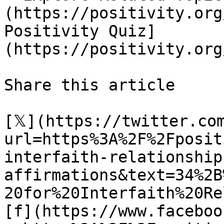
(https://positivity.org
Positivity Quiz]
(https://positivity.org
Share this article 

[𝕏](https://twitter.co
url=https%3A%2F%2Fposit
interfaith-relationship
affirmations&text=34%2B
20for%20Interfaith%20Re
[f](https://www.faceboo