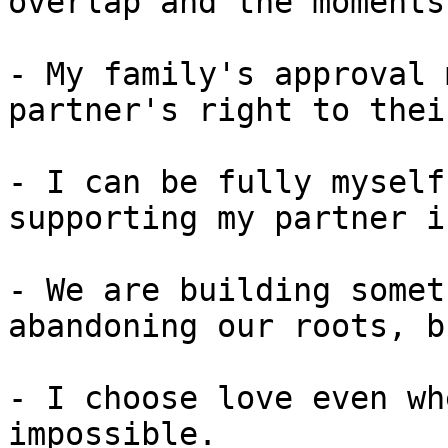
overlap and the moments
- My family's approval 
partner's right to thei
- I can be fully myself
supporting my partner i
- We are building somet
abandoning our roots, b
- I choose love even wh
impossible.
