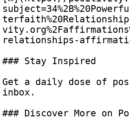
subject=34%2B%20Powerfu
terfaith%20Relationship
vity.org%2Faffirmations
relationships-affirmatio
### Stay Inspired

Get a daily dose of pos
inbox.

### Discover More on Po