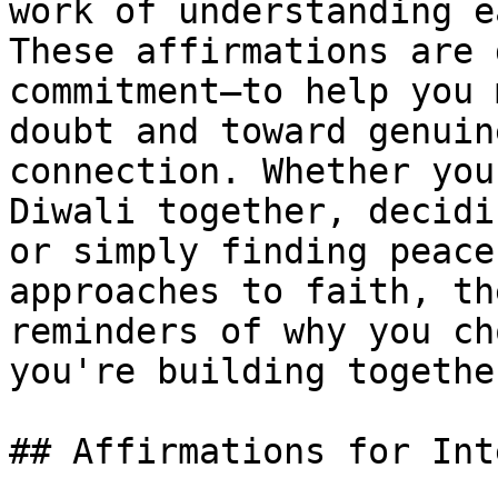
work of understanding e
These affirmations are 
commitment—to help you 
doubt and toward genuin
connection. Whether you
Diwali together, decidi
or simply finding peace
approaches to faith, th
reminders of why you ch
you're building together
## Affirmations for Int