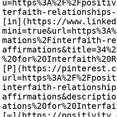
u=https%3A%2F%2Fpositiv
terfaith-relationships-
[in](https://www.linked
mini=true&url=https%3A%
mations%2Finterfaith-re
affirmations&title=34%2
%20for%20Interfaith%20R
[P](https://pinterest.c
url=https%3A%2F%2Fposit
interfaith-relationship
affirmations&descriptio
ations%20for%20Interfai
[✉](https://positivity.