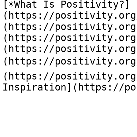
[☀️What Is Positivity?]
(https://positivity.or
(https://positivity.org
(https://positivity.org
(https://positivity.org
(https://positivity.org
(https://positivity.org