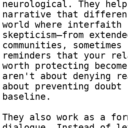
neurological. They help
narrative that differen
world where interfaith 
skepticism—from extende
communities, sometimes 
reminders that your rel
worth protecting become
aren't about denying re
about preventing doubt 
baseline.

They also work as a for
dialogue. Instead of le