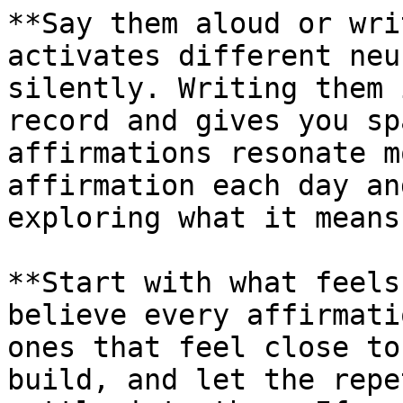
**Say them aloud or wri
activates different neu
silently. Writing them 
record and gives you sp
affirmations resonate m
affirmation each day an
exploring what it means
**Start with what feels
believe every affirmati
ones that feel close to
build, and let the repe