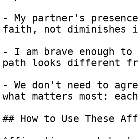
- My partner's presence
faith, not diminishes it
- I am brave enough to 
path looks different fr
- We don't need to agre
what matters most: each
## How to Use These Aff