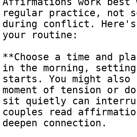
Affirmations work best 
regular practice, not s
during conflict. Here's
your routine:

**Choose a time and pla
in the morning, setting
starts. You might also 
moment of tension or do
sit quietly can interru
couples read affirmatio
deepen connection.
