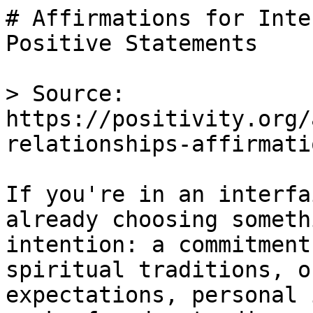
# Affirmations for Inte
Positive Statements

> Source: 
https://positivity.org/
relationships-affirmatio
If you're in an interfa
already choosing someth
intention: a commitment
spiritual traditions, o
expectations, personal 