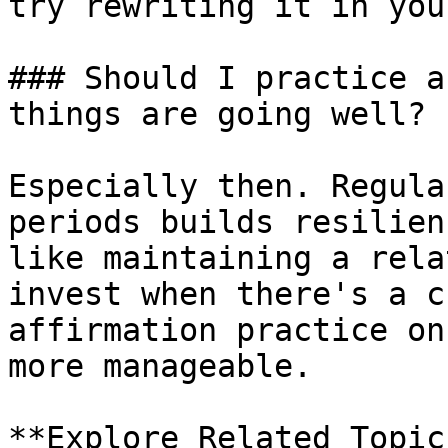
try rewriting it in you
### Should I practice a
things are going well?

Especially then. Regula
periods builds resilien
like maintaining a rela
invest when there's a c
affirmation practice on
more manageable.

**Explore Related Topic