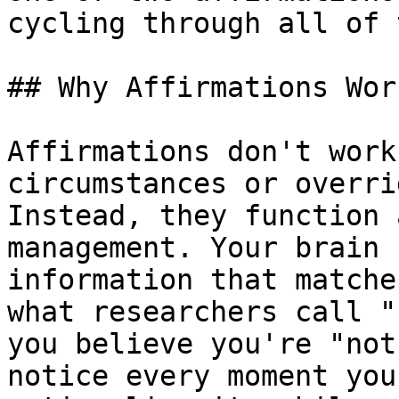
cycling through all of 
## Why Affirmations Work
Affirmations don't work
circumstances or overri
Instead, they function 
management. Your brain 
information that matche
what researchers call "
you believe you're "not
notice every moment you