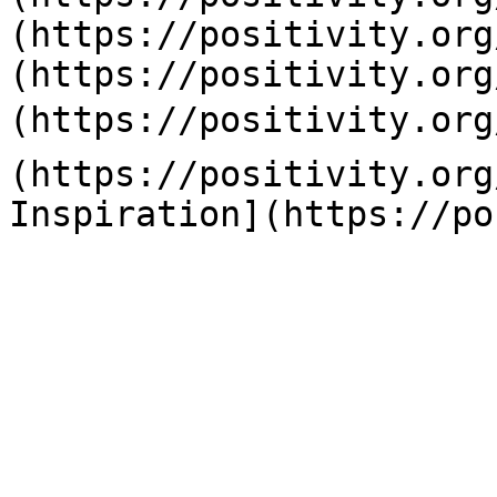
(https://positivity.org
(https://positivity.org
(https://positivity.org
(https://positivity.org