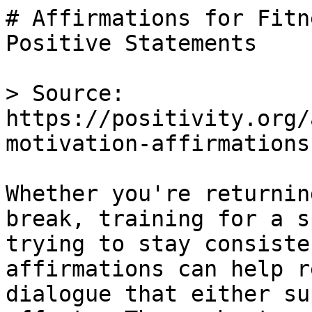
# Affirmations for Fitn
Positive Statements

> Source: 
https://positivity.org/
motivation-affirmations

Whether you're returnin
break, training for a s
trying to stay consiste
affirmations can help r
dialogue that either su