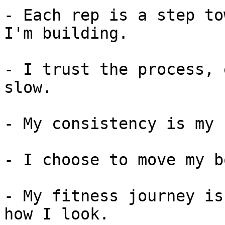
- Each rep is a step to
I'm building.

- I trust the process, 
slow.

- My consistency is my 
- I choose to move my b
- My fitness journey is
how I look.
