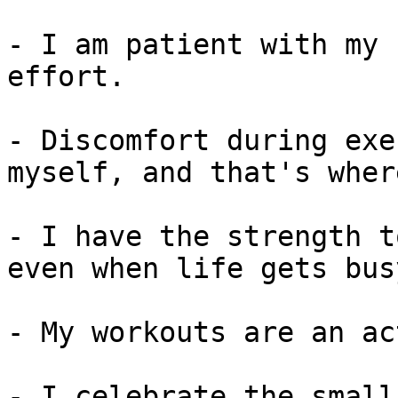
- I am patient with my 
effort.

- Discomfort during exe
myself, and that's wher
- I have the strength t
even when life gets busy
- My workouts are an ac
- I celebrate the small