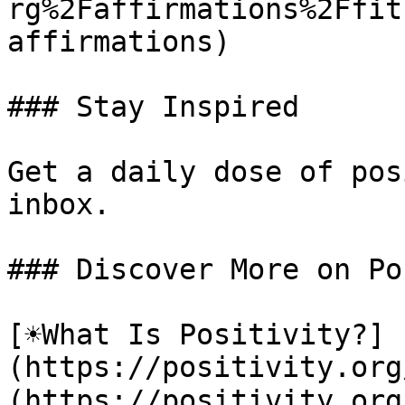
rg%2Faffirmations%2Ffit
affirmations)

### Stay Inspired

Get a daily dose of pos
inbox.

### Discover More on Po
[☀️What Is Positivity?]
(https://positivity.or
(https://positivity.org