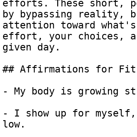
efforts. These short, p
by bypassing reality, b
attention toward what's
effort, your choices, a
given day.

## Affirmations for Fit
- My body is growing st
- I show up for myself,
low.
