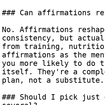
### Can affirmations re
No. Affirmations reshap
consistency, but actual
from training, nutritio
affirmations as the men
you more likely to do t
itself. They're a compl
plan, not a substitute.

### Should I pick just 