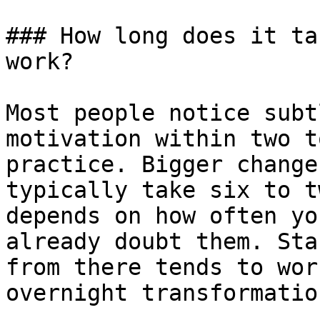
### How long does it ta
work?

Most people notice subt
motivation within two t
practice. Bigger change
typically take six to t
depends on how often yo
already doubt them. Sta
from there tends to wor
overnight transformation