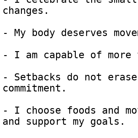
changes.

- My body deserves move
- I am capable of more 
- Setbacks do not erase
commitment.

- I choose foods and mo
and support my goals.
