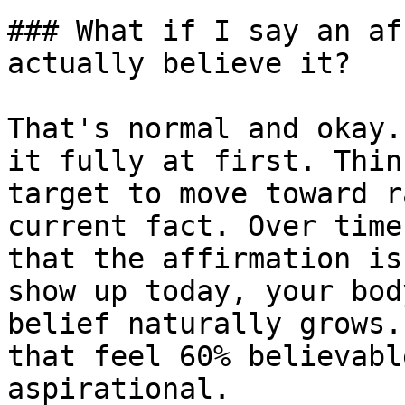
### What if I say an af
actually believe it?

That's normal and okay.
it fully at first. Thin
target to move toward r
current fact. Over time
that the affirmation is
show up today, your bod
belief naturally grows.
that feel 60% believabl
aspirational.
