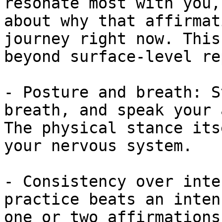
resonate most with you,
about why that affirmat
journey right now. This
beyond surface-level re
- Posture and breath: S
breath, and speak your 
The physical stance its
your nervous system.

- Consistency over inte
practice beats an inten
one or two affirmations