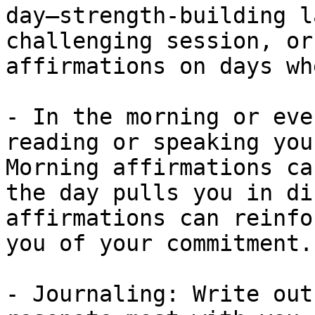
day—strength-building l
challenging session, or
affirmations on days wh
- In the morning or eve
reading or speaking you
Morning affirmations ca
the day pulls you in di
affirmations can reinfo
you of your commitment.

- Journaling: Write out