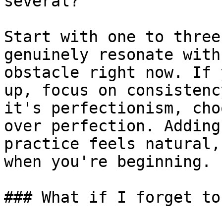
several?

Start with one to three
genuinely resonate with
obstacle right now. If 
up, focus on consistenc
it's perfectionism, cho
over perfection. Adding
practice feels natural,
when you're beginning.

### What if I forget to