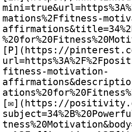
mini=true&url=https%3A%
mations%2Ffitness-motiv
affirmations&title=34%2
%20for%20Fitness%20Moti
[P](https://pinterest.c
url=https%3A%2F%2Fposit
fitness-motivation-
affirmations&descriptio
ations%20for%20Fitness%
[✉](https://positivity.
subject=34%2B%20Powerfu
tness%20Motivation&body