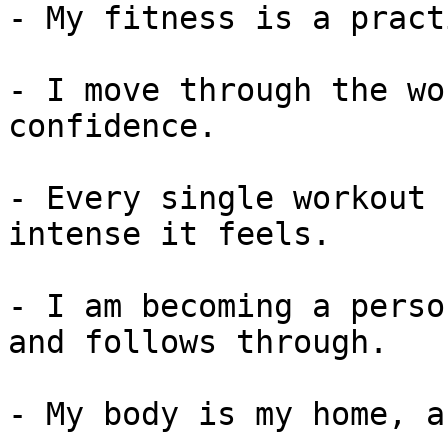
- My fitness is a pract
- I move through the wo
confidence.

- Every single workout 
intense it feels.

- I am becoming a perso
and follows through.

- My body is my home, a