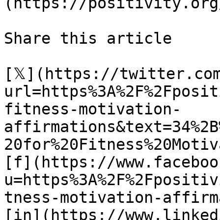
(https://positivity.org
Share this article 

[𝕏](https://twitter.co
url=https%3A%2F%2Fposit
fitness-motivation-
affirmations&text=34%2B
20for%20Fitness%20Motiv
[f](https://www.faceboo
u=https%3A%2F%2Fpositiv
tness-motivation-affirm
[in](https://www.linked