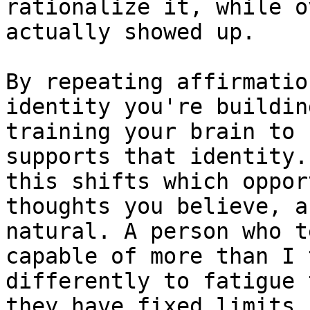
rationalize it, while o
actually showed up.

By repeating affirmatio
identity you're buildin
training your brain to 
supports that identity.
this shifts which oppor
thoughts you believe, a
natural. A person who t
capable of more than I 
differently to fatigue 
they have fixed limits.
