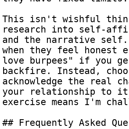
This isn't wishful thin
research into self-affi
and the narrative self.
when they feel honest e
love burpees" if you ge
backfire. Instead, choo
acknowledge the real ch
your relationship to it
exercise means I'm chal
## Frequently Asked Que