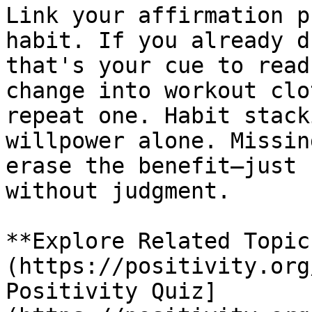
Link your affirmation p
habit. If you already d
that's your cue to read
change into workout clo
repeat one. Habit stack
willpower alone. Missin
erase the benefit—just 
without judgment.

**Explore Related Topic
(https://positivity.org
Positivity Quiz]