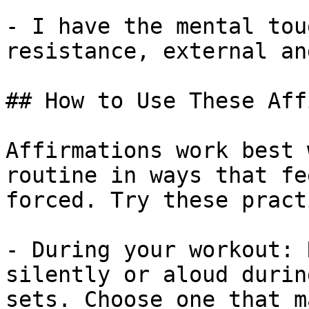
- I have the mental tou
resistance, external an
## How to Use These Aff
Affirmations work best 
routine in ways that fe
forced. Try these pract
- During your workout: 
silently or aloud durin
sets. Choose one that m