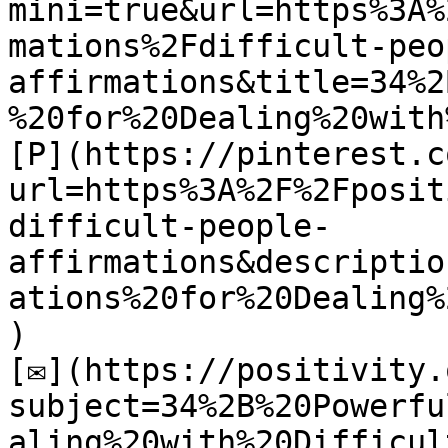
mini=true&url=https%3A%
mations%2Fdifficult-peo
affirmations&title=34%2
%20for%20Dealing%20with
[P](https://pinterest.c
url=https%3A%2F%2Fposit
difficult-people-
affirmations&descriptio
ations%20for%20Dealing%
)

[✉](https://positivity.
subject=34%2B%20Powerfu
aling%20with%20Difficul