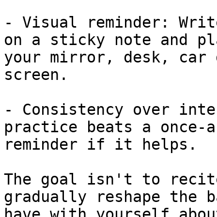
- Visual reminder: Writ
on a sticky note and pl
your mirror, desk, car 
screen.

- Consistency over inte
practice beats a once-a
reminder if it helps.

The goal isn't to recit
gradually reshape the b
have with yourself abou