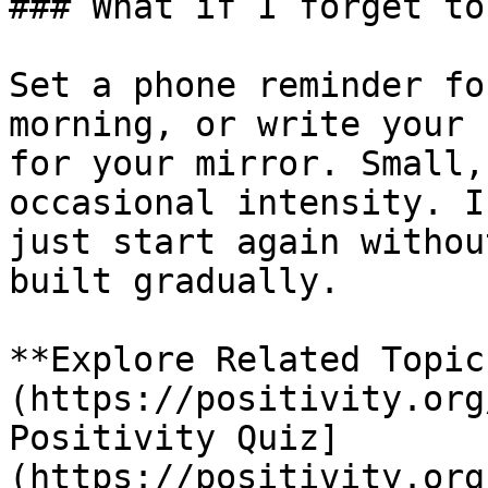
### What if I forget to
Set a phone reminder fo
morning, or write your 
for your mirror. Small,
occasional intensity. I
just start again withou
built gradually.

**Explore Related Topic
(https://positivity.org
Positivity Quiz]
(https://positivity.org