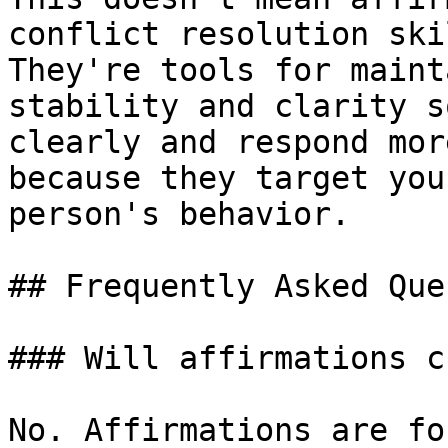
conflict resolution ski
They're tools for maint
stability and clarity s
clearly and respond mor
because they target you
person's behavior.

## Frequently Asked Que
### Will affirmations c
No. Affirmations are fo