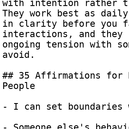
with intention rather t
They work best as daily
in clarity before you f
interactions, and they 
ongoing tension with so
avoid.

## 35 Affirmations for 
People

- I can set boundaries 
- Someone else's behavi