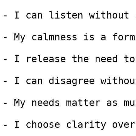
- I can listen without 
- My calmness is a form
- I release the need to
- I can disagree withou
- My needs matter as mu
- I choose clarity over