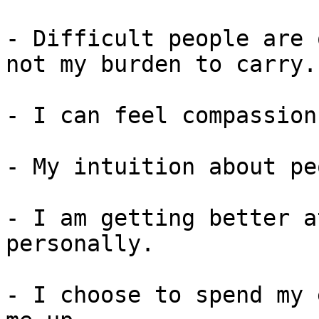
- Difficult people are 
not my burden to carry.

- I can feel compassion
- My intuition about pe
- I am getting better a
personally.

- I choose to spend my 