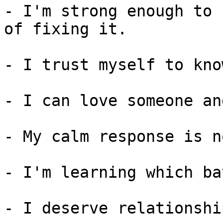
- I'm strong enough to 
of fixing it.

- I trust myself to kno
- I can love someone an
- My calm response is n
- I'm learning which ba
- I deserve relationshi