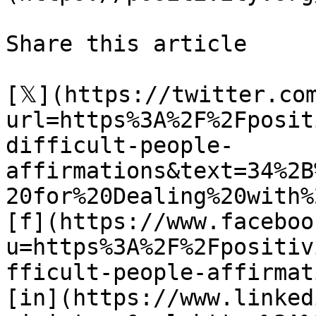
Share this article 

[𝕏](https://twitter.co
url=https%3A%2F%2Fposit
difficult-people-
affirmations&text=34%2B
20for%20Dealing%20with%
[f](https://www.faceboo
u=https%3A%2F%2Fpositiv
fficult-people-affirmat
[in](https://www.linked