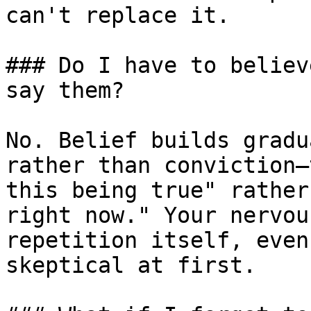
can't replace it.

### Do I have to believ
say them?

No. Belief builds gradu
rather than conviction—
this being true" rather
right now." Your nervou
repetition itself, even
skeptical at first.
