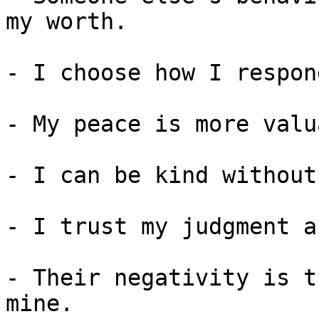
my worth.

- I choose how I respon
- My peace is more valu
- I can be kind without
- I trust my judgment a
- Their negativity is t
mine.
