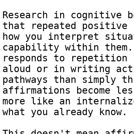
Research in cognitive b
that repeated positive 
how you interpret situa
capability within them.
responds to repetition 
aloud or in writing act
pathways than simply th
affirmations become les
more like an internaliz
what you already know.

This doesn't mean affir