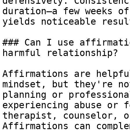
defensively. Consistenc
duration—a few weeks of
yields noticeable result
### Can I use affirmati
harmful relationship?

Affirmations are helpfu
mindset, but they're no
planning or professiona
experiencing abuse or f
therapist, counselor, o
Affirmations can comple