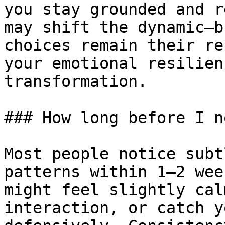
you stay grounded and r
may shift the dynamic—b
choices remain their re
your emotional resilien
transformation.

### How long before I n
Most people notice subt
patterns within 1–2 wee
might feel slightly cal
interaction, or catch y