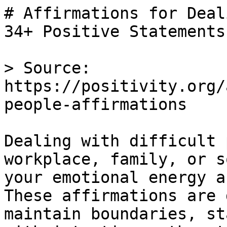
# Affirmations for Deal
34+ Positive Statements

> Source: 
https://positivity.org/
people-affirmations

Dealing with difficult 
workplace, family, or s
your emotional energy a
These affirmations are 
maintain boundaries, st