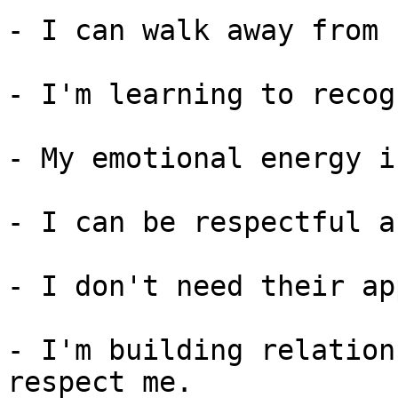
- I can walk away from 
- I'm learning to recog
- My emotional energy i
- I can be respectful a
- I don't need their ap
- I'm building relation
respect me.
