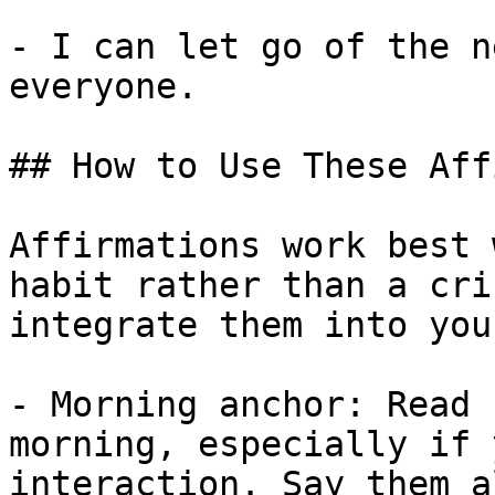
- I can let go of the n
everyone.

## How to Use These Aff
Affirmations work best 
habit rather than a cri
integrate them into you
- Morning anchor: Read 
morning, especially if 
interaction. Say them a