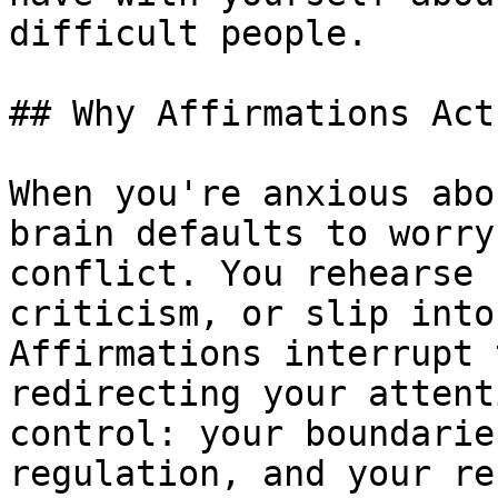
difficult people.

## Why Affirmations Act
When you're anxious abo
brain defaults to worry
conflict. You rehearse 
criticism, or slip into
Affirmations interrupt 
redirecting your attent
control: your boundarie
regulation, and your re