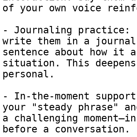
of your own voice reinf
- Journaling practice: 
write them in a journal
sentence about how it a
situation. This deepens
personal.

- In-the-moment support
your "steady phrase" an
a challenging moment—in
before a conversation.
