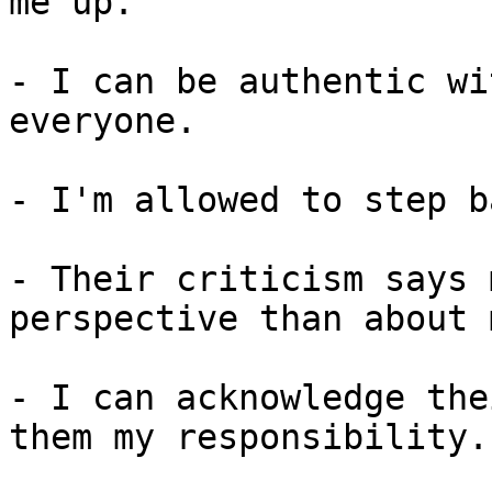
me up.

- I can be authentic wi
everyone.

- I'm allowed to step b
- Their criticism says 
perspective than about 
- I can acknowledge the
them my responsibility.
