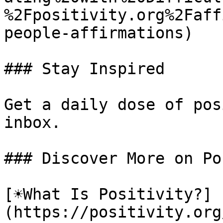
%2Fpositivity.org%2Faff
people-affirmations)

### Stay Inspired

Get a daily dose of pos
inbox.

### Discover More on Po
[☀️What Is Positivity?]
(https://positivity.or