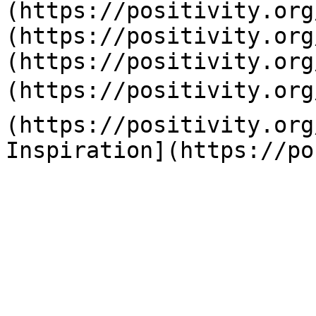
(https://positivity.org
(https://positivity.org
(https://positivity.org
(https://positivity.org
(https://positivity.org