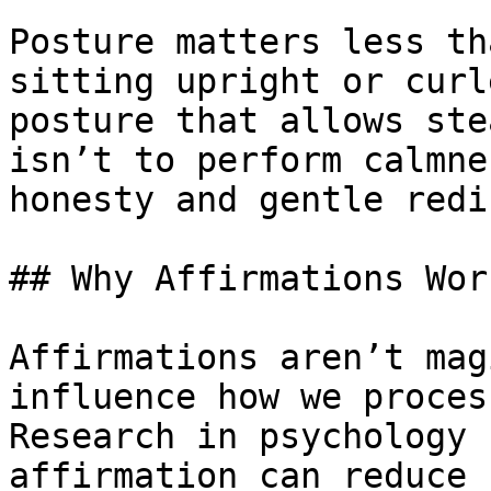
Posture matters less th
sitting upright or curl
posture that allows ste
isn’t to perform calmne
honesty and gentle redi
## Why Affirmations Wor
Affirmations aren’t mag
influence how we proces
Research in psychology 
affirmation can reduce 