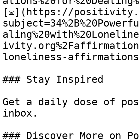
ations%20for%20Dealing%
[✉](https://positivity.
subject=34%2B%20Powerfu
aling%20with%20Loneline
ivity.org%2Faffirmation
loneliness-affirmations)
### Stay Inspired

Get a daily dose of pos
inbox.

### Discover More on Po