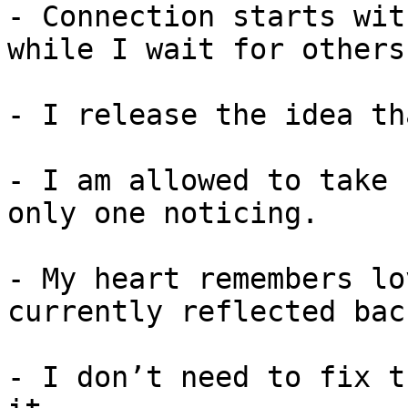
- Connection starts wit
while I wait for others.
- I release the idea th
- I am allowed to take 
only one noticing.

- My heart remembers lo
currently reflected back
- I don’t need to fix t