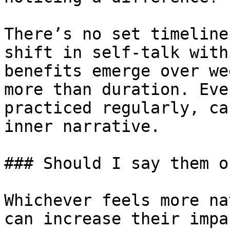
There’s no set timeline
shift in self-talk with
benefits emerge over we
more than duration. Eve
practiced regularly, ca
inner narrative.

### Should I say them o
Whichever feels more na
can increase their impa