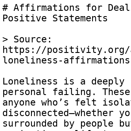
# Affirmations for Deal
Positive Statements

> Source: 
https://positivity.org/
loneliness-affirmations

Loneliness is a deeply 
personal failing. These
anyone who’s felt isola
disconnected—whether yo
surrounded by people bu