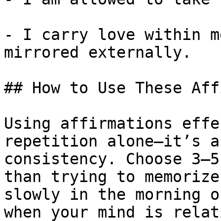
- I carry love within m
mirrored externally.

## How to Use These Aff
Using affirmations effe
repetition alone—it’s a
consistency. Choose 3–5
than trying to memorize
slowly in the morning o
when your mind is relat