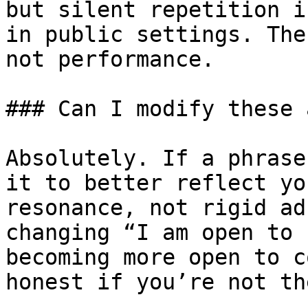
but silent repetition i
in public settings. The
not performance.

### Can I modify these 
Absolutely. If a phrase
it to better reflect yo
resonance, not rigid ad
changing “I am open to 
becoming more open to c
honest if you’re not th