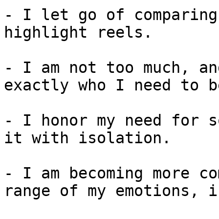
- I let go of comparing
highlight reels.

- I am not too much, an
exactly who I need to b
- I honor my need for s
it with isolation.

- I am becoming more co
range of my emotions, i