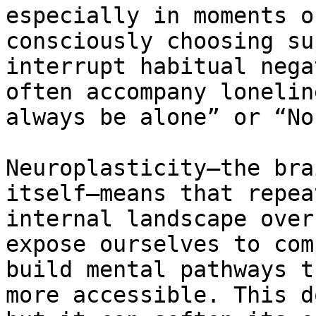
especially in moments o
consciously choosing su
interrupt habitual nega
often accompany lonelin
always be alone” or “No
Neuroplasticity—the bra
itself—means that repea
internal landscape over
expose ourselves to com
build mental pathways t
more accessible. This d