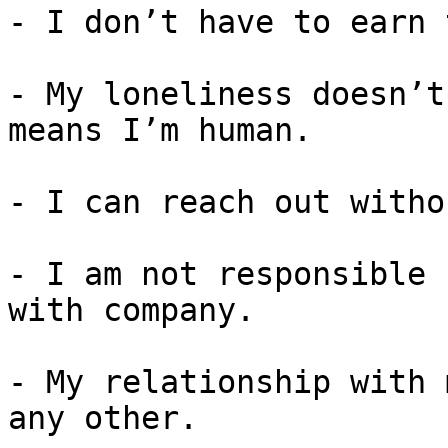
- I don’t have to earn 
- My loneliness doesn’t
means I’m human.

- I can reach out witho
- I am not responsible 
with company.

- My relationship with 
any other.
