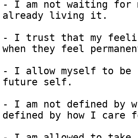
- I am not waiting for 
already living it.

- I trust that my feeli
when they feel permanent
- I allow myself to be 
future self.

- I am not defined by w
defined by how I care f
- I am allowed to take 