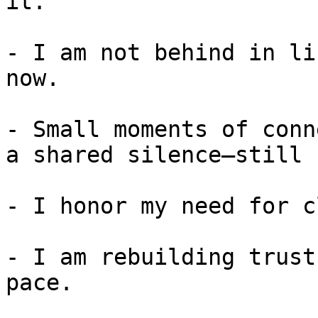
it.

- I am not behind in li
now.

- Small moments of conn
a shared silence—still 
- I honor my need for c
- I am rebuilding trust
pace.
