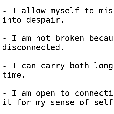
- I allow myself to mis
into despair.

- I am not broken becau
disconnected.

- I can carry both long
time.

- I am open to connecti
it for my sense of self.