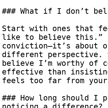
### What if I don’t bel
Start with ones that fe
like to believe this.” 
conviction—it’s about o
different perspective. 
believe I’m worthy of c
effective than insistin
feels too far from your
### How long should I p
noticing a difference?
