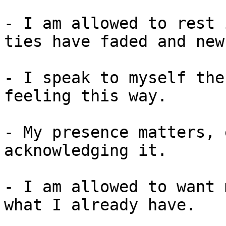
- I am allowed to rest 
ties have faded and new
- I speak to myself the
feeling this way.

- My presence matters, 
acknowledging it.

- I am allowed to want 
what I already have.
