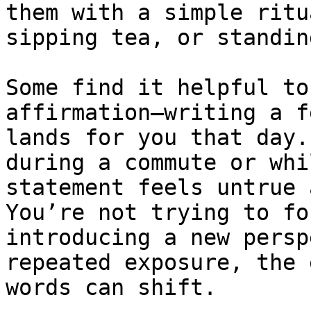
them with a simple ritu
sipping tea, or standin
Some find it helpful to
affirmation—writing a f
lands for you that day.
during a commute or whi
statement feels untrue 
You’re not trying to fo
introducing a new persp
repeated exposure, the 
words can shift.
