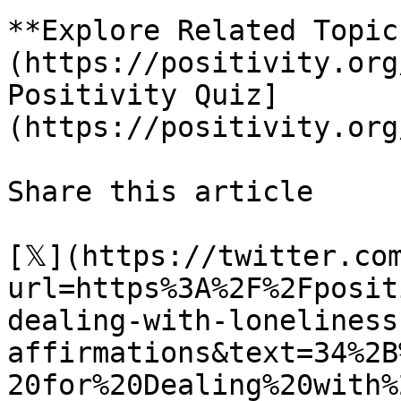
**Explore Related Topic
(https://positivity.org
Positivity Quiz]
(https://positivity.org
Share this article 

[𝕏](https://twitter.co
url=https%3A%2F%2Fposit
dealing-with-loneliness
affirmations&text=34%2B
20for%20Dealing%20with%