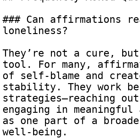
### Can affirmations re
loneliness?

They’re not a cure, but
tool. For many, affirma
of self-blame and creat
stability. They work be
strategies—reaching out
engaging in meaningful 
as one part of a broade
well-being.
