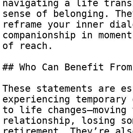
navigating a life trans
sense of belonging. The
reframe your inner dial
companionship in moment
of reach.

## Who Can Benefit From
These statements are es
experiencing temporary 
to life changes—moving 
relationship, losing so
retirement. They’re als