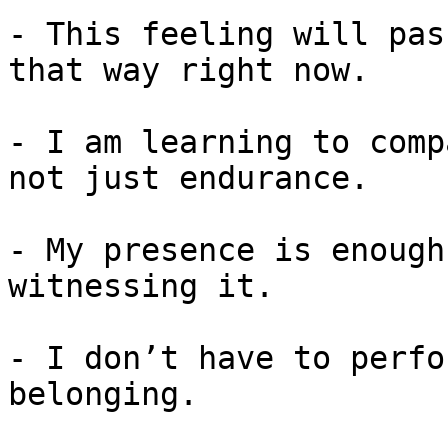
- This feeling will pas
that way right now.

- I am learning to comp
not just endurance.

- My presence is enough
witnessing it.

- I don’t have to perfo
belonging.
