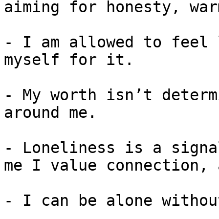
aiming for honesty, war
- I am allowed to feel 
myself for it.

- My worth isn’t determ
around me.

- Loneliness is a signa
me I value connection, 
- I can be alone withou