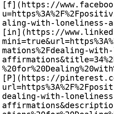
[f](https://www.faceboo
u=https%3A%2F%2Fpositiv
aling-with-loneliness-a
[in](https://www.linked
mini=true&url=https%3A%
mations%2Fdealing-with-
affirmations&title=34%2
%20for%20Dealing%20with
[P](https://pinterest.c
url=https%3A%2F%2Fposit
dealing-with-loneliness
affirmations&descriptio