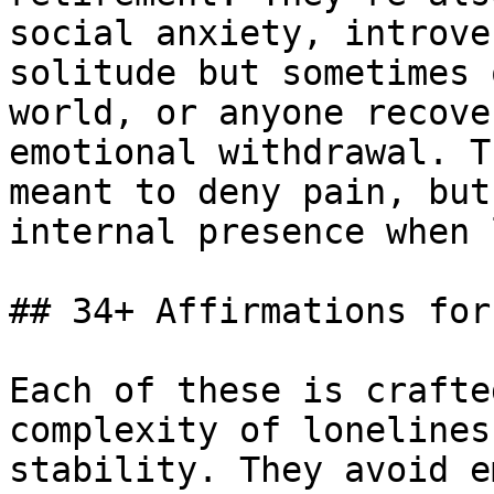
social anxiety, introve
solitude but sometimes 
world, or anyone recove
emotional withdrawal. T
meant to deny pain, but
internal presence when 
## 34+ Affirmations for
Each of these is crafte
complexity of lonelines
stability. They avoid e