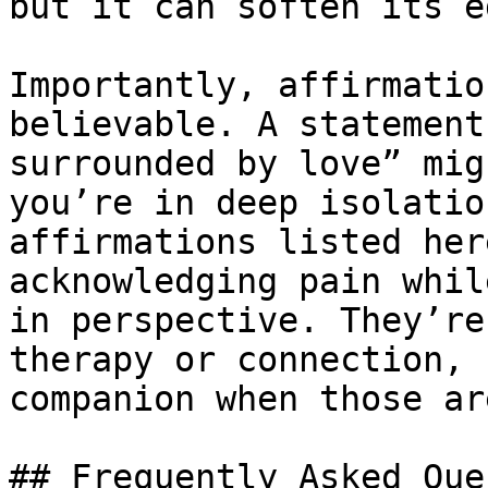
but it can soften its e
Importantly, affirmatio
believable. A statement
surrounded by love” mig
you’re in deep isolatio
affirmations listed her
acknowledging pain whil
in perspective. They’re
therapy or connection, 
companion when those ar
## Frequently Asked Que