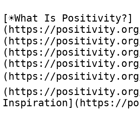
[☀️What Is Positivity?]
(https://positivity.or
(https://positivity.org
(https://positivity.org
(https://positivity.org
(https://positivity.org
(https://positivity.org