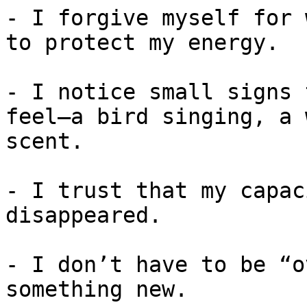
- I forgive myself for 
to protect my energy.

- I notice small signs 
feel—a bird singing, a 
scent.

- I trust that my capac
disappeared.

- I don’t have to be “o
something new.
