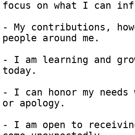
focus on what I can inf
- My contributions, how
people around me.

- I am learning and gro
today.

- I can honor my needs 
or apology.

- I am open to receivin