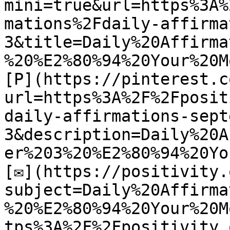
mini=true&url=https%3A%
mations%2Fdaily-affirma
3&title=Daily%20Affirma
%20%E2%80%94%20Your%20M
[P](https://pinterest.c
url=https%3A%2F%2Fposit
daily-affirmations-sept
3&description=Daily%20A
er%203%20%E2%80%94%20Yo
[✉](https://positivity.
subject=Daily%20Affirma
%20%E2%80%94%20Your%20M
tps%3A%2F%2Fpositivity.