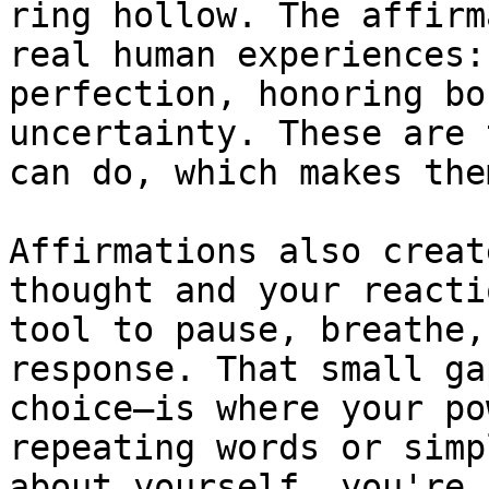
ring hollow. The affirm
real human experiences:
perfection, honoring bo
uncertainty. These are 
can do, which makes the
Affirmations also creat
thought and your reacti
tool to pause, breathe,
response. That small ga
choice—is where your po
repeating words or simp
about yourself, you're 