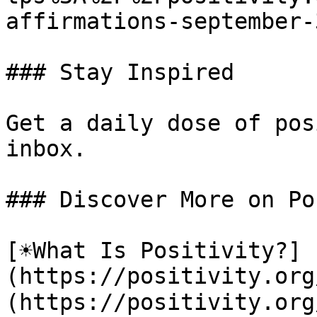
affirmations-september-3
### Stay Inspired

Get a daily dose of pos
inbox.

### Discover More on Po
[☀️What Is Positivity?]
(https://positivity.or
(https://positivity.org