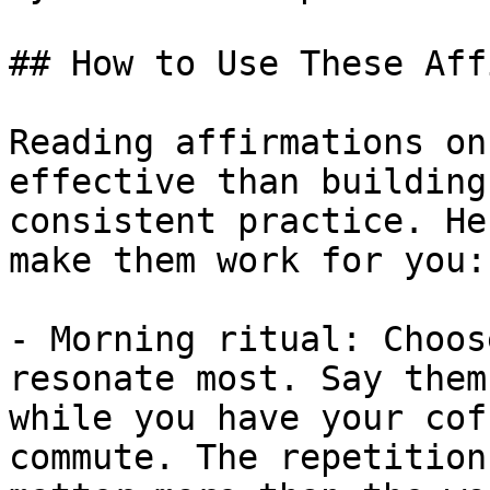
## How to Use These Aff
Reading affirmations on
effective than building
consistent practice. He
make them work for you:

- Morning ritual: Choos
resonate most. Say them
while you have your cof
commute. The repetition