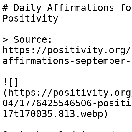
# Daily Affirmations fo
Positivity

> Source: 
https://positivity.org/
affirmations-september-3
![]
(https://positivity.org
04/1776425546506-positi
17t170035.813.webp)
