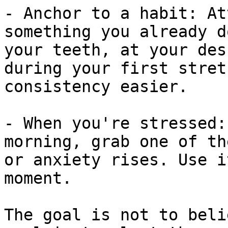
- Anchor to a habit: At
something you already d
your teeth, at your des
during your first stret
consistency easier.

- When you're stressed:
morning, grab one of th
or anxiety rises. Use i
moment.

The goal is not to beli