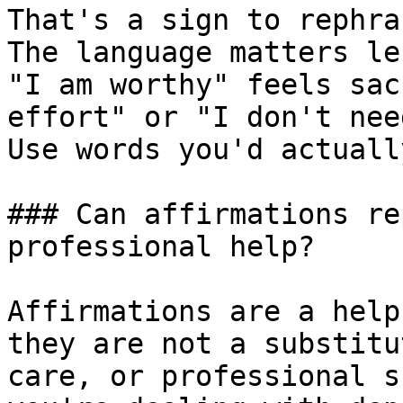
That's a sign to rephra
The language matters le
"I am worthy" feels sac
effort" or "I don't nee
Use words you'd actuall
### Can affirmations re
professional help?

Affirmations are a help
they are not a substitu
care, or professional s