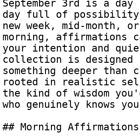
September 3rd is a day 
day full of possibility
new week, mid-month, or
morning, affirmations c
your intention and quie
collection is designed 
something deeper than c
rooted in realistic sel
the kind of wisdom you'
who genuinely knows you.
## Morning Affirmations