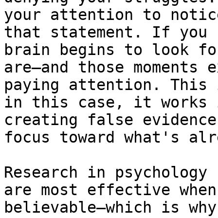
your attention to notic
that statement. If you 
brain begins to look fo
are—and those moments e
paying attention. This 
in this case, it works 
creating false evidence
focus toward what's alr
Research in psychology 
are most effective when
believable—which is why