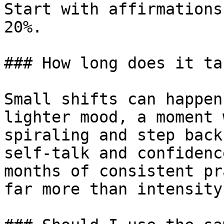
Start with affirmations
20%.

### How long does it ta
Small shifts can happen
lighter mood, a moment 
spiraling and step back
self-talk and confidenc
months of consistent pr
far more than intensity