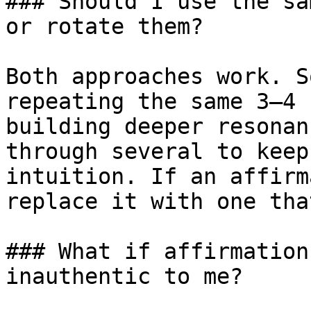
### Should I use the sa
or rotate them?

Both approaches work. S
repeating the same 3–4 
building deeper resonan
through several to keep
intuition. If an affirm
replace it with one tha
### What if affirmation
inauthentic to me?
