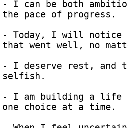
- I can be both ambitio
the pace of progress.

- Today, I will notice 
that went well, no matt
- I deserve rest, and t
selfish.

- I am building a life 
one choice at a time.

- When I feel uncertain