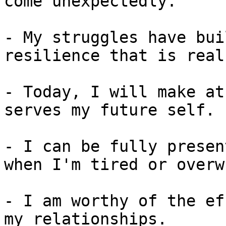
come unexpectedly.

- My struggles have bui
resilience that is real
- Today, I will make at
serves my future self.

- I can be fully presen
when I'm tired or overw
- I am worthy of the ef
my relationships.
