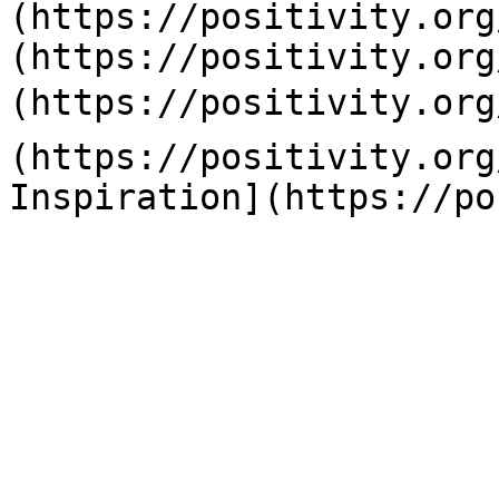
(https://positivity.org
(https://positivity.org
(https://positivity.org
(https://positivity.org