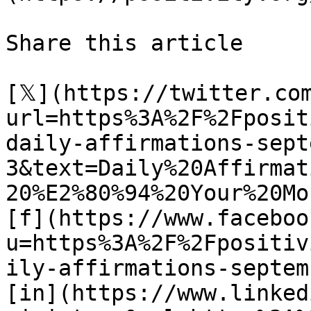
Share this article 

[𝕏](https://twitter.co
url=https%3A%2F%2Fposit
daily-affirmations-sept
3&text=Daily%20Affirmat
20%E2%80%94%20Your%20Mo
[f](https://www.faceboo
u=https%3A%2F%2Fpositiv
ily-affirmations-septem
[in](https://www.linked