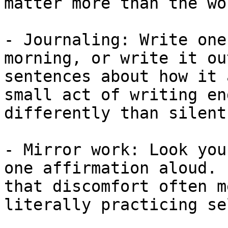
matter more than the wo
- Journaling: Write one
morning, or write it ou
sentences about how it 
small act of writing en
differently than silent
- Mirror work: Look you
one affirmation aloud. 
that discomfort often m
literally practicing se