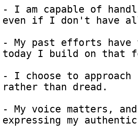
- I am capable of handl
even if I don't have al
- My past efforts have 
today I build on that f
- I choose to approach 
rather than dread.

- My voice matters, and
expressing my authentic