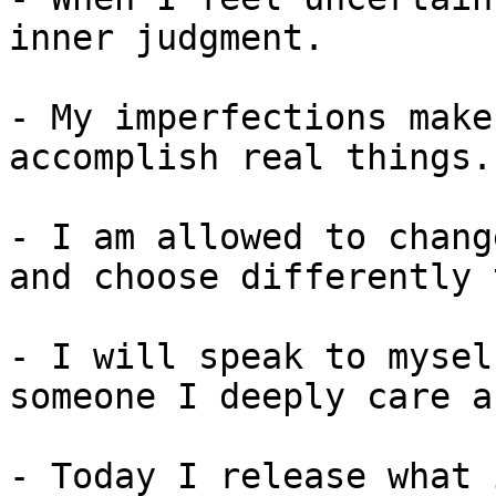
inner judgment.

- My imperfections make
accomplish real things.

- I am allowed to chang
and choose differently 
- I will speak to mysel
someone I deeply care a
- Today I release what 