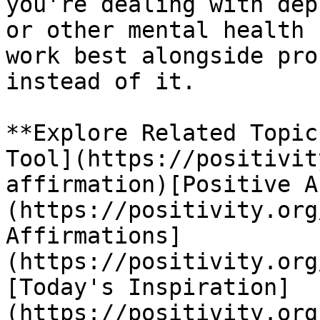
you're dealing with dep
or other mental health 
work best alongside pro
instead of it.

**Explore Related Topic
Tool](https://positivit
affirmation)[Positive A
(https://positivity.org
Affirmations]
(https://positivity.org
[Today's Inspiration]
(https://positivity.org