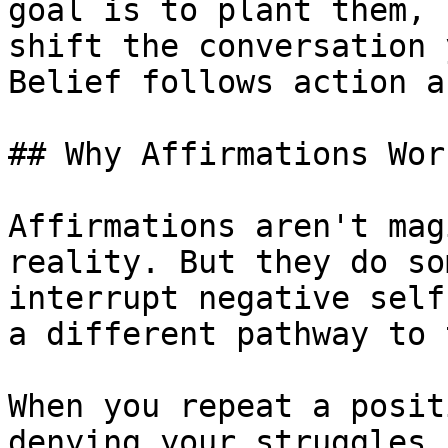
goal is to plant them, 
shift the conversation 
Belief follows action a
## Why Affirmations Work
Affirmations aren't mag
reality. But they do so
interrupt negative self
a different pathway to 
When you repeat a posit
denying your struggles.