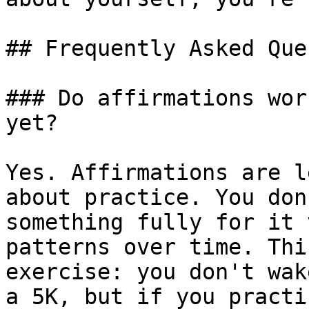
## Frequently Asked Que
### Do affirmations wor
yet?

Yes. Affirmations are l
about practice. You don
something fully for it 
patterns over time. Thi
exercise: you don't wak
a 5K, but if you practi