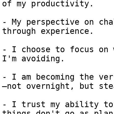
of my productivity.

- My perspective on cha
through experience.

- I choose to focus on 
I'm avoiding.

- I am becoming the ver
—not overnight, but ste
- I trust my ability to
things don't go as plann