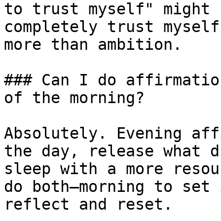
to trust myself" might 
completely trust myself
more than ambition.

### Can I do affirmatio
of the morning?

Absolutely. Evening aff
the day, release what d
sleep with a more resou
do both—morning to set 
reflect and reset.
