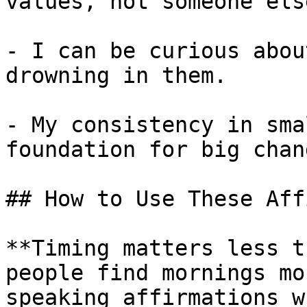
values, not someone else
- I can be curious abou
drowning in them.

- My consistency in sma
foundation for big chang
## How to Use These Aff
**Timing matters less t
people find mornings mo
speaking affirmations w