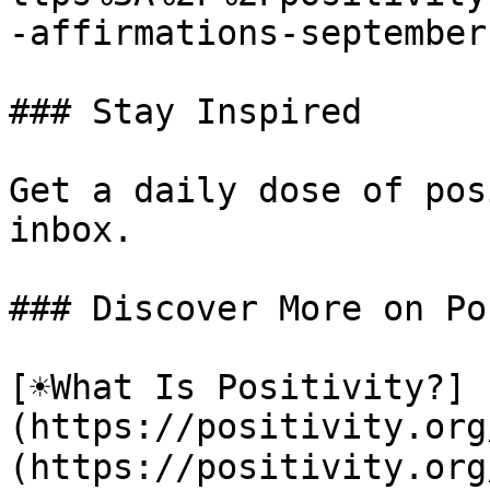
-affirmations-september-
### Stay Inspired

Get a daily dose of pos
inbox.

### Discover More on Po
[☀️What Is Positivity?]
(https://positivity.or
(https://positivity.org