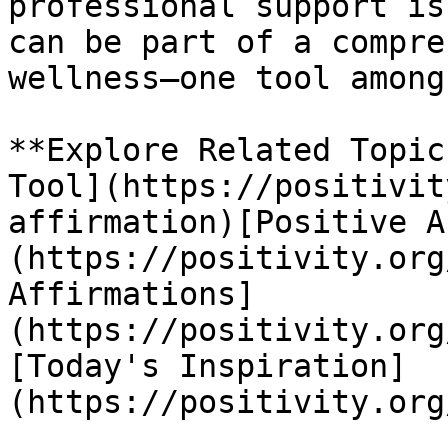
professional support is
can be part of a compre
wellness—one tool among
**Explore Related Topic
Tool](https://positivit
affirmation)[Positive A
(https://positivity.org
Affirmations]
(https://positivity.org
[Today's Inspiration]
(https://positivity.org