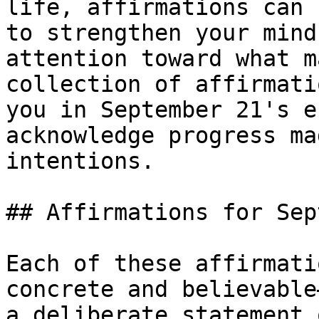
life, affirmations can 
to strengthen your mind
attention toward what m
collection of affirmati
you in September 21's e
acknowledge progress ma
intentions.

## Affirmations for Sep
Each of these affirmati
concrete and believable
a deliberate statement 