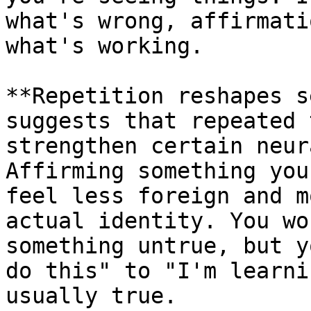
what's wrong, affirmati
what's working.

**Repetition reshapes s
suggests that repeated 
strengthen certain neur
Affirming something you
feel less foreign and m
actual identity. You wo
something untrue, but y
do this" to "I'm learni
usually true.
