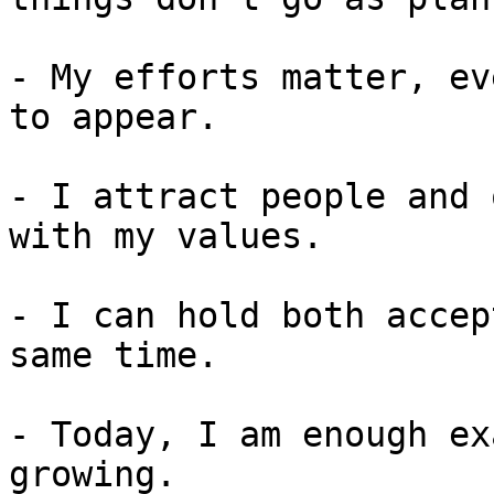
- My efforts matter, ev
to appear.

- I attract people and 
with my values.

- I can hold both accep
same time.

- Today, I am enough ex
growing.
