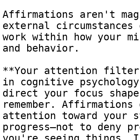
Affirmations aren't mag
external circumstances 
work within how your mi
and behavior.

**Your attention filter
in cognitive psychology
direct your focus shape
remember. Affirmations 
attention toward your s
progress—not to deny pr
you're seeing things. I