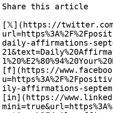
Share this article 

[𝕏](https://twitter.co
url=https%3A%2F%2Fposit
daily-affirmations-sept
21&text=Daily%20Affirma
1%20%E2%80%94%20Your%20
[f](https://www.faceboo
u=https%3A%2F%2Fpositiv
ily-affirmations-septem
[in](https://www.linked
mini=true&url=https%3A%