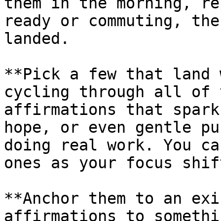
them in the morning, re
ready or commuting, the
landed.

**Pick a few that land 
cycling through all of 
affirmations that spark
hope, or even gentle pu
doing real work. You ca
ones as your focus shift
**Anchor them to an exi
affirmations to somethi