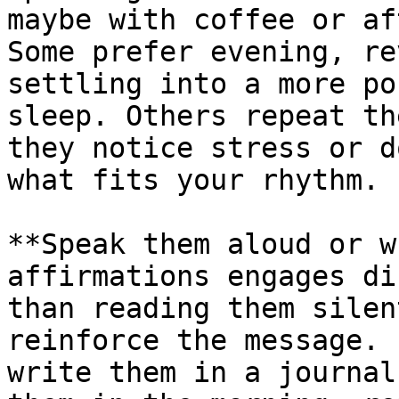
maybe with coffee or af
Some prefer evening, re
settling into a more po
sleep. Others repeat th
they notice stress or d
what fits your rhythm.

**Speak them aloud or w
affirmations engages di
than reading them silen
reinforce the message. 
write them in a journal