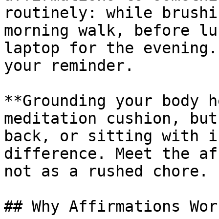
routinely: while brushi
morning walk, before lu
laptop for the evening.
your reminder.

**Grounding your body h
meditation cushion, but
back, or sitting with i
difference. Meet the af
not as a rushed chore.

## Why Affirmations Work