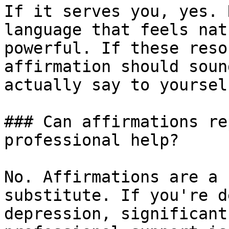
If it serves you, yes. 
language that feels nat
powerful. If these reso
affirmation should soun
actually say to yourself
### Can affirmations re
professional help?

No. Affirmations are a 
substitute. If you're d
depression, significant