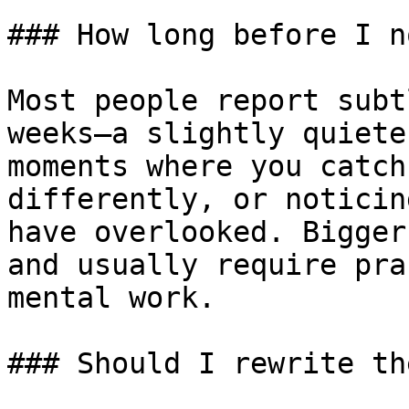
### How long before I n
Most people report subt
weeks—a slightly quiete
moments where you catch
differently, or noticin
have overlooked. Bigger
and usually require pra
mental work.

### Should I rewrite th