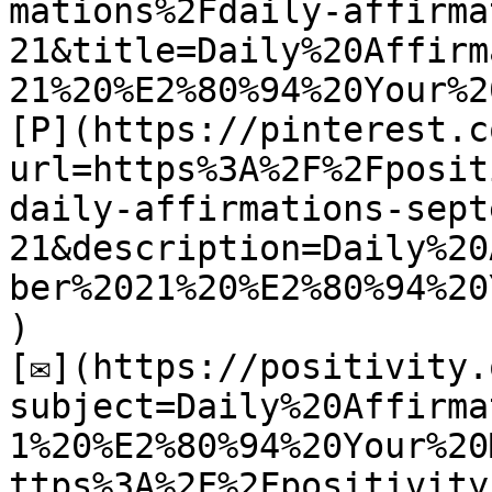
mations%2Fdaily-affirma
21&title=Daily%20Affirm
21%20%E2%80%94%20Your%2
[P](https://pinterest.c
url=https%3A%2F%2Fposit
daily-affirmations-sept
21&description=Daily%20
ber%2021%20%E2%80%94%20
)

[✉](https://positivity.
subject=Daily%20Affirma
1%20%E2%80%94%20Your%20
ttps%3A%2F%2Fpositivity