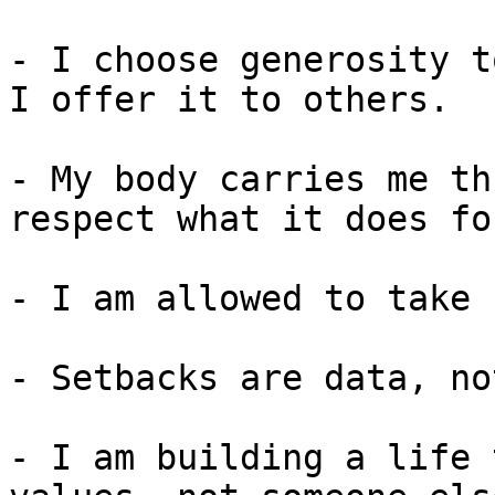
- I choose generosity t
I offer it to others.

- My body carries me th
respect what it does fo
- I am allowed to take 
- Setbacks are data, no
- I am building a life 