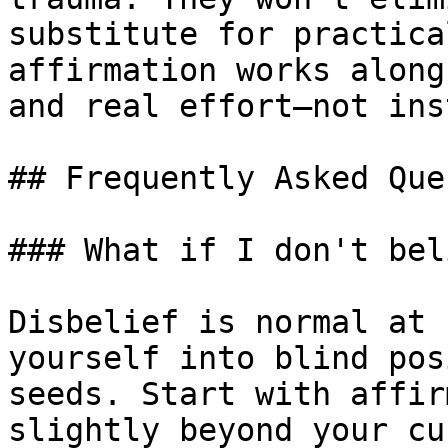
substitute for practica
affirmation works along
and real effort—not ins
## Frequently Asked Que
### What if I don't bel
Disbelief is normal at 
yourself into blind pos
seeds. Start with affir
slightly beyond your cu