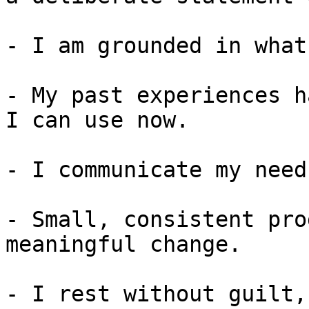
- I am grounded in what
- My past experiences h
I can use now.

- I communicate my need
- Small, consistent pro
meaningful change.

- I rest without guilt,