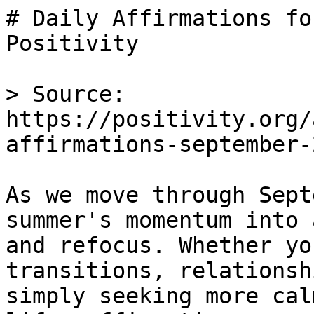
# Daily Affirmations fo
Positivity

> Source: 
https://positivity.org/
affirmations-september-2
As we move through Sept
summer's momentum into 
and refocus. Whether yo
transitions, relationsh
simply seeking more cal