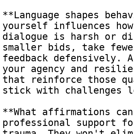
**Language shapes behav
yourself influences how
dialogue is harsh or di
smaller bids, take fewe
feedback defensively. A
your agency and resilie
that reinforce those qu
stick with challenges l
**What affirmations can
professional support fo
trauma. They won't elim