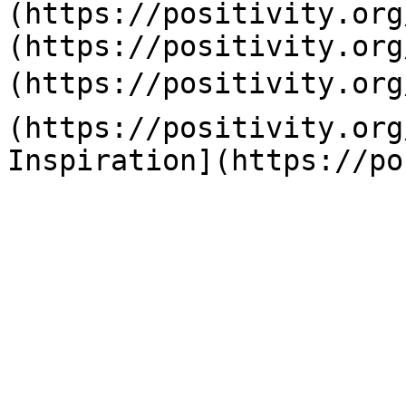
(https://positivity.org
(https://positivity.org
(https://positivity.org
(https://positivity.org