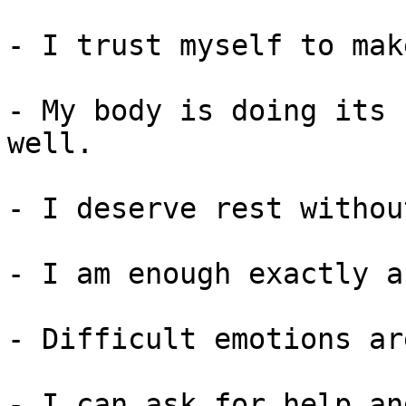
- I trust myself to mak
- My body is doing its 
well.

- I deserve rest withou
- I am enough exactly a
- Difficult emotions ar
- I can ask for help an