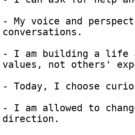
- My voice and perspect
conversations.

- I am building a life 
values, not others' exp
- Today, I choose curio
- I am allowed to chang
direction.
