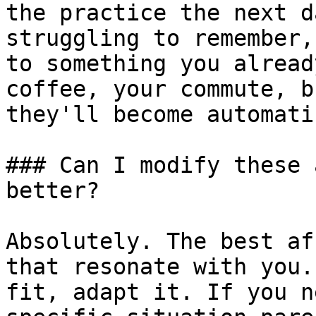
the practice the next d
struggling to remember,
to something you alread
coffee, your commute, b
they'll become automatic
### Can I modify these 
better?

Absolutely. The best af
that resonate with you.
fit, adapt it. If you n