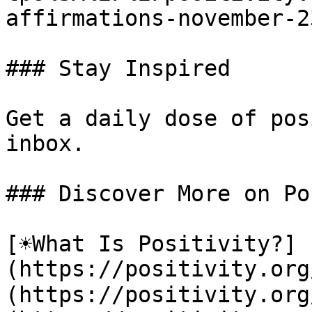
affirmations-november-23
### Stay Inspired

Get a daily dose of pos
inbox.

### Discover More on Po
[☀️What Is Positivity?]
(https://positivity.or
(https://positivity.org