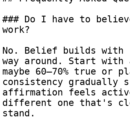
### Do I have to believ
work?

No. Belief builds with 
way around. Start with 
maybe 60–70% true or pl
consistency gradually s
affirmation feels activ
different one that's cl
stand.
