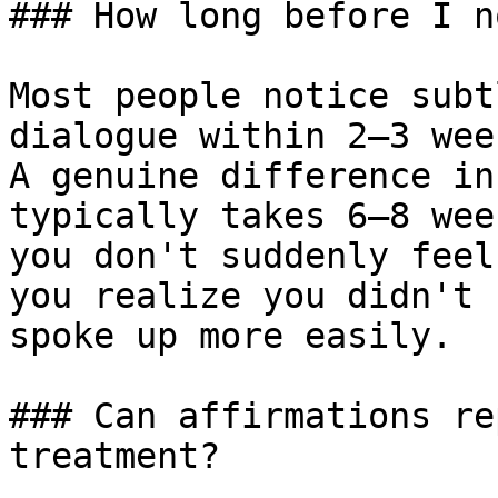
### How long before I n
Most people notice subt
dialogue within 2–3 wee
A genuine difference in
typically takes 6–8 wee
you don't suddenly feel
you realize you didn't 
spoke up more easily.

### Can affirmations re
treatment?
