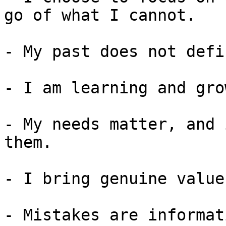
go of what I cannot.

- My past does not defi
- I am learning and gro
- My needs matter, and 
them.

- I bring genuine value
- Mistakes are informat