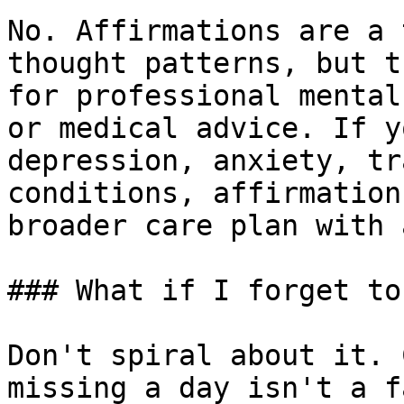
No. Affirmations are a 
thought patterns, but t
for professional mental
or medical advice. If y
depression, anxiety, tr
conditions, affirmation
broader care plan with 
### What if I forget to
Don't spiral about it. 
missing a day isn't a f