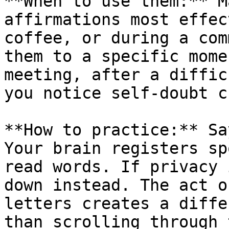
**When to use them:** M
affirmations most effec
coffee, or during a com
them to a specific mome
meeting, after a diffic
you notice self-doubt c
**How to practice:** Sa
Your brain registers sp
read words. If privacy 
down instead. The act o
letters creates a diffe
than scrolling through 