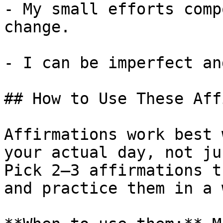
- My small efforts comp
change.

- I can be imperfect an
## How to Use These Aff
Affirmations work best 
your actual day, not ju
Pick 2–3 affirmations t
and practice them in a 