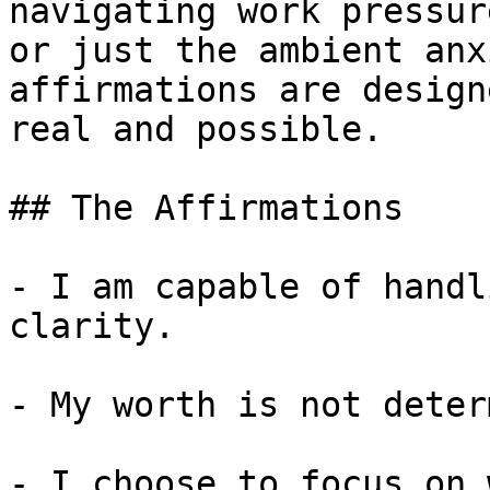
navigating work pressur
or just the ambient anx
affirmations are design
real and possible.

## The Affirmations

- I am capable of handl
clarity.

- My worth is not deter
- I choose to focus on 