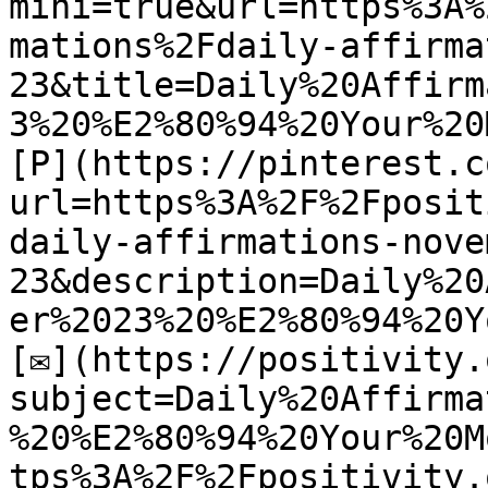
mini=true&url=https%3A%
mations%2Fdaily-affirma
23&title=Daily%20Affirm
3%20%E2%80%94%20Your%20
[P](https://pinterest.c
url=https%3A%2F%2Fposit
daily-affirmations-nove
23&description=Daily%20
er%2023%20%E2%80%94%20Y
[✉](https://positivity.
subject=Daily%20Affirma
%20%E2%80%94%20Your%20M
tps%3A%2F%2Fpositivity.