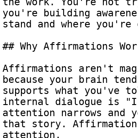
the work. You're not tr
you're building awarene
stand and where you're 
## Why Affirmations Work
Affirmations aren't mag
because your brain tend
supports what you've to
internal dialogue is "I
attention narrows and y
that story. Affirmation
attention.
