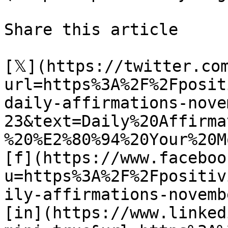
Share this article 

[𝕏](https://twitter.co
url=https%3A%2F%2Fposit
daily-affirmations-nove
23&text=Daily%20Affirma
%20%E2%80%94%20Your%20M
[f](https://www.faceboo
u=https%3A%2F%2Fpositiv
ily-affirmations-novemb
[in](https://www.linked