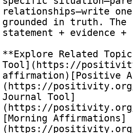
specific situation—pare
relationships—write one
grounded in truth. The 
statement + evidence + 
**Explore Related Topic
Tool](https://positivit
affirmation)[Positive A
(https://positivity.org
Journal Tool]
(https://positivity.org
[Morning Affirmations]
(https://positivity.org