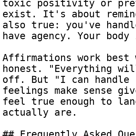
toxic positivity or pre
exist. It's about remin
also true: you've handl
have agency. Your body 
Affirmations work best 
honest. "Everything wil
off. But "I can handle 
feelings make sense giv
feel true enough to lan
actually are.

## Frequently Asked Que