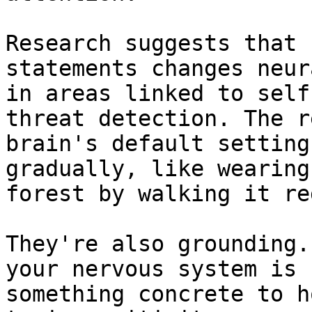
Research suggests that 
statements changes neur
in areas linked to self
threat detection. The r
brain's default setting
gradually, like wearing
forest by walking it re
They're also grounding.
your nervous system is 
something concrete to h