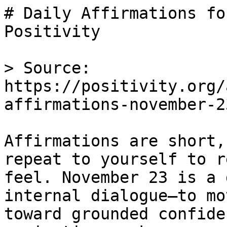
# Daily Affirmations fo
Positivity

> Source: 
https://positivity.org/
affirmations-november-23
Affirmations are short,
repeat to yourself to r
feel. November 23 is a 
internal dialogue—to mo
toward grounded confide