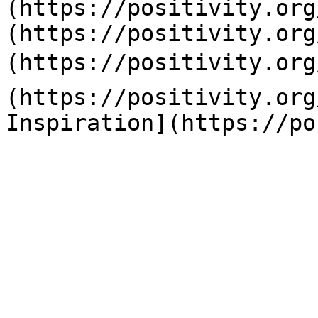
(https://positivity.org
(https://positivity.org
(https://positivity.org
(https://positivity.org