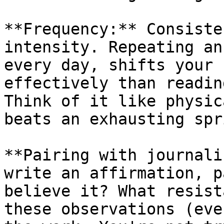
**Frequency:** Consiste
intensity. Repeating an
every day, shifts your 
effectively than readin
Think of it like physic
beats an exhausting spr
**Pairing with journali
write an affirmation, p
believe it? What resist
these observations (eve