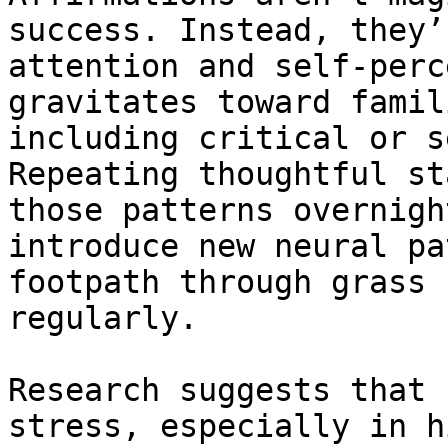
success. Instead, they’
attention and self-perc
gravitates toward famil
including critical or s
Repeating thoughtful st
those patterns overnigh
introduce new neural pa
footpath through grass 
regularly.

Research suggests that 
stress, especially in h