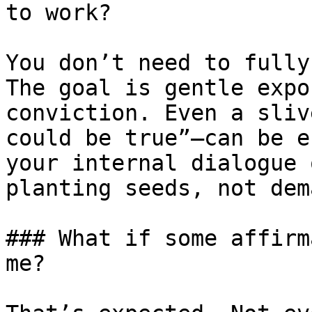
to work?

You don’t need to fully
The goal is gentle expo
conviction. Even a sliv
could be true”—can be e
your internal dialogue 
planting seeds, not dem
### What if some affirm
me?
