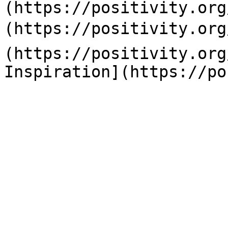
(https://positivity.org
(https://positivity.org
(https://positivity.org