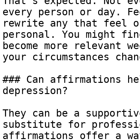
That’s expected. Not ev
every person or day. Fe
rewrite any that feel o
personal. You might fin
become more relevant we
your circumstances chang
### Can affirmations he
depression?

They can be a supportiv
substitute for professi
affirmations offer a wa