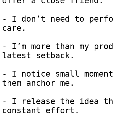
offer a close friend.

- I don’t need to perfo
care.

- I’m more than my prod
latest setback.

- I notice small moment
them anchor me.

- I release the idea th
constant effort.
