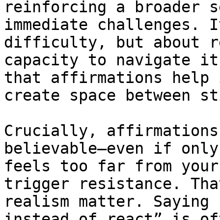
reinforcing a broader s
immediate challenges. I
difficulty, but about r
capacity to navigate it
that affirmations help 
create space between st
Crucially, affirmations
believable—even if only
feels too far from your
trigger resistance. Tha
realism matter. Saying 
instead of react” is of