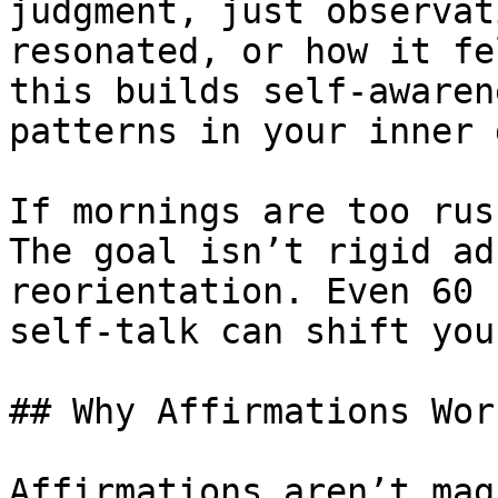
judgment, just observat
resonated, or how it fe
this builds self-awaren
patterns in your inner 
If mornings are too rus
The goal isn’t rigid ad
reorientation. Even 60 
self-talk can shift you
## Why Affirmations Wor
Affirmations aren’t mag