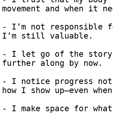
movement and when it ne
- I’m not responsible f
I’m still valuable.

- I let go of the story
further along by now.

- I notice progress not
how I show up—even when
- I make space for what