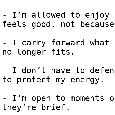
- I’m allowed to enjoy 
feels good, not because
- I carry forward what 
no longer fits.

- I don’t have to defen
to protect my energy.

- I’m open to moments o
they’re brief.
