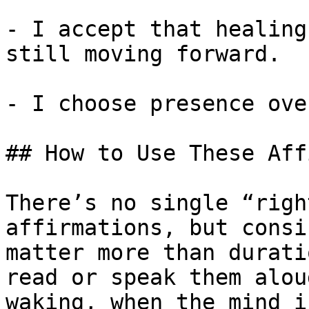
- I accept that healing
still moving forward.

- I choose presence ove
## How to Use These Aff
There’s no single “righ
affirmations, but consi
matter more than durati
read or speak them alou
waking, when the mind i