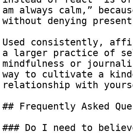
am always calm,” becaus
without denying present
Used consistently, affi
a larger practice of se
mindfulness or journali
way to cultivate a kind
relationship with yourse
## Frequently Asked Que
### Do I need to believ