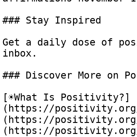
### Stay Inspired

Get a daily dose of pos
inbox.

### Discover More on Po
[☀️What Is Positivity?]
(https://positivity.or
(https://positivity.org
(https://positivity.org