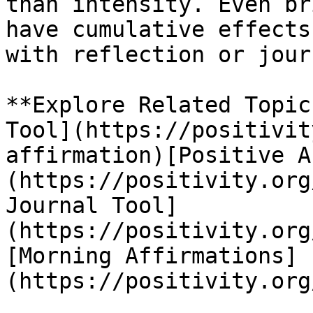
than intensity. Even br
have cumulative effects
with reflection or jour
**Explore Related Topic
Tool](https://positivit
affirmation)[Positive A
(https://positivity.org
Journal Tool]
(https://positivity.org
[Morning Affirmations]
(https://positivity.org