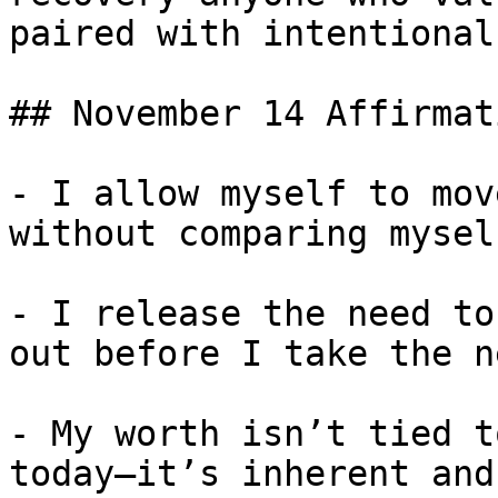
paired with intentional
## November 14 Affirmati
- I allow myself to mov
without comparing mysel
- I release the need to
out before I take the n
- My worth isn’t tied t
today—it’s inherent and