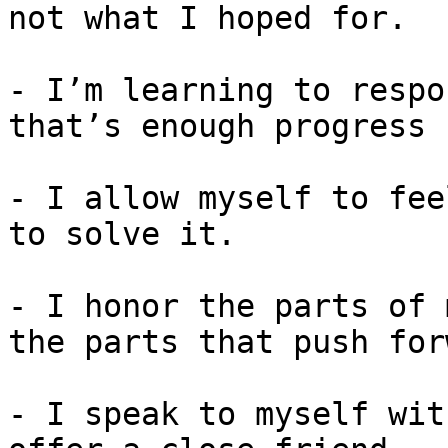
not what I hoped for.

- I’m learning to respo
that’s enough progress 
- I allow myself to fee
to solve it.

- I honor the parts of 
the parts that push for
- I speak to myself wit