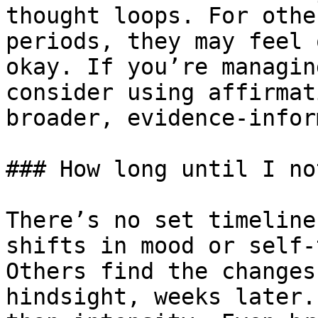
thought loops. For othe
periods, they may feel 
okay. If you’re managin
consider using affirmat
broader, evidence-infor
### How long until I no
There’s no set timeline
shifts in mood or self-
Others find the changes
hindsight, weeks later.