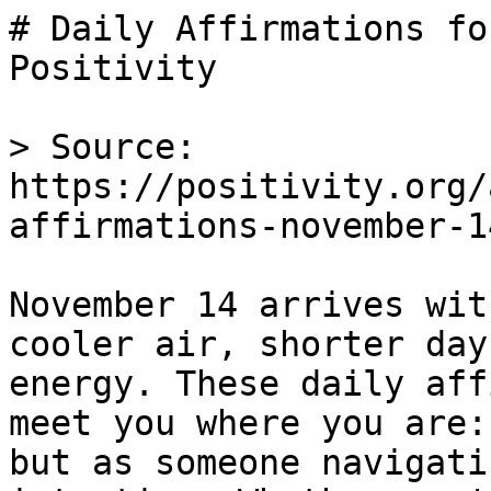
# Daily Affirmations fo
Positivity

> Source: 
https://positivity.org/
affirmations-november-14
November 14 arrives wit
cooler air, shorter day
energy. These daily aff
meet you where you are:
but as someone navigati