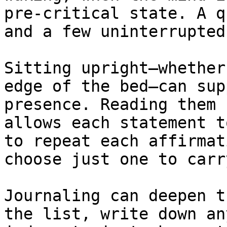
pre-critical state. A q
and a few uninterrupted
Sitting upright—whether
edge of the bed—can sup
presence. Reading them 
allows each statement t
to repeat each affirmat
choose just one to carr
Journaling can deepen t
the list, write down an