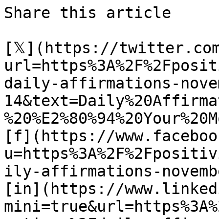
Share this article 

[𝕏](https://twitter.co
url=https%3A%2F%2Fposit
daily-affirmations-nove
14&text=Daily%20Affirma
%20%E2%80%94%20Your%20M
[f](https://www.faceboo
u=https%3A%2F%2Fpositiv
ily-affirmations-novemb
[in](https://www.linked
mini=true&url=https%3A%