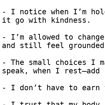
- I notice when I’m hol
it go with kindness.

- I’m allowed to change
and still feel grounded.
- The small choices I m
speak, when I rest—add 
- I don’t have to earn 
- I trust that my body 