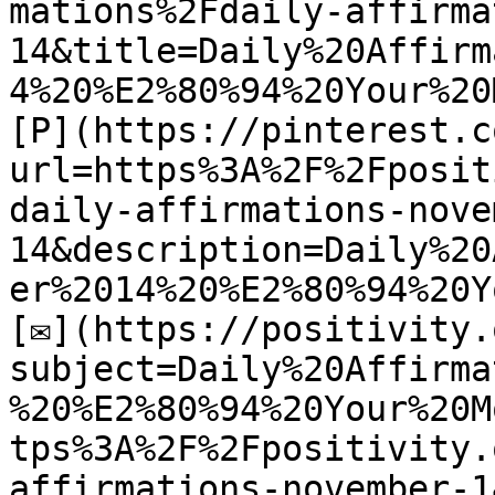
mations%2Fdaily-affirma
14&title=Daily%20Affirm
4%20%E2%80%94%20Your%20
[P](https://pinterest.c
url=https%3A%2F%2Fposit
daily-affirmations-nove
14&description=Daily%20
er%2014%20%E2%80%94%20Y
[✉](https://positivity.
subject=Daily%20Affirma
%20%E2%80%94%20Your%20M
tps%3A%2F%2Fpositivity.
affirmations-november-14