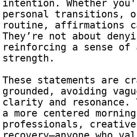
intention. Whether you'
personal transitions, o
routine, affirmations c
They’re not about denyi
reinforcing a sense of 
strength.

These statements are cr
grounded, avoiding vagu
clarity and resonance. 
a more centered morning
professionals, creative
recovery—anyone who val