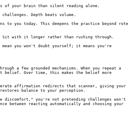
s of your brain than silent reading alone.

 challenges. Depth beats volume.

ns to you today. This deepens the practice beyond rote 
 Sit with it longer rather than rushing through.

 mean you won't doubt yourself; it means you're 
hrough a few grounded mechanisms. When you repeat a 
t belief. Over time, this makes the belief more 
erate affirmation redirects that scanner, giving your 
restores balance to your perception.

e discomfort," you're not pretending challenges won't 
nce between reacting automatically and choosing your 