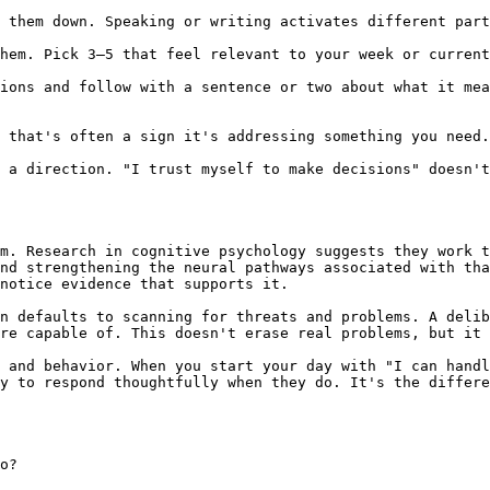
 them down. Speaking or writing activates different part
hem. Pick 3–5 that feel relevant to your week or current
ions and follow with a sentence or two about what it mea
 that's often a sign it's addressing something you need.
 a direction. "I trust myself to make decisions" doesn't
m. Research in cognitive psychology suggests they work t
nd strengthening the neural pathways associated with tha
notice evidence that supports it.

n defaults to scanning for threats and problems. A delib
re capable of. This doesn't erase real problems, but it 
 and behavior. When you start your day with "I can handl
y to respond thoughtfully when they do. It's the differe
o?
