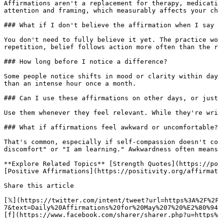
Affirmations aren't a replacement for therapy, medicati
attention and framing, which measurably affects your ch
### What if I don't believe the affirmation when I say 
You don't need to fully believe it yet. The practice wo
repetition, belief follows action more often than the r
### How long before I notice a difference?

Some people notice shifts in mood or clarity within day
than an intense hour once a month.

### Can I use these affirmations on other days, or just
Use them whenever they feel relevant. While they're wri
### What if affirmations feel awkward or uncomfortable?

That's common, especially if self-compassion doesn't co
discomfort" or "I am learning." Awkwardness often means
**Explore Related Topics** [Strength Quotes](https://po
[Positive Affirmations](https://positivity.org/affirmat
Share this article 

[𝕏](https://twitter.com/intent/tweet?url=https%3A%2F%2
7&text=Daily%20Affirmations%20for%20May%207%20%E2%80%94
[f](https://www.facebook.com/sharer/sharer.php?u=https%