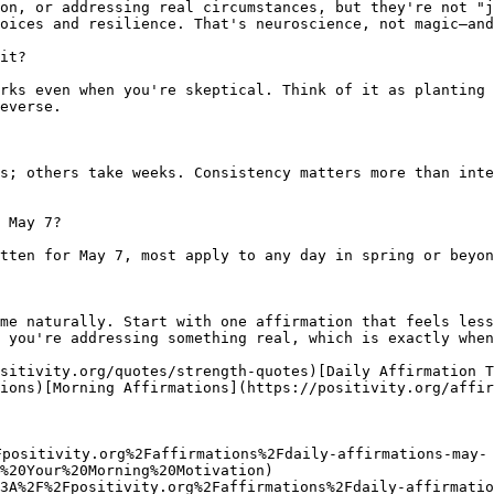
on, or addressing real circumstances, but they're not "j
oices and resilience. That's neuroscience, not magic—and
it?

rks even when you're skeptical. Think of it as planting 
everse.

s; others take weeks. Consistency matters more than inte
 May 7?

tten for May 7, most apply to any day in spring or beyon
me naturally. Start with one affirmation that feels less
 you're addressing something real, which is exactly when
sitivity.org/quotes/strength-quotes)[Daily Affirmation 
ions)[Morning Affirmations](https://positivity.org/affir
Fpositivity.org%2Faffirmations%2Fdaily-affirmations-may-
%20Your%20Morning%20Motivation)

3A%2F%2Fpositivity.org%2Faffirmations%2Fdaily-affirmatio