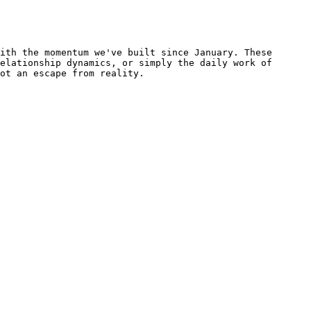
ith the momentum we've built since January. These 
elationship dynamics, or simply the daily work of 
ot an escape from reality.
