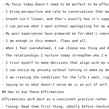
- My focus today doesn't need to be perfect to be effec
- I bring perspective and calm to conversations that ma
- Growth isn't linear, and that's exactly how it's supp
- I can pursue what I want without apologizing for my a
- My past experiences have prepared me for what's comin
- I am enough in this moment, flaws and all.

- When I feel overwhelmed, I can choose one thing and d
- The relationships I nurture today strengthen who I'm 
- I trust myself to make decisions that align with my v
- I can notice my anxiety without letting it make my de
- I am creating the conditions for the life I want, rig
- Saying no to what doesn't serve me is an act of self-
## How to Use These Affirmations

Affirmations work best as a consistent practice rather 
- Timing: Read them first thing, ideally before checkin