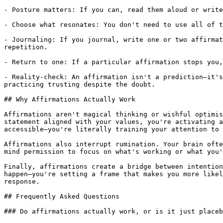
- Posture matters: If you can, read them aloud or write
- Choose what resonates: You don't need to use all of t
- Journaling: If you journal, write one or two affirmat
repetition.

- Return to one: If a particular affirmation stops you,
- Reality-check: An affirmation isn't a prediction—it's
practicing trusting despite the doubt.

## Why Affirmations Actually Work

Affirmations aren't magical thinking or wishful optimis
statement aligned with your values, you're activating a
accessible—you're literally training your attention to 
Affirmations also interrupt rumination. Your brain ofte
mind permission to focus on what's working or what you'
Finally, affirmations create a bridge between intention
happen—you're setting a frame that makes you more likel
response.

## Frequently Asked Questions

### Do affirmations actually work, or is it just placeb