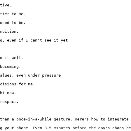
tive.

tter to me.

osed to be.

mbition.

g, even if I can't see it yet.

o it well.

becoming.

alues, even under pressure.

cisions for me.

ht now.

respect.

than a once-in-a-while gesture. Here's how to integrate 
g your phone. Even 3–5 minutes before the day's chaos be