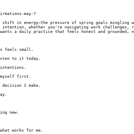
irmations-may-7

 shift in energy—the pressure of spring goals mingling w
 intention, whether you're navigating work challenges, r
wants a daily practice that feels honest and grounded, n
s feels small.

sten to it today.

intentions.

myself first.

 decision I make.

ay.

ing new.

what works for me.
