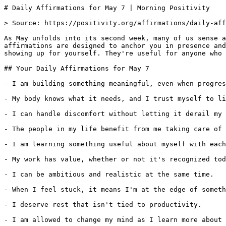
# Daily Affirmations for May 7 | Morning Positivity

> Source: https://positivity.org/affirmations/daily-aff
As May unfolds into its second week, many of us sense a
affirmations are designed to anchor you in presence and
showing up for yourself. They're useful for anyone who 
## Your Daily Affirmations for May 7

- I am building something meaningful, even when progres
- My body knows what it needs, and I trust myself to li
- I can handle discomfort without letting it derail my 
- The people in my life benefit from me taking care of 
- I am learning something useful about myself with each
- My work has value, whether or not it's recognized tod
- I can be ambitious and realistic at the same time.

- When I feel stuck, it means I'm at the edge of someth
- I deserve rest that isn't tied to productivity.

- I am allowed to change my mind as I learn more about 