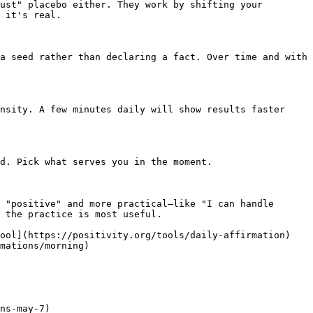
ust" placebo either. They work by shifting your 
 it's real.

a seed rather than declaring a fact. Over time and with 
nsity. A few minutes daily will show results faster 
d. Pick what serves you in the moment.

 "positive" and more practical—like "I can handle 
 the practice is most useful.

Tool](https://positivity.org/tools/daily-affirmation)
mations/morning)

ns-may-7)
