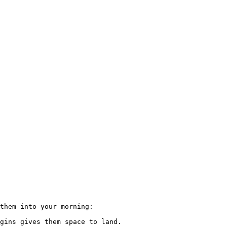
them into your morning:

gins gives them space to land.
