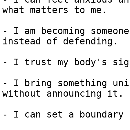
what matters to me.

- I am becoming someone
instead of defending.

- I trust my body's sig
- I bring something uni
without announcing it.

- I can set a boundary 