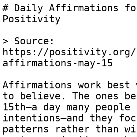
# Daily Affirmations fo
Positivity

> Source: 
https://positivity.org/
affirmations-may-15

Affirmations work best 
to believe. The ones be
15th—a day many people 
intentions—and they foc
patterns rather than wi