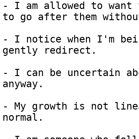
- I am allowed to want 
to go after them withou
- I notice when I'm bei
gently redirect.

- I can be uncertain ab
anyway.

- My growth is not line
normal.
