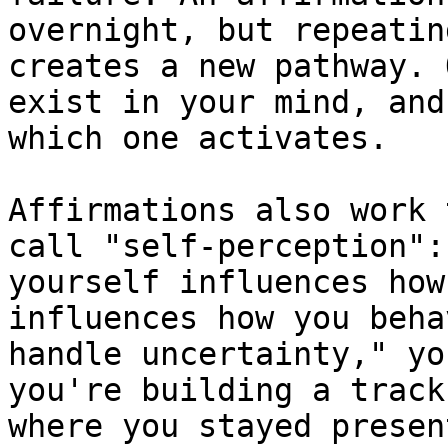
overnight, but repeatin
creates a new pathway. 
exist in your mind, and
which one activates.

Affirmations also work 
call "self-perception":
yourself influences how
influences how you beha
handle uncertainty," yo
you're building a track
where you stayed presen