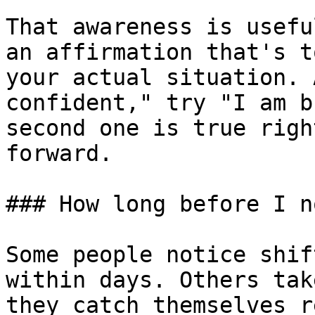
That awareness is usefu
an affirmation that's t
your actual situation. 
confident," try "I am b
second one is true righ
forward.

### How long before I n
Some people notice shif
within days. Others tak
they catch themselves r