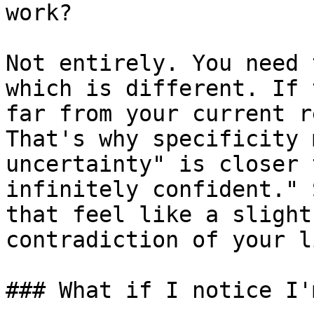
work?

Not entirely. You need 
which is different. If 
far from your current r
That's why specificity 
uncertainty" is closer 
infinitely confident." 
that feel like a slight
contradiction of your l
### What if I notice I'