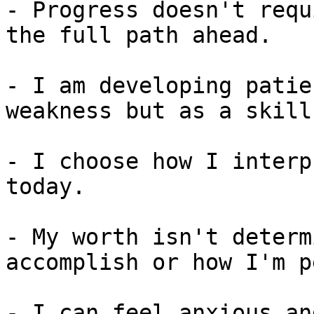
- Progress doesn't requ
the full path ahead.

- I am developing patie
weakness but as a skill.
- I choose how I interp
today.

- My worth isn't determ
accomplish or how I'm p
- I can feel anxious an