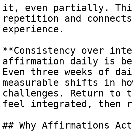
it, even partially. Thi
repetition and connects
experience.

**Consistency over inte
affirmation daily is be
Even three weeks of dai
measurable shifts in ho
challenges. Return to t
feel integrated, then r
## Why Affirmations Act