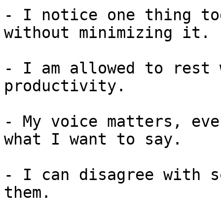
- I notice one thing to
without minimizing it.

- I am allowed to rest 
productivity.

- My voice matters, eve
what I want to say.

- I can disagree with s
them.
