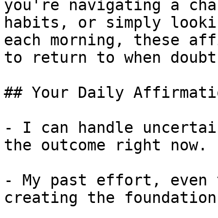
you're navigating a cha
habits, or simply looki
each morning, these aff
to return to when doubt
## Your Daily Affirmati
- I can handle uncertai
the outcome right now.

- My past effort, even 
creating the foundation