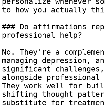
personalize whenever so
to how you actually thin
### Do affirmations rep
professional help?

No. They're a complemen
managing depression, an
significant challenges,
alongside professional 
They work well for buil
shifting thought patter
substitute for treatment