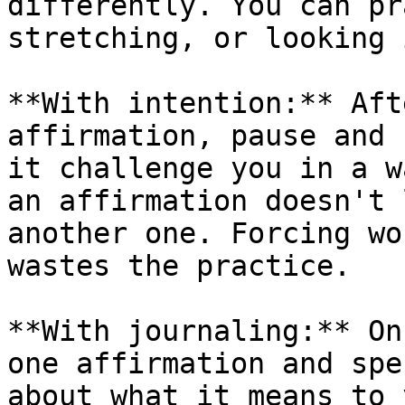
differently. You can pr
stretching, or looking 
**With intention:** Aft
affirmation, pause and 
it challenge you in a w
an affirmation doesn't 
another one. Forcing wo
wastes the practice.

**With journaling:** On
one affirmation and spe
about what it means to 