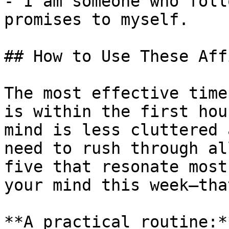
- I am someone who foll
promises to myself.

## How to Use These Aff
The most effective time
is within the first hou
mind is less cluttered 
need to rush through al
five that resonate most
your mind this week—tha
**A practical routine:*