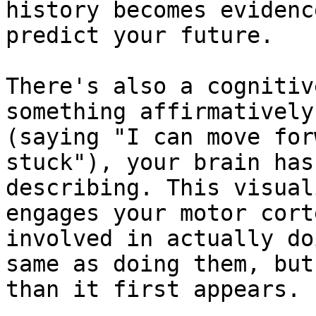
history becomes evidenc
predict your future.

There's also a cognitiv
something affirmatively
(saying "I can move for
stuck"), your brain has
describing. This visual
engages your motor cort
involved in actually do
same as doing them, but
than it first appears.
