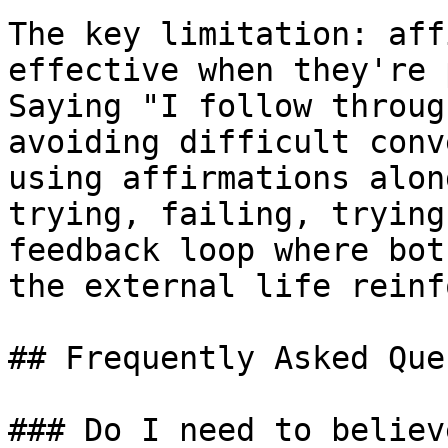
The key limitation: aff
effective when they're 
Saying "I follow throug
avoiding difficult conv
using affirmations alon
trying, failing, trying
feedback loop where bot
the external life reinf
## Frequently Asked Que
### Do I need to believ