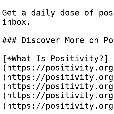
Get a daily dose of pos
inbox.

### Discover More on Po
[☀️What Is Positivity?]
(https://positivity.or
(https://positivity.org
(https://positivity.org
(https://positivity.org
(https://positivity.org