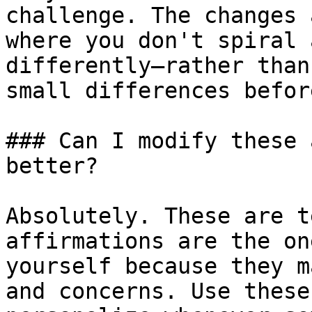
challenge. The changes 
where you don't spiral 
differently—rather than
small differences befor
### Can I modify these 
better?

Absolutely. These are t
affirmations are the on
yourself because they m
and concerns. Use these