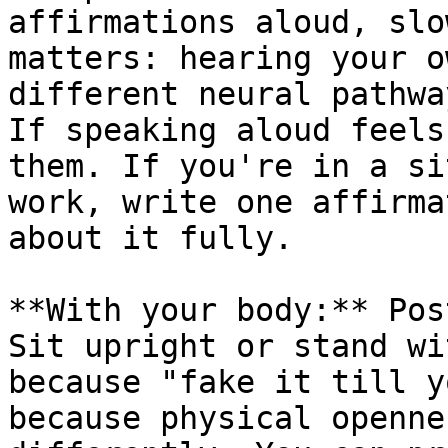
affirmations aloud, slo
matters: hearing your o
different neural pathwa
If speaking aloud feels
them. If you're in a si
work, write one affirma
about it fully.

**With your body:** Pos
Sit upright or stand wi
because "fake it till y
because physical openne