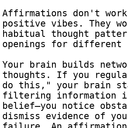
Affirmations don't work
positive vibes. They wo
habitual thought patter
openings for different 
Your brain builds netwo
thoughts. If you regula
do this," your brain st
filtering information i
belief—you notice obsta
dismiss evidence of you
failure. An affirmation