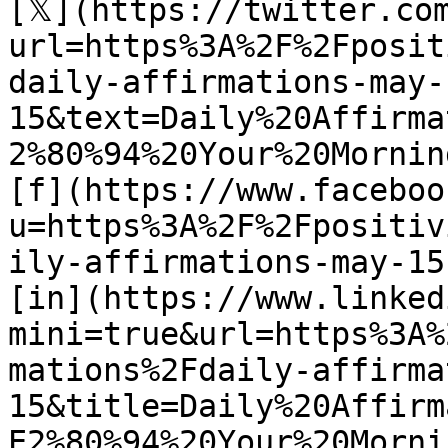
[𝕏](https://twitter.co
url=https%3A%2F%2Fposit
daily-affirmations-may-
15&text=Daily%20Affirma
2%80%94%20Your%20Mornin
[f](https://www.faceboo
u=https%3A%2F%2Fpositiv
ily-affirmations-may-15)
[in](https://www.linked
mini=true&url=https%3A%
mations%2Fdaily-affirma
15&title=Daily%20Affirm
E2%80%94%20Your%20Morni