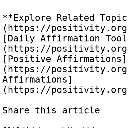
**Explore Related Topic
(https://positivity.org
[Daily Affirmation Tool
(https://positivity.org
[Positive Affirmations]
(https://positivity.org
Affirmations]
(https://positivity.org
Share this article 
