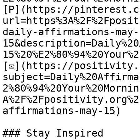
[P](https://pinterest.c
url=https%3A%2F%2Fposit
daily-affirmations-may-
15&description=Daily%20
15%20%E2%80%94%20Your%2
[✉](https://positivity.
subject=Daily%20Affirma
2%80%94%20Your%20Mornin
A%2F%2Fpositivity.org%2
affirmations-may-15)

### Stay Inspired
