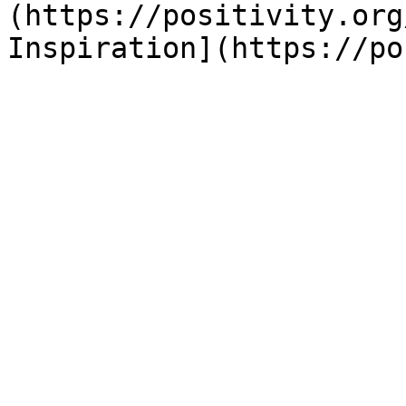
(https://positivity.org