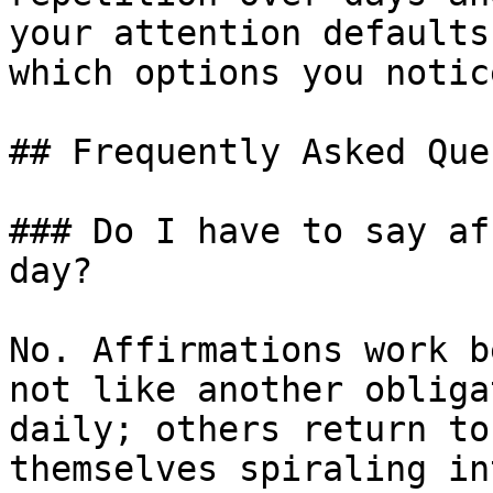
your attention defaults
which options you notic
## Frequently Asked Que
### Do I have to say af
day?

No. Affirmations work b
not like another obliga
daily; others return to
themselves spiraling in