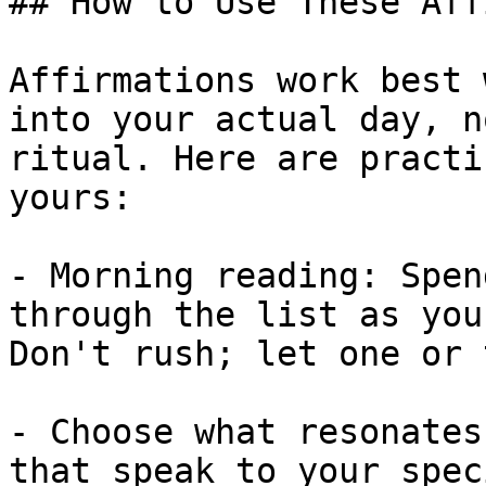
## How to Use These Aff
Affirmations work best 
into your actual day, n
ritual. Here are practi
yours:

- Morning reading: Spen
through the list as you
Don't rush; let one or 
- Choose what resonates
that speak to your spec