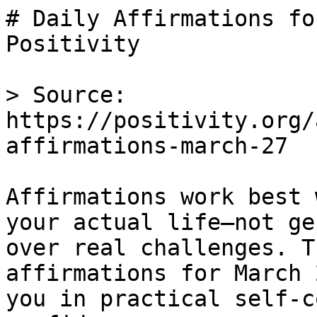
# Daily Affirmations fo
Positivity

> Source: 
https://positivity.org/
affirmations-march-27

Affirmations work best 
your actual life—not ge
over real challenges. T
affirmations for March 
you in practical self-c