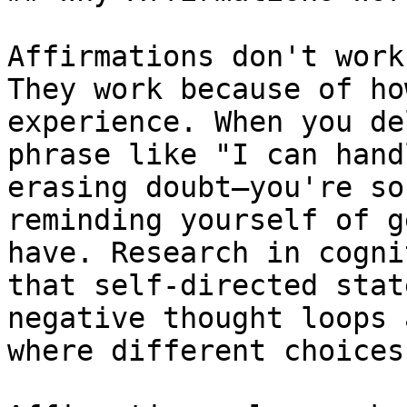
Affirmations don't work
They work because of ho
experience. When you de
phrase like "I can hand
erasing doubt—you're so
reminding yourself of g
have. Research in cogni
that self-directed stat
negative thought loops 
where different choices