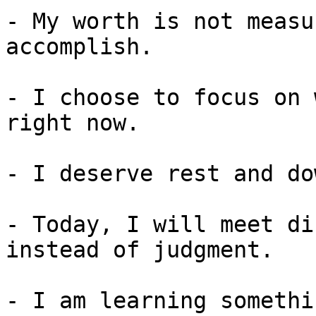
- My worth is not measu
accomplish.

- I choose to focus on 
right now.

- I deserve rest and do
- Today, I will meet di
instead of judgment.

- I am learning somethi