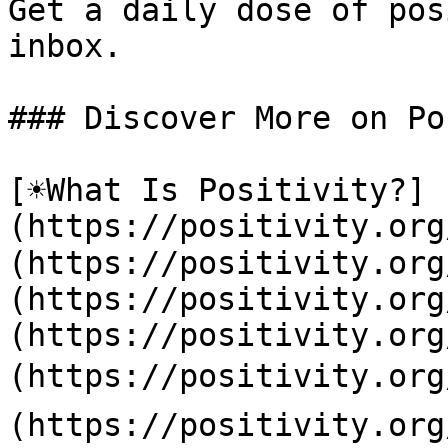
Get a daily dose of pos
inbox.

### Discover More on Po
[☀️What Is Positivity?]
(https://positivity.or
(https://positivity.org
(https://positivity.org
(https://positivity.org
(https://positivity.org
(https://positivity.org