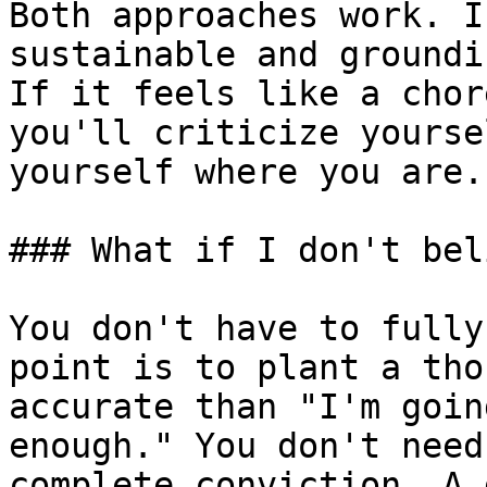
Both approaches work. I
sustainable and groundi
If it feels like a chor
you'll criticize yourse
yourself where you are.

### What if I don't bel
You don't have to fully
point is to plant a tho
accurate than "I'm goin
enough." You don't need
complete conviction. A 