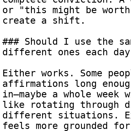
or "this might be worth
create a shift.

### Should I use the sa
different ones each day?
Either works. Some peop
affirmations long enoug
in—maybe a whole week w
like rotating through d
different situations. E
feels more grounded for