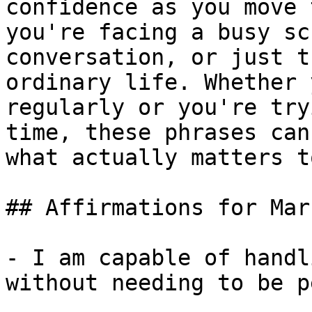
confidence as you move 
you're facing a busy sc
conversation, or just t
ordinary life. Whether 
regularly or you're try
time, these phrases can
what actually matters t
## Affirmations for Mar
- I am capable of handl
without needing to be p