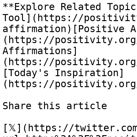
**Explore Related Topic
Tool](https://positivit
affirmation)[Positive A
(https://positivity.org
Affirmations]
(https://positivity.org
[Today's Inspiration]
(https://positivity.org
Share this article 

[𝕏](https://twitter.co