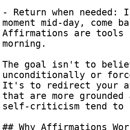
- Return when needed: I
moment mid-day, come ba
Affirmations are tools 
morning.

The goal isn't to belie
unconditionally or forc
It's to redirect your a
that are more grounded 
self-criticism tend to b
## Why Affirmations Work