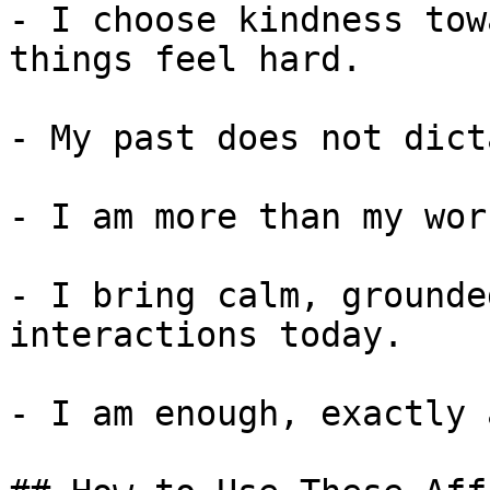
- I choose kindness tow
things feel hard.

- My past does not dict
- I am more than my wor
- I bring calm, grounde
interactions today.

- I am enough, exactly 