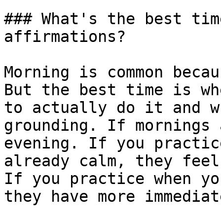
### What's the best tim
affirmations?

Morning is common becau
But the best time is wh
to actually do it and w
grounding. If mornings 
evening. If you practic
already calm, they feel
If you practice when yo
they have more immediat