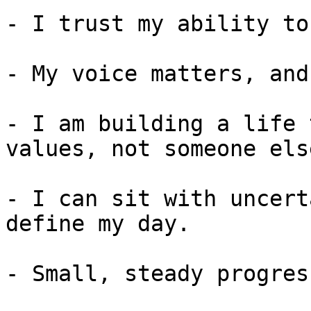
- I trust my ability to
- My voice matters, and
- I am building a life 
values, not someone else
- I can sit with uncert
define my day.

- Small, steady progres