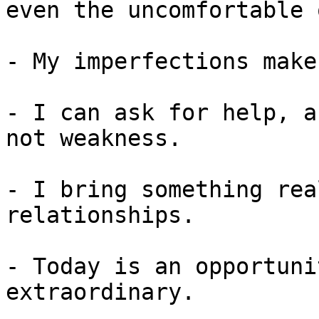
even the uncomfortable 
- My imperfections make
- I can ask for help, a
not weakness.

- I bring something rea
relationships.

- Today is an opportuni
extraordinary.
