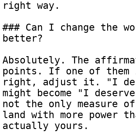
right way.

### Can I change the wo
better?

Absolutely. The affirma
points. If one of them 
right, adjust it. "I de
might become "I deserve
not the only measure of
land with more power th
actually yours.
