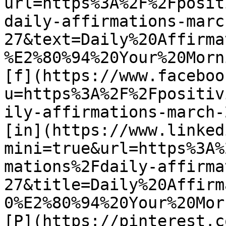
url=https%3A%2F%2Fposit
daily-affirmations-marc
27&text=Daily%20Affirma
%E2%80%94%20Your%20Morn
[f](https://www.faceboo
u=https%3A%2F%2Fpositiv
ily-affirmations-march-2
[in](https://www.linked
mini=true&url=https%3A%
mations%2Fdaily-affirma
27&title=Daily%20Affirm
0%E2%80%94%20Your%20Mor
[P](https://pinterest.c