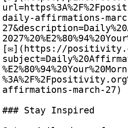
url=https%3A%2F%2Fposit
daily-affirmations-marc
27&description=Daily%20
2027%20%E2%80%94%20Your
[✉](https://positivity.
subject=Daily%20Affirma
%E2%80%94%20Your%20Morn
%3A%2F%2Fpositivity.org
affirmations-march-27)

### Stay Inspired
