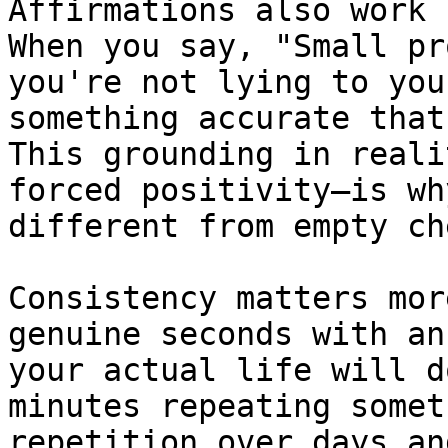
Affirmations also work 
When you say, "Small pr
you're not lying to you
something accurate that
This grounding in reali
forced positivity—is wh
different from empty ch
Consistency matters mor
genuine seconds with an
your actual life will d
minutes repeating somet
repetition over days an