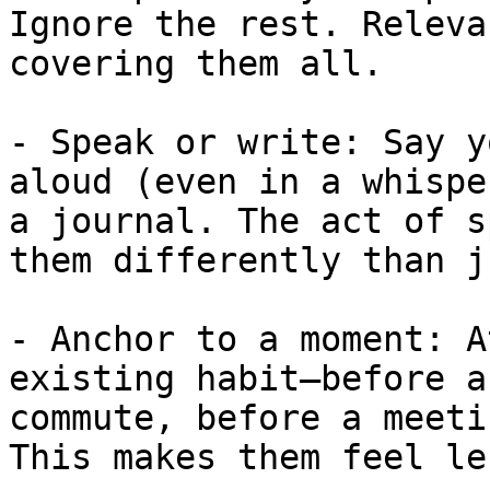
Ignore the rest. Releva
covering them all.

- Speak or write: Say y
aloud (even in a whispe
a journal. The act of s
them differently than j
- Anchor to a moment: A
existing habit—before a
commute, before a meeti
This makes them feel le