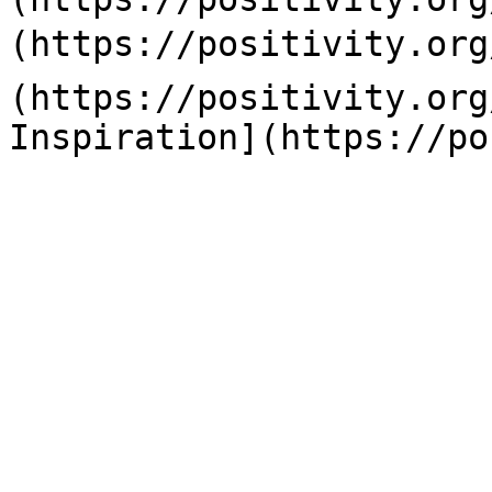
(https://positivity.org
(https://positivity.org