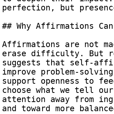
perfection, but presence
## Why Affirmations Can
Affirmations are not ma
erase difficulty. But r
suggests that self-affi
improve problem-solving
support openness to fee
choose what we tell our
attention away from ing
and toward more balance