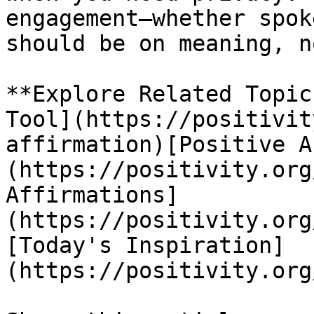
engagement—whether spok
should be on meaning, n
**Explore Related Topic
Tool](https://positivit
affirmation)[Positive A
(https://positivity.org
Affirmations]
(https://positivity.org
[Today's Inspiration]
(https://positivity.org