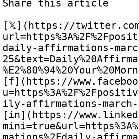
Share this article 

[𝕏](https://twitter.co
url=https%3A%2F%2Fposit
daily-affirmations-marc
25&text=Daily%20Affirma
%E2%80%94%20Your%20Morn
[f](https://www.faceboo
u=https%3A%2F%2Fpositiv
ily-affirmations-march-2
[in](https://www.linked
mini=true&url=https%3A%
mations%2Fdaily-affirma