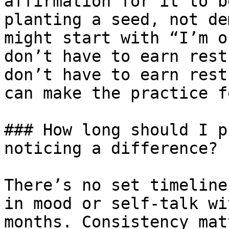
affirmation for it to b
planting a seed, not de
might start with “I’m o
don’t have to earn rest
don’t have to earn rest
can make the practice f
### How long should I p
noticing a difference?

There’s no set timeline
in mood or self-talk wi
months. Consistency mat