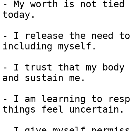
- My worth is not tied 
today.

- I release the need to
including myself.

- I trust that my body 
and sustain me.

- I am learning to resp
things feel uncertain.

- I give myself permiss