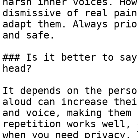
harsh inner voices. How
dismissive of real pain
adapt them. Always prio
and safe.

### Is it better to say
head?

It depends on the perso
aloud can increase thei
and voice, making them 
repetition works well, 
when you need privacy. 