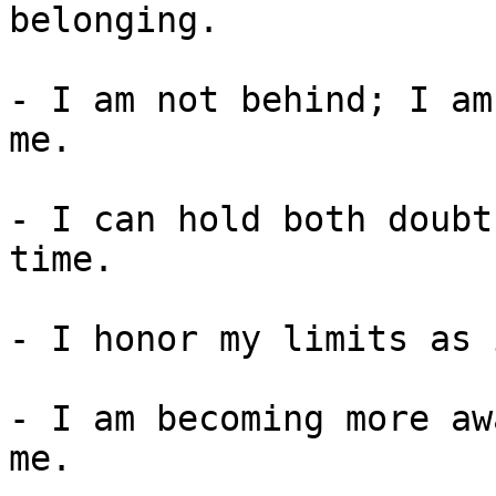
belonging.

- I am not behind; I am
me.

- I can hold both doubt
time.

- I honor my limits as 
- I am becoming more aw
me.
