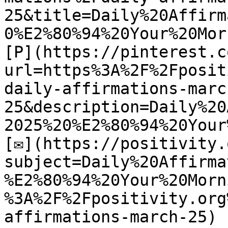
25&title=Daily%20Affirm
0%E2%80%94%20Your%20Mor
[P](https://pinterest.c
url=https%3A%2F%2Fposit
daily-affirmations-marc
25&description=Daily%20
2025%20%E2%80%94%20Your
[✉](https://positivity.
subject=Daily%20Affirma
%E2%80%94%20Your%20Morn
%3A%2F%2Fpositivity.org
affirmations-march-25)
