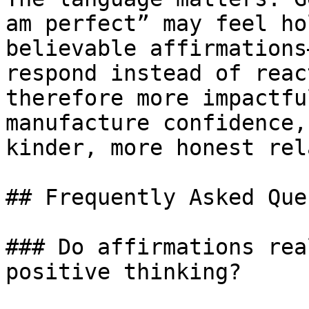
am perfect” may feel ho
believable affirmations
respond instead of reac
therefore more impactfu
manufacture confidence,
kinder, more honest rel
## Frequently Asked Que
### Do affirmations rea
positive thinking?
