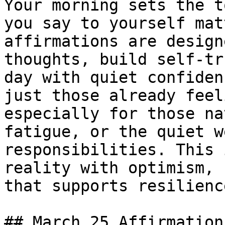
Your morning sets the t
you say to yourself mat
affirmations are design
thoughts, build self-tr
day with quiet confiden
just those already feel
especially for those na
fatigue, or the quiet w
responsibilities. This 
reality with optimism, 
that supports resilienc
## March 25 Affirmations