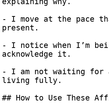
explaining why.

- I move at the pace th
present.

- I notice when I’m bei
acknowledge it.

- I am not waiting for 
living fully.

## How to Use These Aff