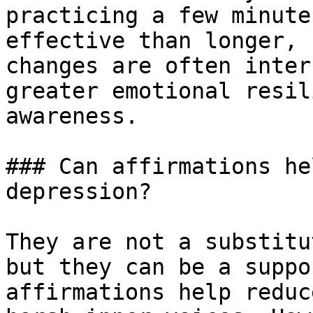
practicing a few minute
effective than longer, 
changes are often inter
greater emotional resil
awareness.

### Can affirmations he
depression?

They are not a substitu
but they can be a suppo
affirmations help reduc