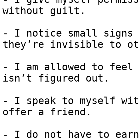
without guilt.

- I notice small signs 
they’re invisible to ot
- I am allowed to feel 
isn’t figured out.

- I speak to myself wit
offer a friend.

- I do not have to earn