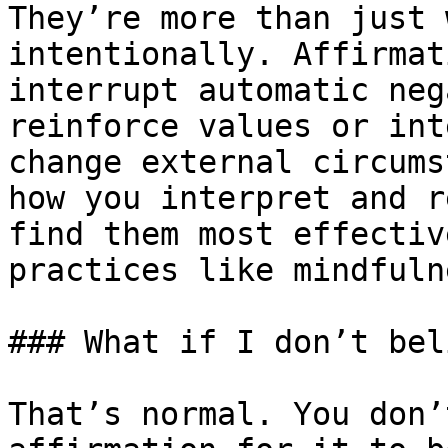
They’re more than just 
intentionally. Affirmat
interrupt automatic neg
reinforce values or int
change external circums
how you interpret and r
find them most effectiv
practices like mindfuln
### What if I don’t bel
That’s normal. You don’