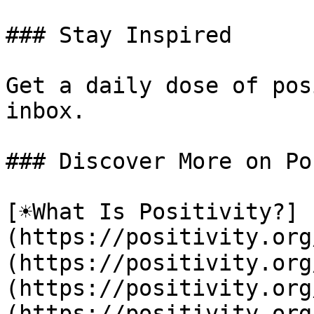
### Stay Inspired

Get a daily dose of pos
inbox.

### Discover More on Po
[☀️What Is Positivity?]
(https://positivity.or
(https://positivity.org
(https://positivity.org
(https://positivity.org