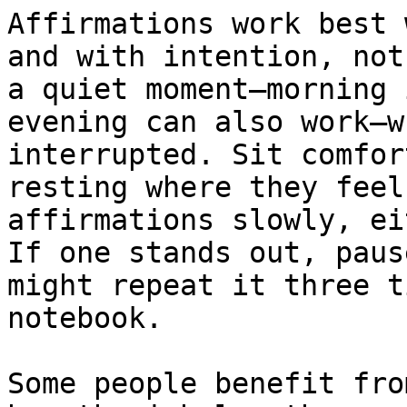
Affirmations work best 
and with intention, not
a quiet moment—morning 
evening can also work—w
interrupted. Sit comfor
resting where they feel
affirmations slowly, ei
If one stands out, paus
might repeat it three t
notebook.

Some people benefit fro