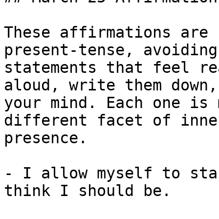
These affirmations are 
present-tense, avoiding
statements that feel re
aloud, write them down,
your mind. Each one is 
different facet of inne
presence.

- I allow myself to sta
think I should be.
