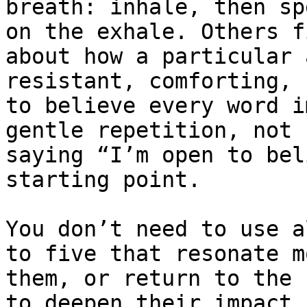
breath: inhale, then sp
on the exhale. Others f
about how a particular 
resistant, comforting, 
to believe every word i
gentle repetition, not 
saying “I’m open to bel
starting point.

You don’t need to use a
to five that resonate m
them, or return to the 
to deepen their impact.