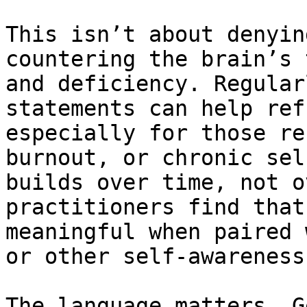
This isn’t about denyin
countering the brain’s 
and deficiency. Regular
statements can help ref
especially for those re
burnout, or chronic sel
builds over time, not o
practitioners find that
meaningful when paired 
or other self-awareness
The language matters. G