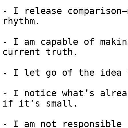
- I release comparison—
rhythm.

- I am capable of makin
current truth.

- I let go of the idea 
- I notice what’s alrea
if it’s small.

- I am not responsible 