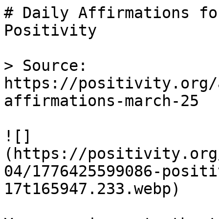
# Daily Affirmations fo
Positivity

> Source: 
https://positivity.org/
affirmations-march-25

![]
(https://positivity.org
04/1776425599086-positi
17t165947.233.webp)
