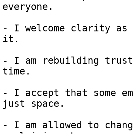
everyone.

- I welcome clarity as 
it.

- I am rebuilding trust
time.

- I accept that some em
just space.

- I am allowed to chang