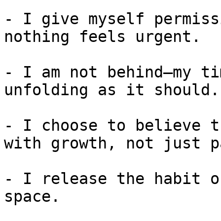
- I give myself permiss
nothing feels urgent.

- I am not behind—my ti
unfolding as it should.

- I choose to believe t
with growth, not just pa
- I release the habit o
space.
