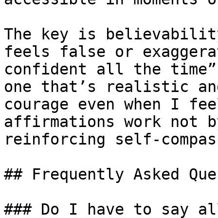
The key is believabilit
feels false or exaggera
confident all the time”
one that’s realistic an
courage even when I fee
affirmations work not b
reinforcing self-compas
## Frequently Asked Que
### Do I have to say al