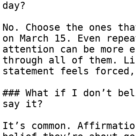
day?

No. Choose the ones tha
on March 15. Even repea
attention can be more e
through all of them. Li
statement feels forced,
### What if I don’t bel
say it?

It’s common. Affirmatio