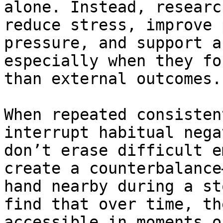
alone. Instead, researc
reduce stress, improve 
pressure, and support a
especially when they fo
than external outcomes.

When repeated consisten
interrupt habitual nega
don’t erase difficult e
create a counterbalance
hand nearby during a st
find that over time, th
accessible in moments o