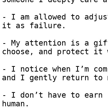
- I am allowed to adjus
it as failure.

- My attention is a gif
choose, and protect it 
- I notice when I’m com
and I gently return to 
- I don’t have to earn 
human.
