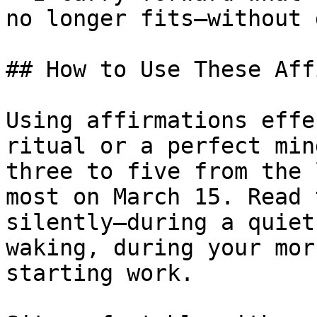
no longer fits—without 
## How to Use These Aff
Using affirmations effe
ritual or a perfect min
three to five from the 
most on March 15. Read 
silently—during a quiet
waking, during your mor
starting work.
