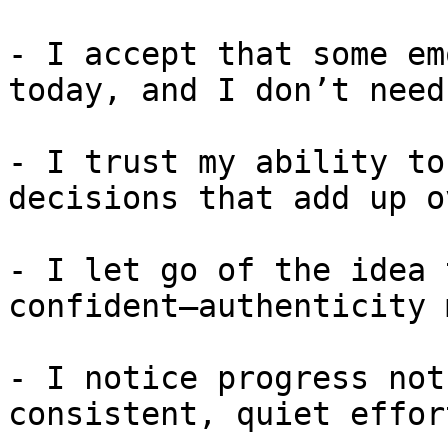
- I accept that some em
today, and I don’t need
- I trust my ability to
decisions that add up o
- I let go of the idea 
confident—authenticity 
- I notice progress not
consistent, quiet effort