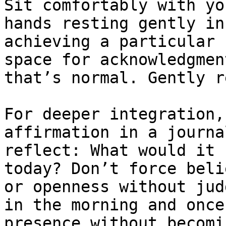
Sit comfortably with yo
hands resting gently in
achieving a particular 
space for acknowledgmen
that’s normal. Gently r
For deeper integration,
affirmation in a journa
reflect: What would it 
today? Don’t force beli
or openness without jud
in the morning and once
presence without becomi