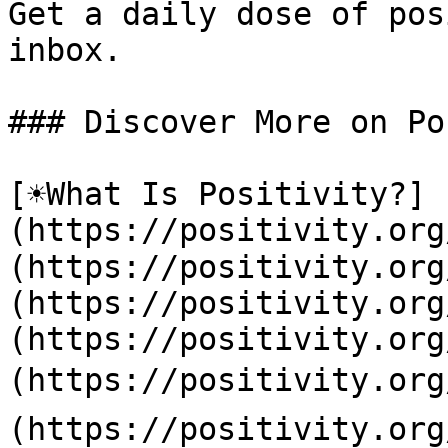
Get a daily dose of pos
inbox.

### Discover More on Po
[☀️What Is Positivity?]
(https://positivity.or
(https://positivity.org
(https://positivity.org
(https://positivity.org
(https://positivity.org
(https://positivity.org