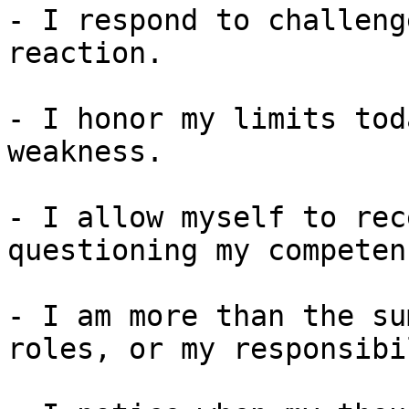
- I respond to challeng
reaction.

- I honor my limits tod
weakness.

- I allow myself to rec
questioning my competenc
- I am more than the su
roles, or my responsibi