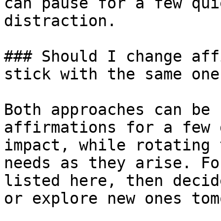
can pause for a few qui
distraction.

### Should I change aff
stick with the same ones
Both approaches can be 
affirmations for a few 
impact, while rotating 
needs as they arise. Fo
listed here, then decid
or explore new ones tom