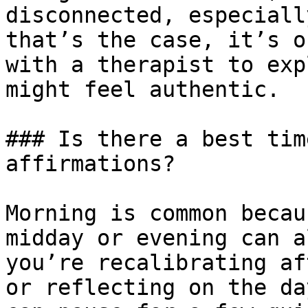
disconnected, especiall
that’s the case, it’s o
with a therapist to exp
might feel authentic.

### Is there a best tim
affirmations?

Morning is common becau
midday or evening can a
you’re recalibrating af
or reflecting on the da