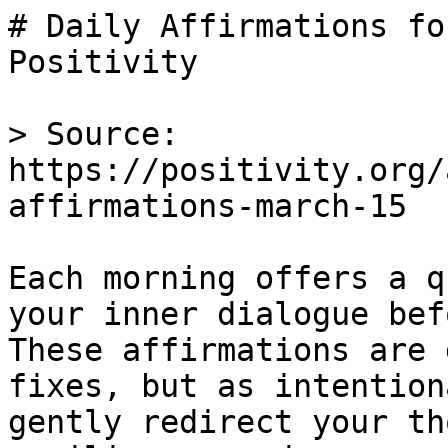
# Daily Affirmations fo
Positivity

> Source: 
https://positivity.org/
affirmations-march-15

Each morning offers a q
your inner dialogue bef
These affirmations are 
fixes, but as intention
gently redirect your th