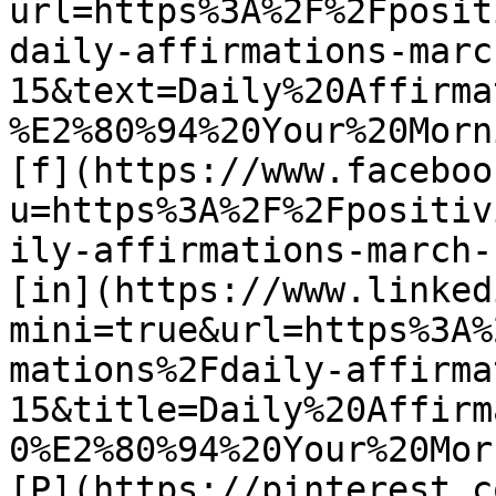
url=https%3A%2F%2Fposit
daily-affirmations-marc
15&text=Daily%20Affirma
%E2%80%94%20Your%20Morn
[f](https://www.faceboo
u=https%3A%2F%2Fpositiv
ily-affirmations-march-1
[in](https://www.linked
mini=true&url=https%3A%
mations%2Fdaily-affirma
15&title=Daily%20Affirm
0%E2%80%94%20Your%20Mor
[P](https://pinterest.c