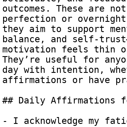
outcomes. These are not
perfection or overnight
they aim to support men
balance, and self-trust
motivation feels thin o
They’re useful for anyo
day with intention, whe
affirmations or have pr
## Daily Affirmations f
- I acknowledge my fati