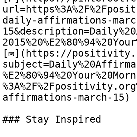
url=https%3A%2F%2Fposit
daily-affirmations-marc
15&description=Daily%20
2015%20%E2%80%94%20Your
[✉](https://positivity.
subject=Daily%20Affirma
%E2%80%94%20Your%20Morn
%3A%2F%2Fpositivity.org
affirmations-march-15)

### Stay Inspired
