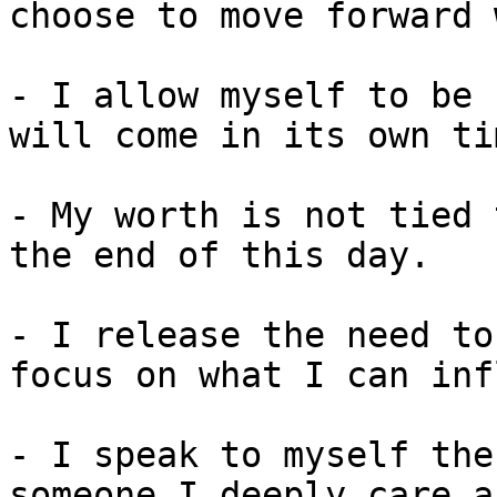
choose to move forward 
- I allow myself to be 
will come in its own tim
- My worth is not tied 
the end of this day.

- I release the need to
focus on what I can inf
- I speak to myself the
someone I deeply care a