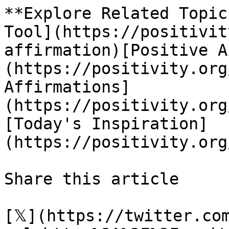
**Explore Related Topic
Tool](https://positivit
affirmation)[Positive A
(https://positivity.org
Affirmations]
(https://positivity.org
[Today's Inspiration]
(https://positivity.org
Share this article 

[𝕏](https://twitter.co