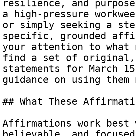
resilience, and purpose
a high-pressure workwee
or simply seeking a ste
specific, grounded affi
your attention to what 
find a set of original,
statements for March 15
guidance on using them 
## What These Affirmati
Affirmations work best 
believable, and focused