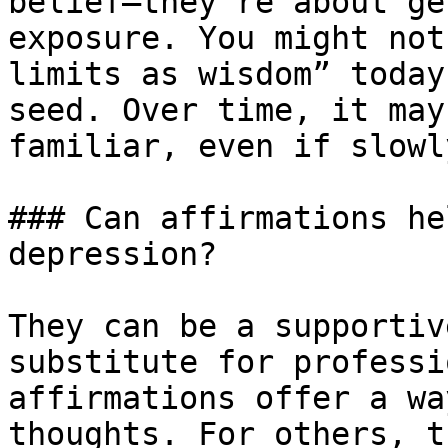
belief—they’re about ge
exposure. You might not
limits as wisdom” today
seed. Over time, it may
familiar, even if slowly
### Can affirmations he
depression?

They can be a supportiv
substitute for professi
affirmations offer a wa
thoughts. For others, t