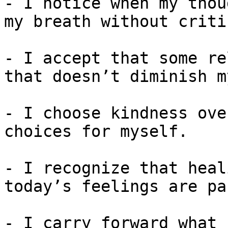
- I notice when my thou
my breath without criti
- I accept that some re
that doesn’t diminish m
- I choose kindness ove
choices for myself.

- I recognize that heal
today’s feelings are pa
- I carry forward what 