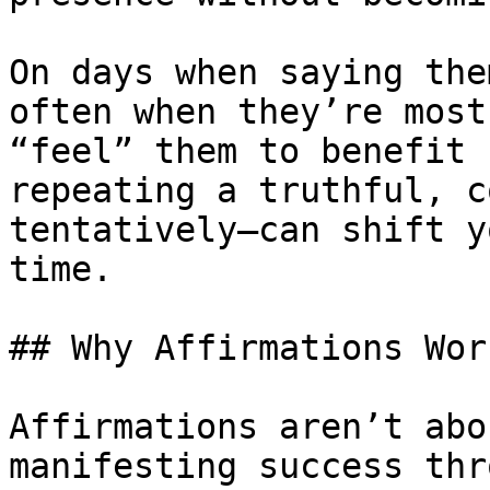
On days when saying the
often when they’re most
“feel” them to benefit 
repeating a truthful, c
tentatively—can shift y
time.

## Why Affirmations Wor
Affirmations aren’t abo
manifesting success thr