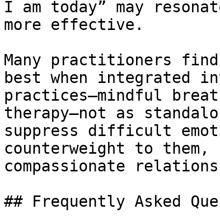
I am today” may resonat
more effective.

Many practitioners find
best when integrated in
practices—mindful breat
therapy—not as standalo
suppress difficult emot
counterweight to them, 
compassionate relations
## Frequently Asked Que