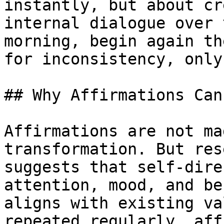
instantly, but about cr
internal dialogue over 
morning, begin again th
for inconsistency, only
## Why Affirmations Can
Affirmations are not ma
transformation. But res
suggests that self-dire
attention, mood, and be
aligns with existing va
repeated regularly, aff