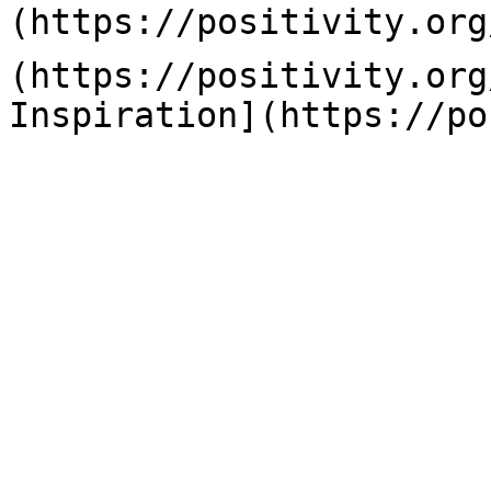
(https://positivity.org
(https://positivity.org