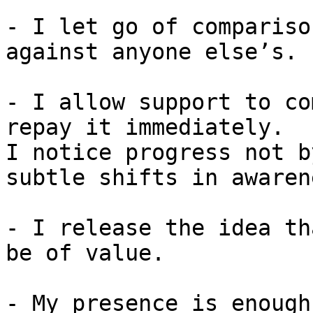
- I let go of compariso
against anyone else’s.

- I allow support to co
repay it immediately.

I notice progress not b
subtle shifts in awaren
- I release the idea th
be of value.

- My presence is enough