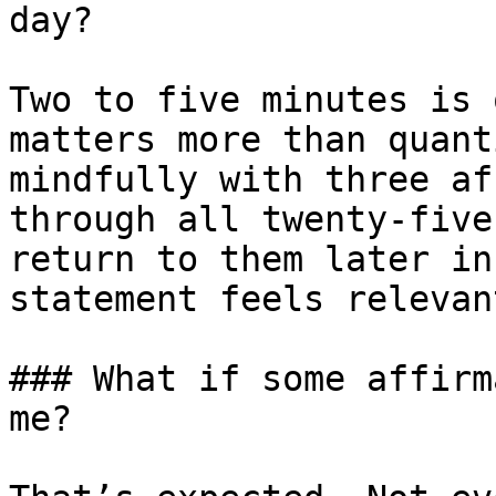
day?

Two to five minutes is 
matters more than quant
mindfully with three af
through all twenty-five
return to them later in
statement feels relevan
### What if some affirm
me?
