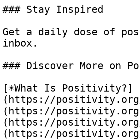
### Stay Inspired

Get a daily dose of pos
inbox.

### Discover More on Po
[☀️What Is Positivity?]
(https://positivity.or
(https://positivity.org
(https://positivity.org
(https://positivity.org