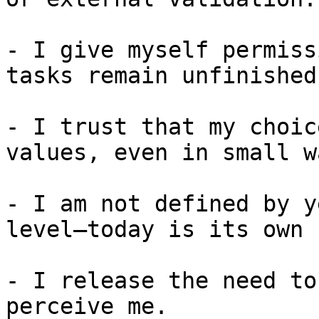
- I give myself permiss
tasks remain unfinished.
- I trust that my choic
values, even in small wa
- I am not defined by y
level—today is its own 
- I release the need to
perceive me.
