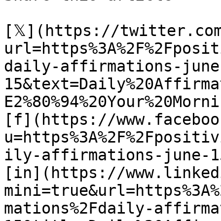
[𝕏](https://twitter.co
url=https%3A%2F%2Fposit
daily-affirmations-june
15&text=Daily%20Affirma
E2%80%94%20Your%20Morni
[f](https://www.faceboo
u=https%3A%2F%2Fpositiv
ily-affirmations-june-15
[in](https://www.linked
mini=true&url=https%3A%
mations%2Fdaily-affirma