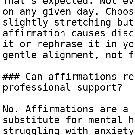
That’s expected. Not ev
on any given day. Choos
slightly stretching but
affirmation causes disc
it or rephrase it in yo
gentle alignment, not f
### Can affirmations re
professional support?

No. Affirmations are a 
substitute for mental h
struggling with anxiety