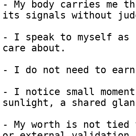
- My body carries me th
its signals without jud
- I speak to myself as 
care about.

- I do not need to earn
- I notice small moment
sunlight, a shared glan
- My worth is not tied 
or external validation.
