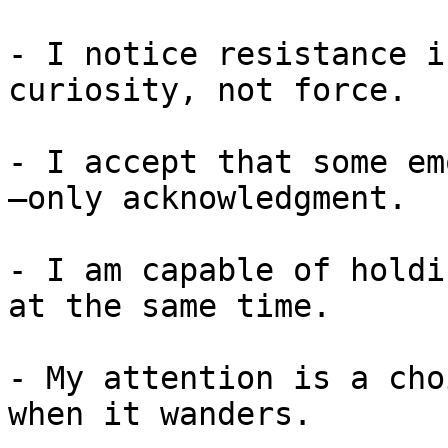
- I notice resistance i
curiosity, not force.

- I accept that some em
—only acknowledgment.

- I am capable of holdi
at the same time.

- My attention is a cho
when it wanders.
