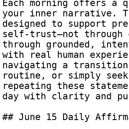
Each morning offers a q
your inner narrative. T
designed to support pre
self-trust—not through 
through grounded, inten
with real human experie
navigating a transition
routine, or simply seek
repeating these stateme
day with clarity and pu
## June 15 Daily Affirm