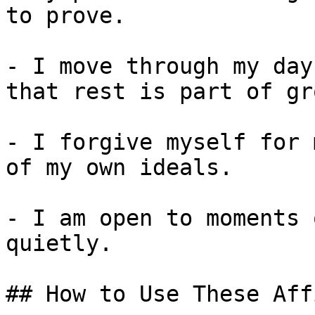
to prove.

- I move through my day
that rest is part of gr
- I forgive myself for 
of my own ideals.

- I am open to moments 
quietly.

## How to Use These Aff