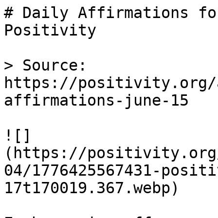
# Daily Affirmations fo
Positivity

> Source: 
https://positivity.org/
affirmations-june-15

![]
(https://positivity.org
04/1776425567431-positi
17t170019.367.webp)
