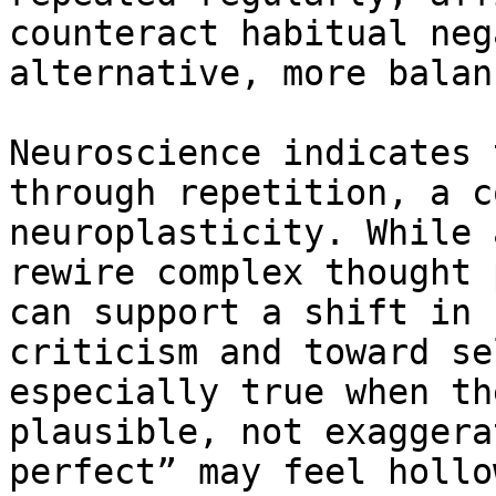
counteract habitual neg
alternative, more balan
Neuroscience indicates 
through repetition, a c
neuroplasticity. While 
rewire complex thought 
can support a shift in 
criticism and toward se
especially true when th
plausible, not exaggera
perfect” may feel hollo