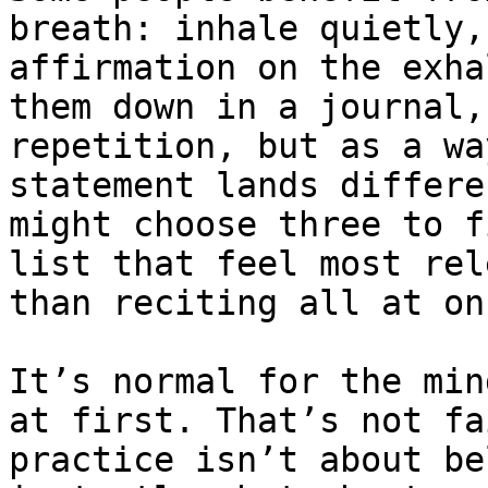
breath: inhale quietly,
affirmation on the exha
them down in a journal,
repetition, but as a wa
statement lands differe
might choose three to f
list that feel most rel
than reciting all at onc
It’s normal for the min
at first. That’s not fa
practice isn’t about be