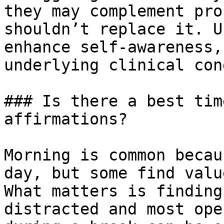
they may complement pro
shouldn’t replace it. U
enhance self-awareness,
underlying clinical con
### Is there a best tim
affirmations?

Morning is common becau
day, but some find valu
What matters is finding
distracted and most ope