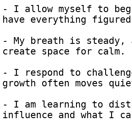
- I allow myself to beg
have everything figured
- My breath is steady, 
create space for calm.

- I respond to challeng
growth often moves quiet
- I am learning to dist
influence and what I ca