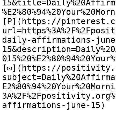
15&title=Daily%20Affirm
%E2%80%94%20Your%20Morn
[P](https://pinterest.c
url=https%3A%2F%2Fposit
daily-affirmations-june
15&description=Daily%20
015%20%E2%80%94%20Your%
[✉](https://positivity.
subject=Daily%20Affirma
E2%80%94%20Your%20Morni
3A%2F%2Fpositivity.org%
affirmations-june-15)
