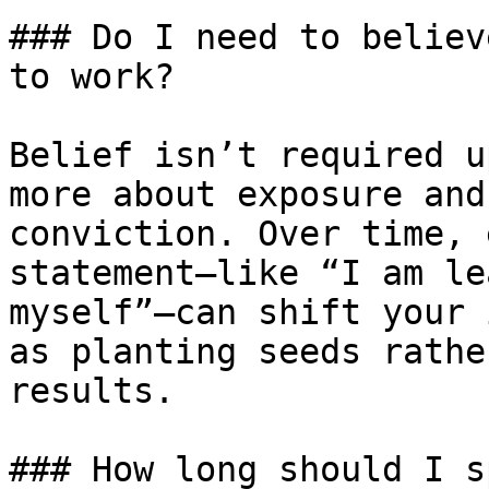
### Do I need to believ
to work?

Belief isn’t required u
more about exposure and
conviction. Over time, 
statement—like “I am le
myself”—can shift your 
as planting seeds rathe
results.

### How long should I s