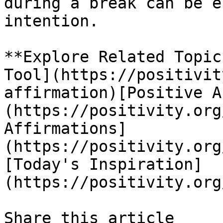
during a break can be e
intention.

**Explore Related Topic
Tool](https://positivit
affirmation)[Positive A
(https://positivity.org
Affirmations]
(https://positivity.org
[Today's Inspiration]
(https://positivity.org
Share this article 
