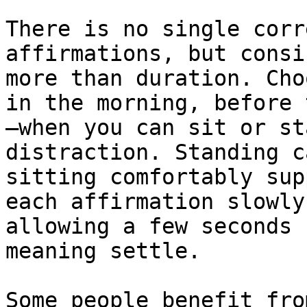
There is no single corr
affirmations, but consi
more than duration. Cho
in the morning, before 
—when you can sit or st
distraction. Standing c
sitting comfortably sup
each affirmation slowly
allowing a few seconds 
meaning settle.

Some people benefit fro