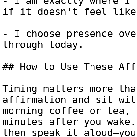
- I am exactly where I 
if it doesn't feel like
- I choose presence ove
through today.

## How to Use These Aff
Timing matters more tha
affirmation and sit wit
morning coffee or tea, 
minutes after you wake.
then speak it aloud—you