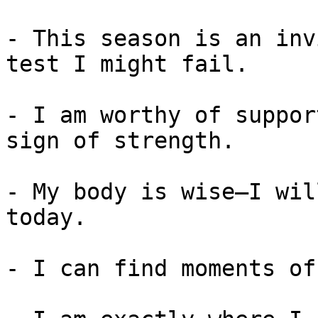
- This season is an inv
test I might fail.

- I am worthy of suppor
sign of strength.

- My body is wise—I wil
today.

- I can find moments of