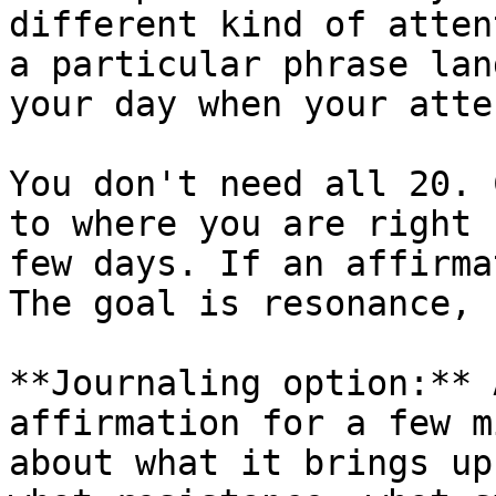
different kind of atten
a particular phrase lan
your day when your atte
You don't need all 20. 
to where you are right 
few days. If an affirma
The goal is resonance, 
**Journaling option:** 
affirmation for a few m
about what it brings up