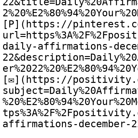
22&title=Daily%20Affirm
2%20%E2%80%94%20Your%20
[P](https://pinterest.c
url=https%3A%2F%2Fposit
daily-affirmations-dece
22&description=Daily%20
er%2022%20%E2%80%94%20Y
[✉](https://positivity.
subject=Daily%20Affirma
%20%E2%80%94%20Your%20M
tps%3A%2F%2Fpositivity.
affirmations-december-22