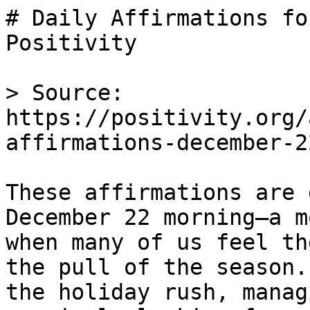
# Daily Affirmations fo
Positivity

> Source: 
https://positivity.org/
affirmations-december-22
These affirmations are 
December 22 morning—a m
when many of us feel th
the pull of the season.
the holiday rush, manag