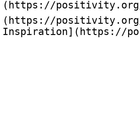
(https://positivity.org
(https://positivity.org