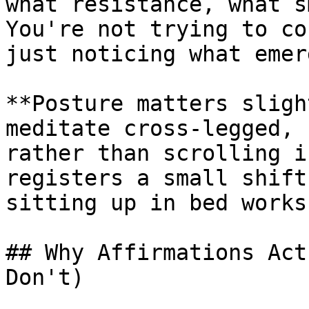
what resistance, what s
You're not trying to co
just noticing what emerg
**Posture matters sligh
meditate cross-legged, 
rather than scrolling i
registers a small shift
sitting up in bed works.
## Why Affirmations Act
Don't)
