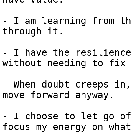
- I am learning from th
through it.

- I have the resilience
without needing to fix 
- When doubt creeps in,
move forward anyway.

- I choose to let go of
focus my energy on what