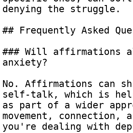
denying the struggle.

## Frequently Asked Que
### Will affirmations a
anxiety?

No. Affirmations can sh
self-talk, which is hel
as part of a wider appr
movement, connection, a
you're dealing with dep