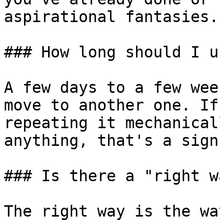
aspirational fantasies.

### How long should I u
A few days to a few wee
move to another one. If
repeating it mechanical
anything, that's a sign
### Is there a "right w
The right way is the wa