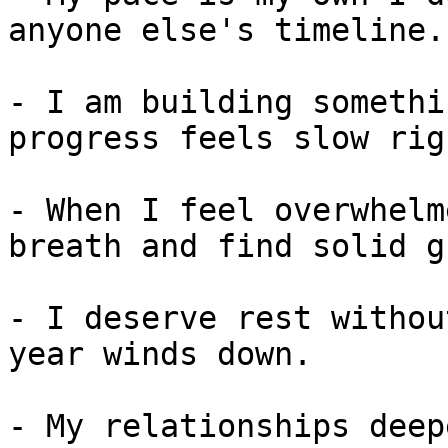
anyone else's timeline.

- I am building somethi
progress feels slow rig
- When I feel overwhelm
breath and find solid g
- I deserve rest withou
year winds down.

- My relationships deep