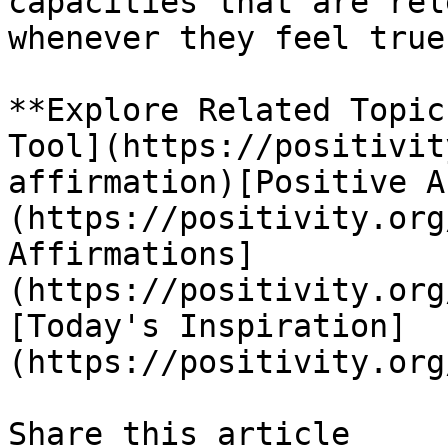
capacities that are rel
whenever they feel true.
**Explore Related Topic
Tool](https://positivit
affirmation)[Positive A
(https://positivity.org
Affirmations]
(https://positivity.org
[Today's Inspiration]
(https://positivity.org
Share this article 
