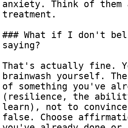
anxiety. Think of them 
treatment.

### What if I don't bel
saying?

That's actually fine. Y
brainwash yourself. The
of something you've alr
(resilience, the abilit
learn), not to convince
false. Choose affirmati
you've already done or 