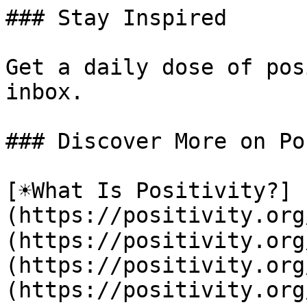
### Stay Inspired

Get a daily dose of pos
inbox.

### Discover More on Po
[☀️What Is Positivity?]
(https://positivity.or
(https://positivity.org
(https://positivity.org
(https://positivity.org