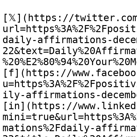
[𝕏](https://twitter.co
url=https%3A%2F%2Fposit
daily-affirmations-dece
22&text=Daily%20Affirma
%20%E2%80%94%20Your%20M
[f](https://www.faceboo
u=https%3A%2F%2Fpositiv
ily-affirmations-decemb
[in](https://www.linked
mini=true&url=https%3A%
mations%2Fdaily-affirma