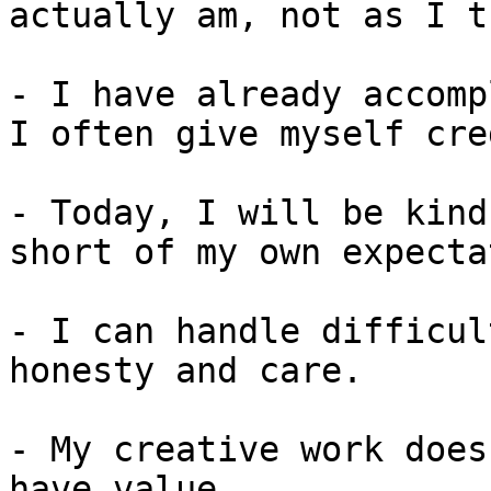
actually am, not as I t
- I have already accomp
I often give myself cre
- Today, I will be kind
short of my own expecta
- I can handle difficul
honesty and care.

- My creative work does
have value.
