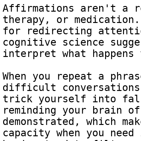
Affirmations aren't a r
therapy, or medication.
for redirecting attenti
cognitive science sugge
interpret what happens 
When you repeat a phras
difficult conversations
trick yourself into fal
reminding your brain of
demonstrated, which mak
capacity when you need 