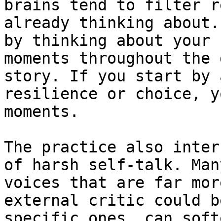
brains tend to filter r
already thinking about.
by thinking about your 
moments throughout the 
story. If you start by 
resilience or choice, y
moments.

The practice also inter
of harsh self-talk. Man
voices that are far mor
external critic could b
specific ones, can soft