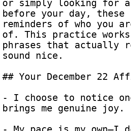
or simply looking for a
before your day, these 
reminders of who you ar
of. This practice works
phrases that actually r
sound nice.

## Your December 22 Aff
- I choose to notice on
brings me genuine joy.

- My pace is my own—I d