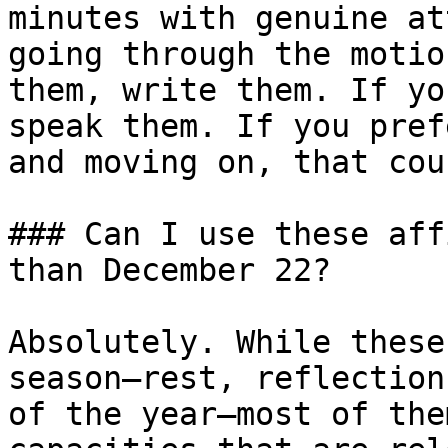
minutes with genuine at
going through the motio
them, write them. If yo
speak them. If you pref
and moving on, that coun
### Can I use these aff
than December 22?

Absolutely. While these
season—rest, reflection
of the year—most of the