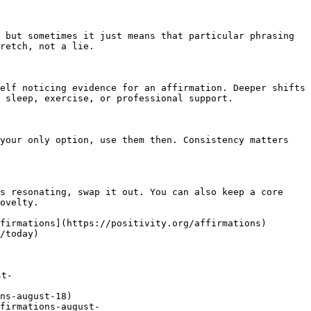
 but sometimes it just means that particular phrasing 
retch, not a lie.

elf noticing evidence for an affirmation. Deeper shifts 
 sleep, exercise, or professional support.

your only option, use them then. Consistency matters 
s resonating, swap it out. You can also keep a core 
ovelty.

firmations](https://positivity.org/affirmations)
/today)

st-
ns-august-18)

firmations-august-