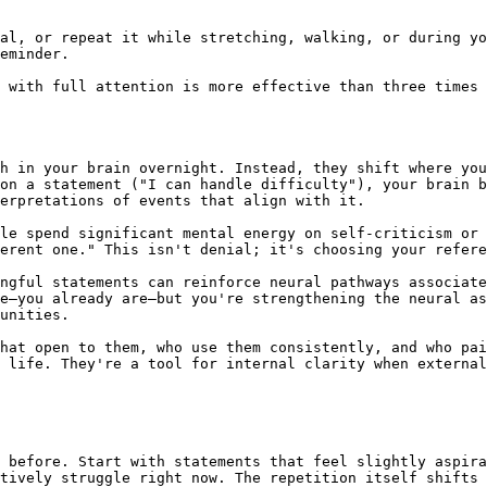
al, or repeat it while stretching, walking, or during yo
eminder.

 with full attention is more effective than three times 
h in your brain overnight. Instead, they shift where you
on a statement ("I can handle difficulty"), your brain b
erpretations of events that align with it.

le spend significant mental energy on self-criticism or 
erent one." This isn't denial; it's choosing your refere
ngful statements can reinforce neural pathways associate
e—you already are—but you're strengthening the neural as
unities.

hat open to them, who use them consistently, and who pai
 life. They're a tool for internal clarity when external
 before. Start with statements that feel slightly aspira
tively struggle right now. The repetition itself shifts 