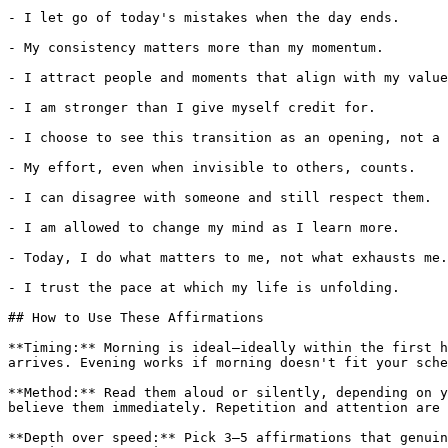
- I let go of today's mistakes when the day ends.

- My consistency matters more than my momentum.

- I attract people and moments that align with my value
- I am stronger than I give myself credit for.

- I choose to see this transition as an opening, not a 
- My effort, even when invisible to others, counts.

- I can disagree with someone and still respect them.

- I am allowed to change my mind as I learn more.

- Today, I do what matters to me, not what exhausts me.

- I trust the pace at which my life is unfolding.

## How to Use These Affirmations

**Timing:** Morning is ideal—ideally within the first h
arrives. Evening works if morning doesn't fit your sche
**Method:** Read them aloud or silently, depending on y
believe them immediately. Repetition and attention are 
**Depth over speed:** Pick 3–5 affirmations that genuin