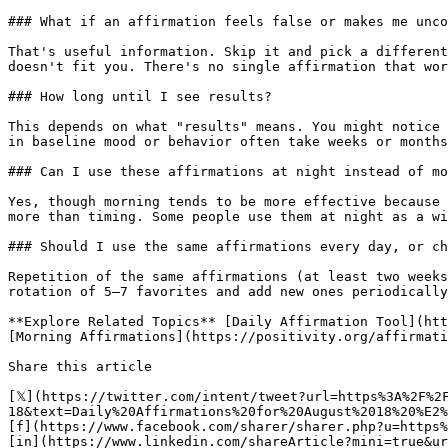
### What if an affirmation feels false or makes me unco
That's useful information. Skip it and pick a different
doesn't fit you. There's no single affirmation that wor
### How long until I see results?

This depends on what "results" means. You might notice 
in baseline mood or behavior often take weeks or months
### Can I use these affirmations at night instead of mo
Yes, though morning tends to be more effective because 
more than timing. Some people use them at night as a wi
### Should I use the same affirmations every day, or ch
Repetition of the same affirmations (at least two weeks
rotation of 5–7 favorites and add new ones periodically
**Explore Related Topics** [Daily Affirmation Tool](htt
[Morning Affirmations](https://positivity.org/affirmati
Share this article 

[𝕏](https://twitter.com/intent/tweet?url=https%3A%2F%2
18&text=Daily%20Affirmations%20for%20August%2018%20%E2%
[f](https://www.facebook.com/sharer/sharer.php?u=https%
[in](https://www.linkedin.com/shareArticle?mini=true&ur