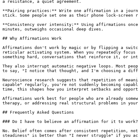
a resistance, a quiet agreement.

**Pairing practices:** Write one affirmation in a journ
stick. Some people set one as their phone lock-screen r
**Consistency over intensity:** Using affirmations once
minutes, outweighs occasional deep dives.

## Why Affirmations Work

Affirmations don't work by magic or by flipping a switc
reticular activating system. When you repeatedly focus 
something hard, conversations that reinforce it, or int
They also interrupt automatic negative loops. Most peop
to say, "I notice that thought, and I'm choosing a diff
Neuroscience research suggests that repetition of meani
capable" regularly, you're not suddenly becoming capabl
time, this shapes how you interpret setbacks and opport
Affirmations work best for people who are already somew
therapy, or addressing real structural problems in your
## Frequently Asked Questions

### Do I have to believe an affirmation for it to work?

No. Belief often comes after consistent repetition, not
steadiness" is better than "I never struggle" if you ac