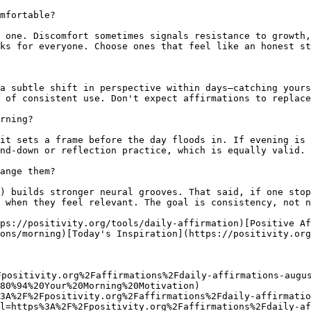
mfortable?

 one. Discomfort sometimes signals resistance to growth,
ks for everyone. Choose ones that feel like an honest st
a subtle shift in perspective within days—catching yours
 of consistent use. Don't expect affirmations to replace
rning?

it sets a frame before the day floods in. If evening is 
nd-down or reflection practice, which is equally valid.

ange them?

) builds stronger neural grooves. That said, if one stop
 when they feel relevant. The goal is consistency, not n
ps://positivity.org/tools/daily-affirmation)[Positive Af
ons/morning)[Today's Inspiration](https://positivity.org
Fpositivity.org%2Faffirmations%2Fdaily-affirmations-augu
80%94%20Your%20Morning%20Motivation)

3A%2F%2Fpositivity.org%2Faffirmations%2Fdaily-affirmatio
l=https%3A%2F%2Fpositivity.org%2Faffirmations%2Fdaily-af