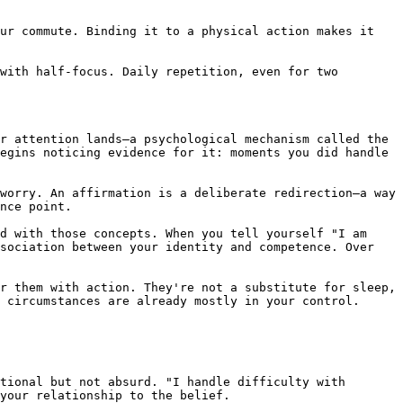
ur commute. Binding it to a physical action makes it 
with half-focus. Daily repetition, even for two 
r attention lands—a psychological mechanism called the 
egins noticing evidence for it: moments you did handle 
worry. An affirmation is a deliberate redirection—a way 
nce point.

d with those concepts. When you tell yourself "I am 
sociation between your identity and competence. Over 
r them with action. They're not a substitute for sleep, 
 circumstances are already mostly in your control.

tional but not absurd. "I handle difficulty with 
your relationship to the belief.
