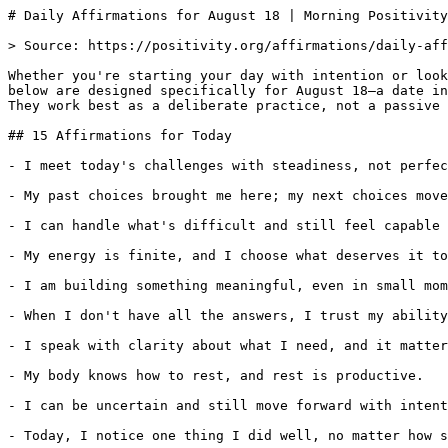
# Daily Affirmations for August 18 | Morning Positivity

> Source: https://positivity.org/affirmations/daily-aff
Whether you're starting your day with intention or look
below are designed specifically for August 18—a date in
They work best as a deliberate practice, not a passive 
## 15 Affirmations for Today

- I meet today's challenges with steadiness, not perfec
- My past choices brought me here; my next choices move
- I can handle what's difficult and still feel capable 
- My energy is finite, and I choose what deserves it to
- I am building something meaningful, even in small mom
- When I don't have all the answers, I trust my ability
- I speak with clarity about what I need, and it matter
- My body knows how to rest, and rest is productive.

- I can be uncertain and still move forward with intent
- Today, I notice one thing I did well, no matter how s