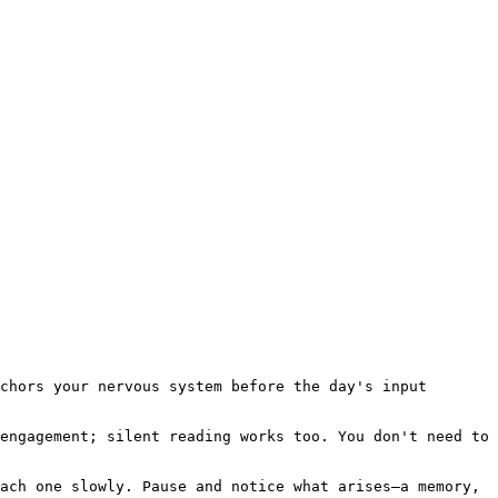
chors your nervous system before the day's input 
engagement; silent reading works too. You don't need to 
ach one slowly. Pause and notice what arises—a memory, 