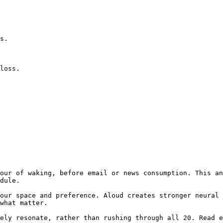
s.

loss.

our of waking, before email or news consumption. This an
dule.

our space and preference. Aloud creates stronger neural 
what matter.

ely resonate, rather than rushing through all 20. Read e