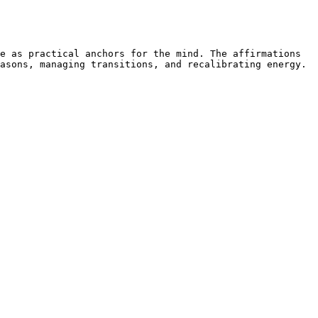
e as practical anchors for the mind. The affirmations 
asons, managing transitions, and recalibrating energy. 