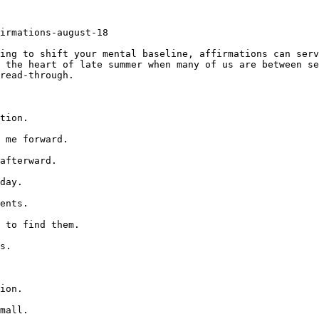
irmations-august-18

ing to shift your mental baseline, affirmations can serv
 the heart of late summer when many of us are between se
read-through.

tion.

 me forward.

afterward.

day.

ents.

 to find them.

s.

ion.

mall.
