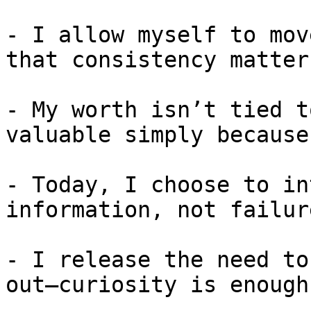
- I allow myself to mov
that consistency matter
- My worth isn’t tied t
valuable simply because
- Today, I choose to in
information, not failure
- I release the need to
out—curiosity is enough