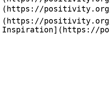
(https://positivity.org
(https://positivity.org