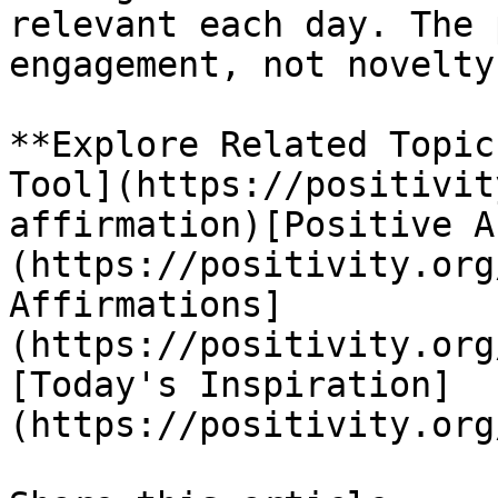
relevant each day. The 
engagement, not novelty.
**Explore Related Topic
Tool](https://positivit
affirmation)[Positive A
(https://positivity.org
Affirmations]
(https://positivity.org
[Today's Inspiration]
(https://positivity.org