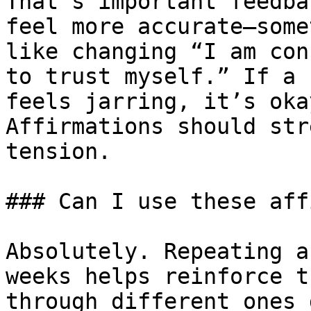
That’s important feedba
feel more accurate—some
like changing “I am con
to trust myself.” If a 
feels jarring, it’s oka
Affirmations should str
tension.

### Can I use these aff
Absolutely. Repeating a
weeks helps reinforce t
through different ones 