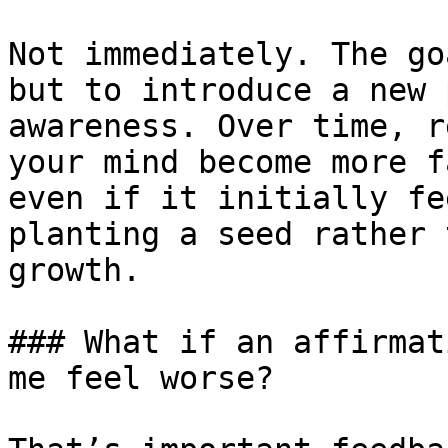
Not immediately. The go
but to introduce a new 
awareness. Over time, r
your mind become more f
even if it initially fe
planting a seed rather 
growth.

### What if an affirmat
me feel worse?
