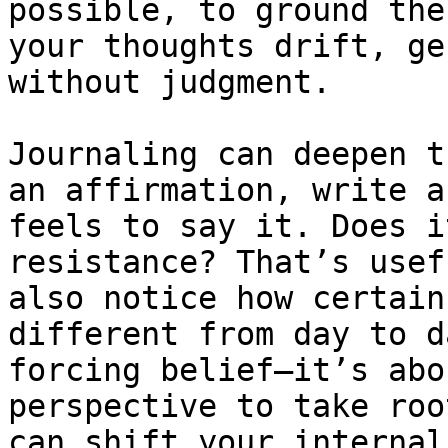
possible, to ground the
your thoughts drift, ge
without judgment.

Journaling can deepen t
an affirmation, write a
feels to say it. Does i
resistance? That’s usef
also notice how certain
different from day to d
forcing belief—it’s abo
perspective to take roo
can shift your internal