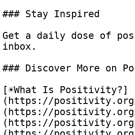
### Stay Inspired

Get a daily dose of pos
inbox.

### Discover More on Po
[☀️What Is Positivity?]
(https://positivity.or
(https://positivity.org
(https://positivity.org
(https://positivity.org