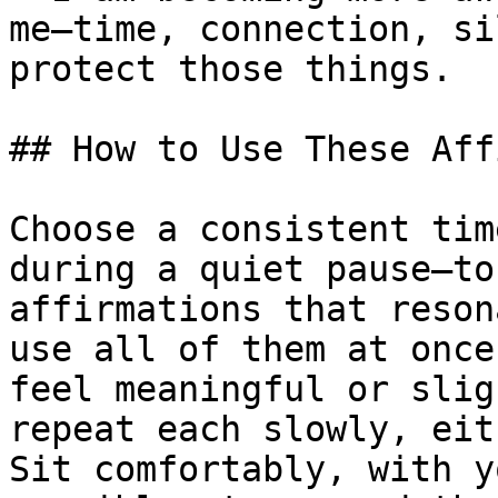
me—time, connection, si
protect those things.

## How to Use These Aff
Choose a consistent tim
during a quiet pause—to
affirmations that reson
use all of them at once
feel meaningful or slig
repeat each slowly, eit
Sit comfortably, with y