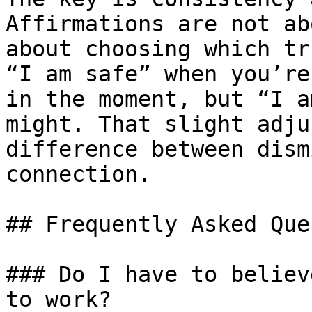
Affirmations are not ab
about choosing which tr
“I am safe” when you’re
in the moment, but “I a
might. That slight adju
difference between dism
connection.

## Frequently Asked Que
### Do I have to believ
to work?
