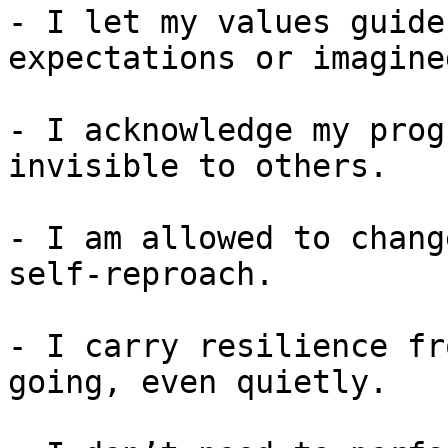
- I let my values guide
expectations or imagine
- I acknowledge my prog
invisible to others.

- I am allowed to chang
self-reproach.

- I carry resilience fr
going, even quietly.
