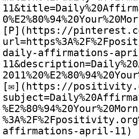
11&title=Daily%20Affirm
0%E2%80%94%20Your%20Mor
[P](https://pinterest.c
url=https%3A%2F%2Fposit
daily-affirmations-apri
11&description=Daily%20
2011%20%E2%80%94%20Your
[✉](https://positivity.
subject=Daily%20Affirma
%E2%80%94%20Your%20Morn
%3A%2F%2Fpositivity.org
affirmations-april-11)
