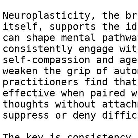
Neuroplasticity, the br
itself, supports the id
can shape mental pathwa
consistently engage wit
self-compassion and age
weaken the grip of auto
practitioners find that
effective when paired w
thoughts without attach
suppress or deny diffic
The key is consistency 