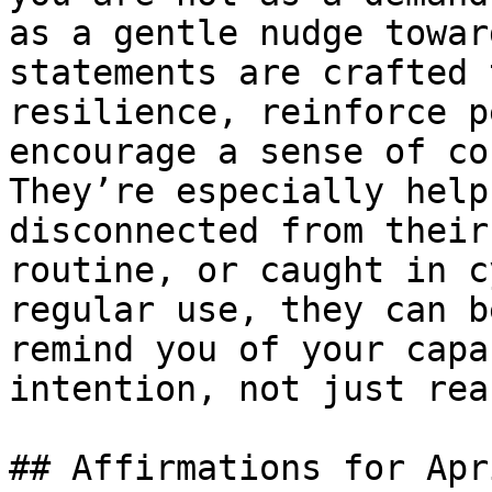
as a gentle nudge towar
statements are crafted 
resilience, reinforce p
encourage a sense of co
They’re especially help
disconnected from their
routine, or caught in c
regular use, they can b
remind you of your capa
intention, not just rea
## Affirmations for Apr