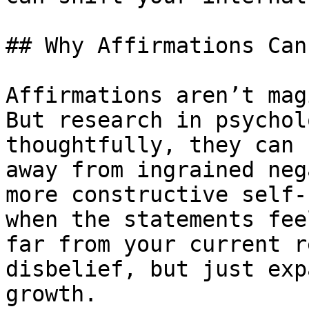
## Why Affirmations Can
Affirmations aren’t mag
But research in psychol
thoughtfully, they can 
away from ingrained neg
more constructive self-
when the statements fee
far from your current r
disbelief, but just exp
growth.
