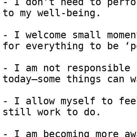
- I don’t need to perfo
to my well-being.

- I welcome small momen
for everything to be ‘p
- I am not responsible 
today—some things can wa
- I allow myself to fee
still work to do.

- I am becoming more aw