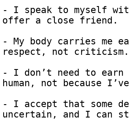
- I speak to myself wit
offer a close friend.

- My body carries me ea
respect, not criticism.

- I don’t need to earn 
human, not because I’ve
- I accept that some de
uncertain, and I can st