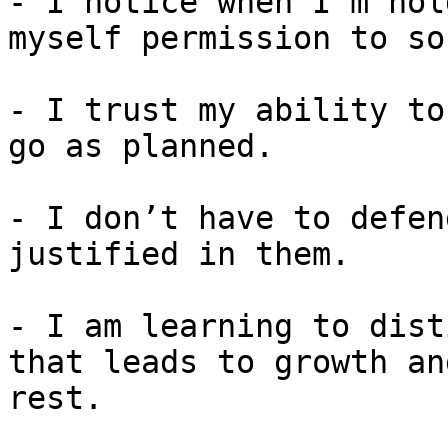
- I notice when I’m hol
myself permission to so
- I trust my ability to
go as planned.

- I don’t have to defen
justified in them.

- I am learning to dist
that leads to growth an
rest.
