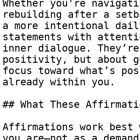
Whether you're navigati
rebuilding after a setb
a more intentional dail
statements with attenti
inner dialogue. They’re
positivity, but about g
focus toward what’s pos
already within you.

## What These Affirmati
Affirmations work best 
you are—not as a demand