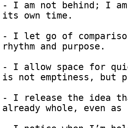
- I am not behind; I am
its own time.

- I let go of compariso
rhythm and purpose.

- I allow space for qui
is not emptiness, but p
- I release the idea th
already whole, even as 