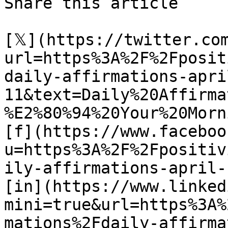
Share this article 

[𝕏](https://twitter.co
url=https%3A%2F%2Fposit
daily-affirmations-apri
11&text=Daily%20Affirma
%E2%80%94%20Your%20Morn
[f](https://www.faceboo
u=https%3A%2F%2Fpositiv
ily-affirmations-april-1
[in](https://www.linked
mini=true&url=https%3A%
mations%2Fdaily-affirma