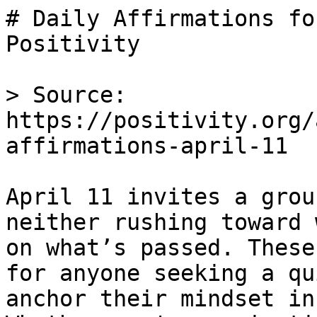
# Daily Affirmations fo
Positivity

> Source: 
https://positivity.org/
affirmations-april-11

April 11 invites a grou
neither rushing toward 
on what’s passed. These
for anyone seeking a qu
anchor their mindset in