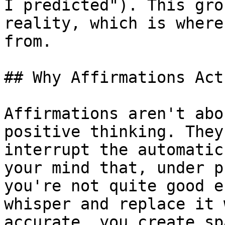
I predicted"). This gro
reality, which is where
from.

## Why Affirmations Act
Affirmations aren't abo
positive thinking. They
interrupt the automatic
your mind that, under p
you're not quite good e
whisper and replace it 
accurate, you create sp