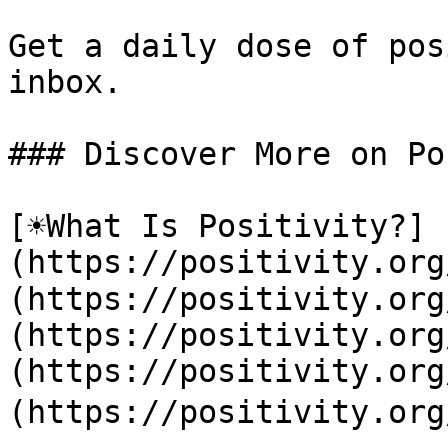
Get a daily dose of pos
inbox.

### Discover More on Po
[☀️What Is Positivity?]
(https://positivity.or
(https://positivity.org
(https://positivity.org
(https://positivity.org
(https://positivity.org