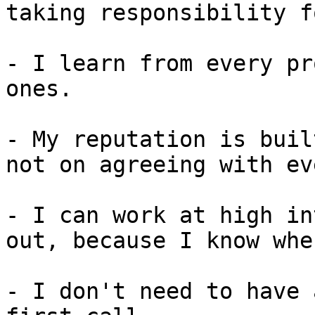
taking responsibility f
- I learn from every pr
ones.

- My reputation is buil
not on agreeing with ev
- I can work at high in
out, because I know whe
- I don't need to have 