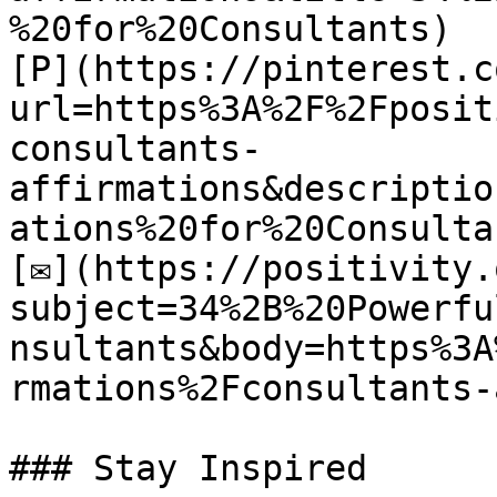
%20for%20Consultants)

[P](https://pinterest.c
url=https%3A%2F%2Fposit
consultants-
affirmations&descriptio
ations%20for%20Consultan
[✉](https://positivity.
subject=34%2B%20Powerfu
nsultants&body=https%3A
rmations%2Fconsultants-
### Stay Inspired
