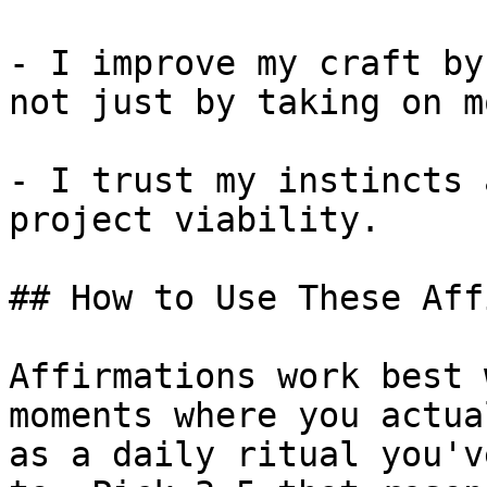
- I improve my craft by
not just by taking on mo
- I trust my instincts 
project viability.

## How to Use These Aff
Affirmations work best 
moments where you actua
as a daily ritual you'v