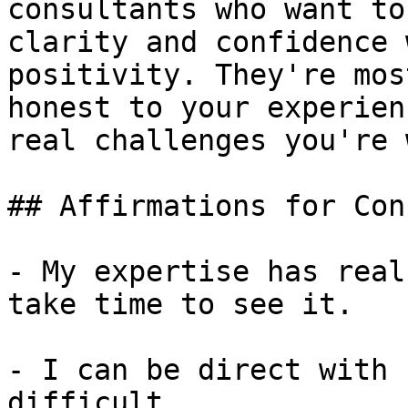
consultants who want to
clarity and confidence 
positivity. They're mos
honest to your experien
real challenges you're 
## Affirmations for Con
- My expertise has real
take time to see it.

- I can be direct with 
difficult.
