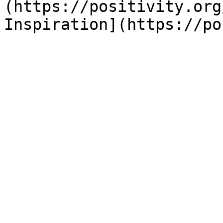
(https://positivity.org