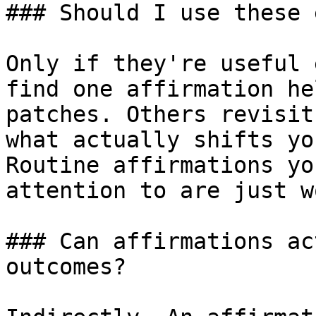
### Should I use these 
Only if they're useful 
find one affirmation he
patches. Others revisit
what actually shifts yo
Routine affirmations yo
attention to are just w
### Can affirmations ac
outcomes?
