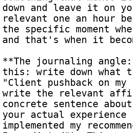
down and leave it on yo
relevant one an hour be
the specific moment whe
and that's when it beco
**The journaling angle:
this: write down what t
"Client pushback on my 
write the relevant affi
concrete sentence about
your actual experience 
implemented my recommen