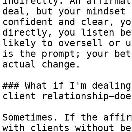
Indirectly. An affirmat
deal, but your mindset 
confident and clear, yo
directly, you listen be
likely to oversell or u
is the prompt; your bet
actual change.

### What if I'm dealing
client relationship—doe
Sometimes. If the affir
with clients without be