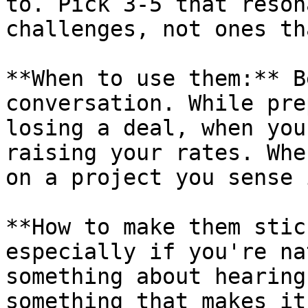
to. Pick 3-5 that reson
challenges, not ones th
**When to use them:** B
conversation. While pre
losing a deal, when you
raising your rates. Whe
on a project you sense 
**How to make them stic
especially if you're na
something about hearing
something that makes it