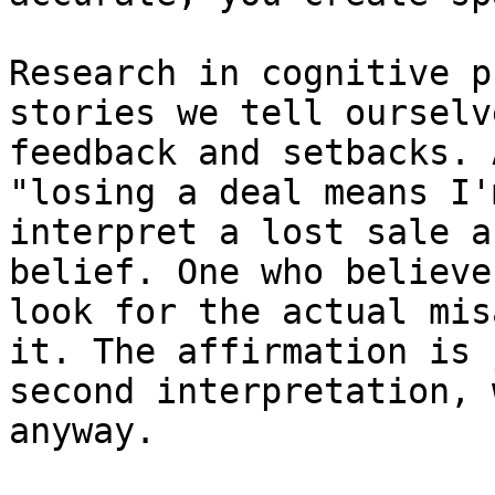
Research in cognitive p
stories we tell ourselv
feedback and setbacks. 
"losing a deal means I'
interpret a lost sale a
belief. One who believe
look for the actual mis
it. The affirmation is 
second interpretation, 
anyway.
