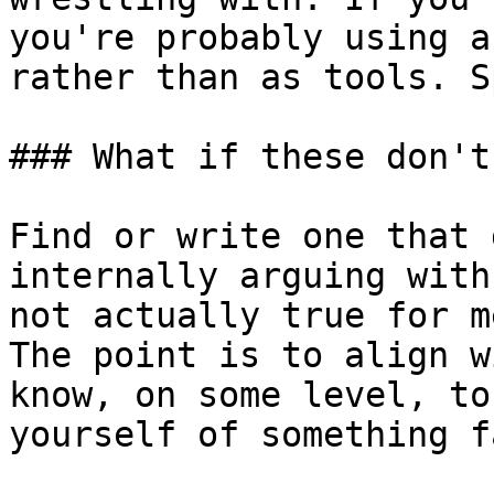
you're probably using a
rather than as tools. S
### What if these don't
Find or write one that 
internally arguing with
not actually true for m
The point is to align w
know, on some level, to
yourself of something f