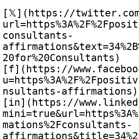
[𝕏](https://twitter.co
url=https%3A%2F%2Fposit
consultants-
affirmations&text=34%2B
20for%20Consultants)

[f](https://www.faceboo
u=https%3A%2F%2Fpositiv
nsultants-affirmations)

[in](https://www.linked
mini=true&url=https%3A%
mations%2Fconsultants-
affirmations&title=34%2