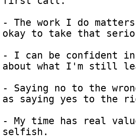
first call.

- The work I do matters
okay to take that serio
- I can be confident in
about what I'm still le
- Saying no to the wron
as saying yes to the ri
- My time has real valu
selfish.
