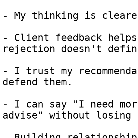
- My thinking is cleare
- Client feedback helps
rejection doesn't defin
- I trust my recommenda
defend them.

- I can say "I need mor
advise" without losing 
- Building relationship