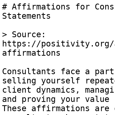
# Affirmations for Cons
Statements

> Source: 
https://positivity.org/
affirmations

Consultants face a part
selling yourself repeat
client dynamics, managi
and proving your value 
These affirmations are 