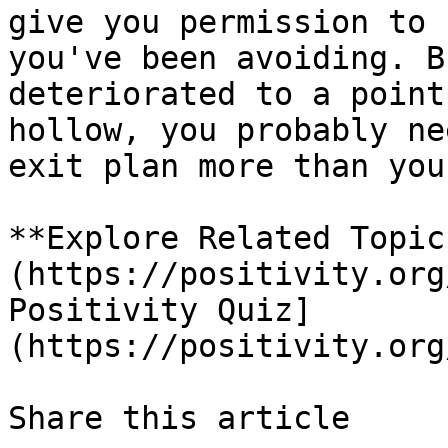
give you permission to 
you've been avoiding. B
deteriorated to a point
hollow, you probably ne
exit plan more than you
**Explore Related Topic
(https://positivity.org
Positivity Quiz]
(https://positivity.org
Share this article 
