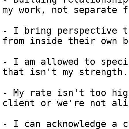
my work, not separate f
- I bring perspective t
from inside their own b
- I am allowed to speci
that isn't my strength.

- My rate isn't too hig
client or we're not ali
- I can acknowledge a c