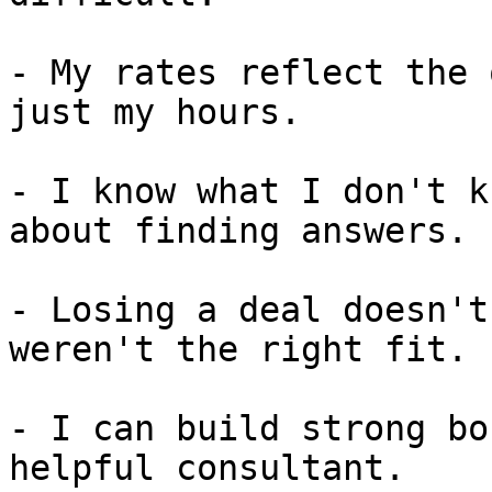
- My rates reflect the 
just my hours.

- I know what I don't k
about finding answers.

- Losing a deal doesn't
weren't the right fit.

- I can build strong bo
helpful consultant.
