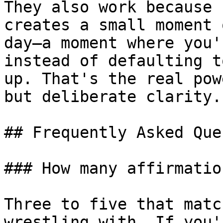
They also work because 
creates a small moment 
day—a moment where you'
instead of defaulting t
up. That's the real pow
but deliberate clarity.

## Frequently Asked Que
### How many affirmatio
Three to five that matc
wrestling with. If you'