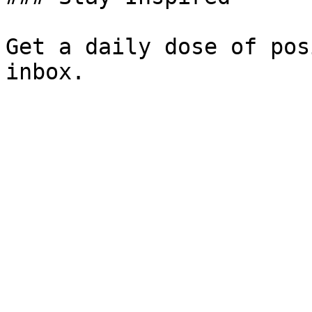
Get a daily dose of pos