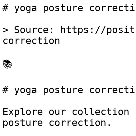
# yoga posture correcti
> Source: https://posit
correction

📚 

# yoga posture correctio
Explore our collection 
posture correction.
