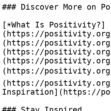
### Discover More on Po
[☀️What Is Positivity?]
(https://positivity.or
(https://positivity.org
(https://positivity.org
(https://positivity.org
(https://positivity.org
(https://positivity.org
Inspiration](https://po
### Stay Inspired
