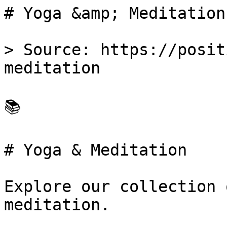
# Yoga &amp; Meditation
> Source: https://posit
meditation

📚 

# Yoga & Meditation

Explore our collection 
meditation.
