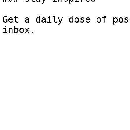
Get a daily dose of pos