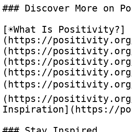
### Discover More on Po
[☀️What Is Positivity?]
(https://positivity.or
(https://positivity.org
(https://positivity.org
(https://positivity.org
(https://positivity.org
(https://positivity.org
Inspiration](https://po
### Stay Inspired
