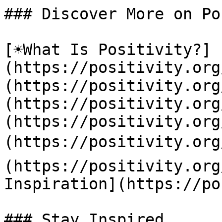
### Discover More on Po
[☀️What Is Positivity?]
(https://positivity.or
(https://positivity.org
(https://positivity.org
(https://positivity.org
(https://positivity.org
(https://positivity.org
Inspiration](https://po
### Stay Inspired
