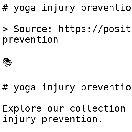
# yoga injury preventio
> Source: https://posit
prevention

📚 

# yoga injury prevention
Explore our collection 
injury prevention.
