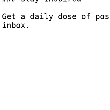
Get a daily dose of pos