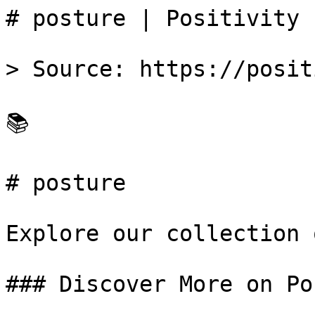
# posture | Positivity

> Source: https://posit
📚 

# posture

Explore our collection 
### Discover More on Po