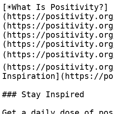
[☀️What Is Positivity?]
(https://positivity.or
(https://positivity.org
(https://positivity.org
(https://positivity.org
(https://positivity.org
(https://positivity.org
Inspiration](https://po
### Stay Inspired

Get a daily dose of pos