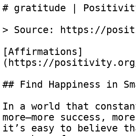
# gratitude | Positivity
> Source: https://posit
[Affirmations]
(https://positivity.org
## Find Happiness in Sm
In a world that constan
more—more success, more
it’s easy to believe th