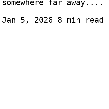
somewhere far away....
