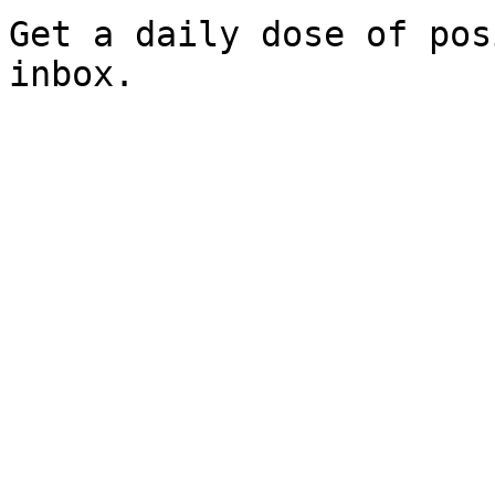
Get a daily dose of pos