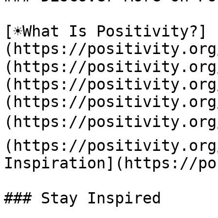
[☀️What Is Positivity?]
(https://positivity.or
(https://positivity.org
(https://positivity.org
(https://positivity.org
(https://positivity.org
(https://positivity.org
Inspiration](https://po
### Stay Inspired
