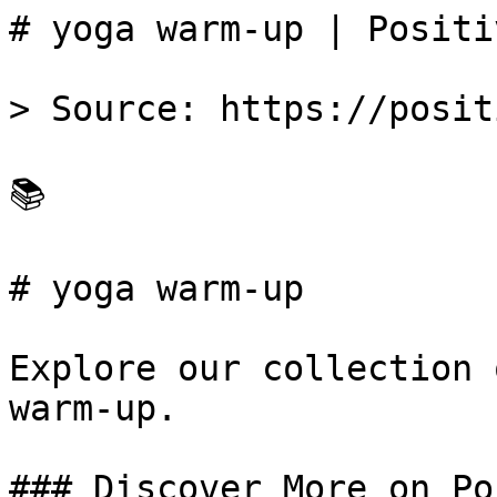
# yoga warm-up | Positiv
> Source: https://posit
📚 

# yoga warm-up

Explore our collection 
warm-up.

### Discover More on Po