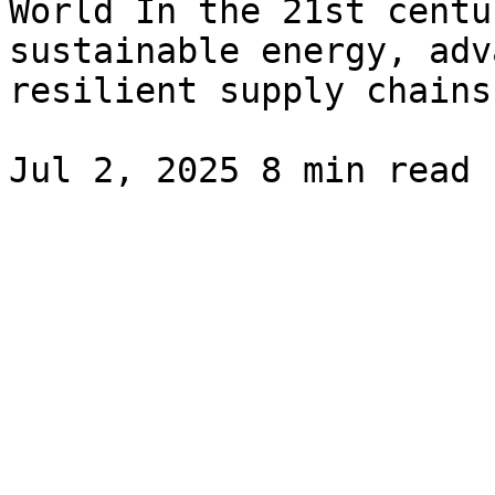
World In the 21st centu
sustainable energy, adv
resilient supply chains.