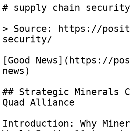
# supply chain security
> Source: https://posit
security/

[Good News](https://pos
news)

## Strategic Minerals C
Quad Alliance

Introduction: Why Miner