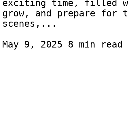
exciting time, filled w
grow, and prepare for t
scenes,...
