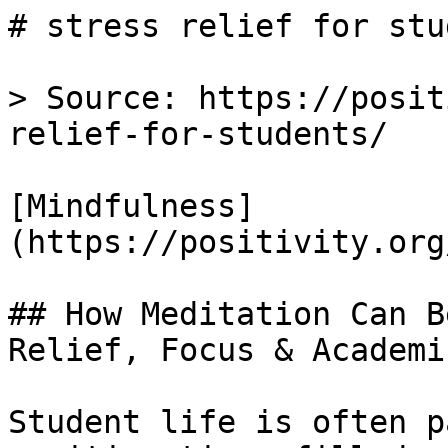
# stress relief for stu
> Source: https://posit
relief-for-students/

[Mindfulness]
(https://positivity.org
## How Meditation Can B
Relief, Focus & Academi
Student life is often p