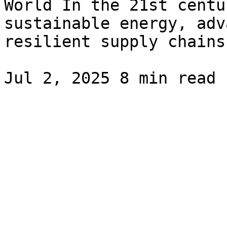
World In the 21st centu
sustainable energy, adv
resilient supply chains.