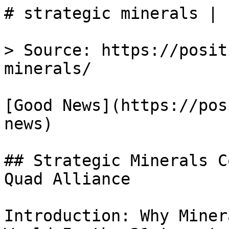
# strategic minerals | 
> Source: https://posit
minerals/

[Good News](https://pos
news)

## Strategic Minerals C
Quad Alliance

Introduction: Why Miner