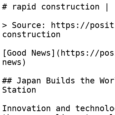
# rapid construction | 
> Source: https://posit
construction

[Good News](https://pos
news)

## Japan Builds the Wor
Station

Innovation and technolo