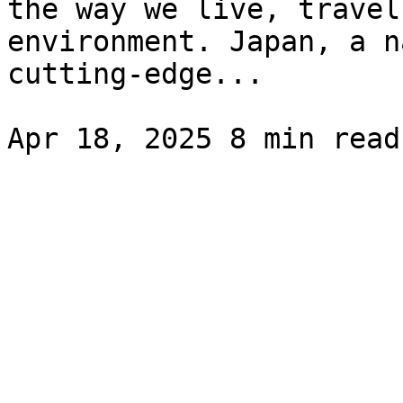
the way we live, travel
environment. Japan, a n
cutting-edge...
