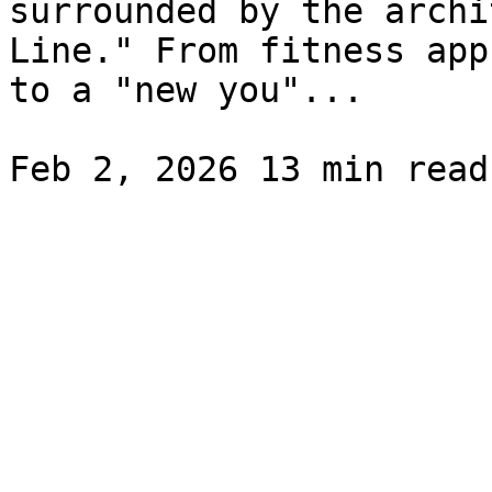
surrounded by the archi
Line." From fitness app
to a "new you"...
