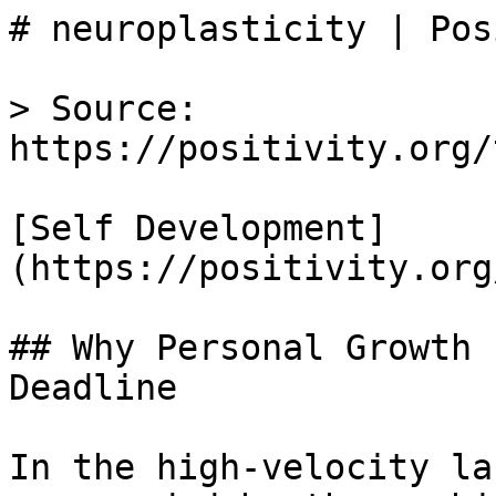
# neuroplasticity | Pos
> Source: 
https://positivity.org/
[Self Development]
(https://positivity.org
## Why Personal Growth 
Deadline

In the high-velocity la