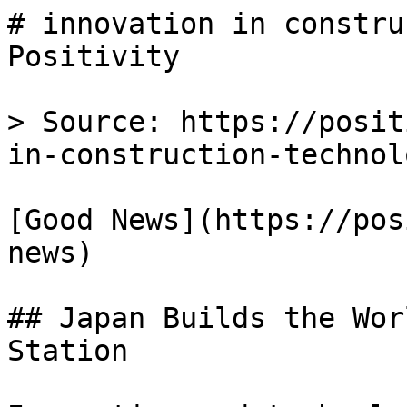
# innovation in constru
Positivity

> Source: https://posit
in-construction-technolo
[Good News](https://pos
news)

## Japan Builds the Wor
Station
