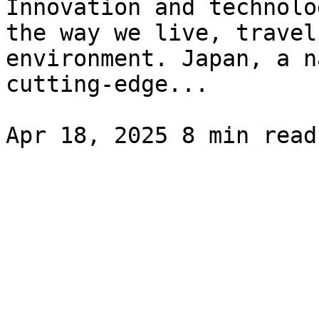
Innovation and technolo
the way we live, travel
environment. Japan, a n
cutting-edge...
