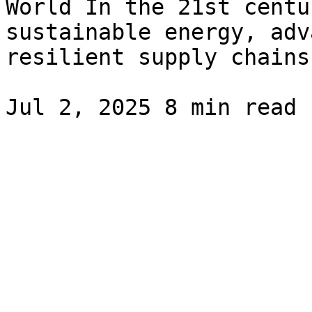
World In the 21st centu
sustainable energy, adv
resilient supply chains.