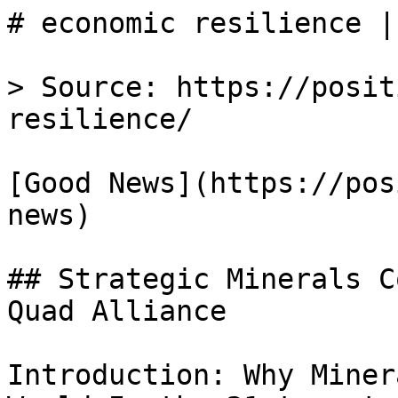
# economic resilience |
> Source: https://posit
resilience/

[Good News](https://pos
news)

## Strategic Minerals C
Quad Alliance

Introduction: Why Miner