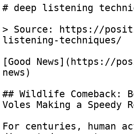
# deep listening techni
> Source: https://posit
listening-techniques/

[Good News](https://pos
news)

## Wildlife Comeback: B
Voles Making a Speedy R
For centuries, human ac