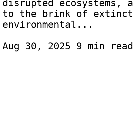
disrupted ecosystems, a
to the brink of extinct
environmental...
