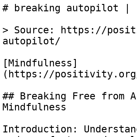
# breaking autopilot | 
> Source: https://posit
autopilot/

[Mindfulness]
(https://positivity.org
## Breaking Free from A
Mindfulness

Introduction: Understan