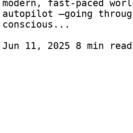
modern, fast-paced worl
autopilot —going throug
conscious...
