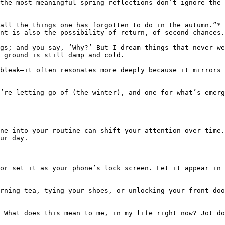
the most meaningful spring reflections don’t ignore the 
all the things one has forgotten to do in the autumn.”* 
nt is also the possibility of return, of second chances.

gs; and you say, ‘Why?’ But I dream things that never we
 ground is still damp and cold.

bleak—it often resonates more deeply because it mirrors 
’re letting go of (the winter), and one for what’s emerg
ne into your routine can shift your attention over time
ur day.

or set it as your phone’s lock screen. Let it appear in 
rning tea, tying your shoes, or unlocking your front doo
 What does this mean to me, in my life right now? Jot do