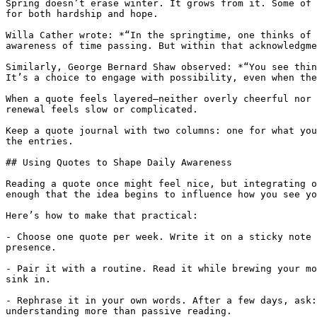
Spring doesn’t erase winter. It grows from it. Some of 
for both hardship and hope.

Willa Cather wrote: *“In the springtime, one thinks of 
awareness of time passing. But within that acknowledgme
Similarly, George Bernard Shaw observed: *“You see thin
It’s a choice to engage with possibility, even when the
When a quote feels layered—neither overly cheerful nor 
renewal feels slow or complicated.

Keep a quote journal with two columns: one for what you
the entries.

## Using Quotes to Shape Daily Awareness

Reading a quote once might feel nice, but integrating o
enough that the idea begins to influence how you see yo
Here’s how to make that practical:

- Choose one quote per week. Write it on a sticky note 
presence.

- Pair it with a routine. Read it while brewing your mo
sink in.

- Rephrase it in your own words. After a few days, ask:
understanding more than passive reading.
