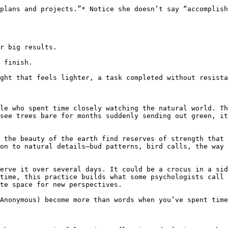
plans and projects.”* Notice she doesn’t say “accomplish
r big results.

 finish.

ght that feels lighter, a task completed without resista
le who spent time closely watching the natural world. Th
see trees bare for months suddenly sending out green, it
 the beauty of the earth find reserves of strength that 
on to natural details—bud patterns, bird calls, the way 
erve it over several days. It could be a crocus in a sid
time, this practice builds what some psychologists call 
te space for new perspectives.

Anonymous) become more than words when you’ve spent time