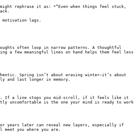
might rephrase it as: *“Even when things feel stuck, 
ack.

 motivation lags.

oughts often loop in narrow patterns. A thoughtful 
ing a few meaningful lines on hand helps them feel less 
hentic. Spring isn’t about erasing winter—it’s about 
ly and last longer in memory.

. If a line stops you mid-scroll, if it feels like it 
tly uncomfortable is the one your mind is ready to work 
or years later can reveal new layers, especially if 
l meet you where you are.
