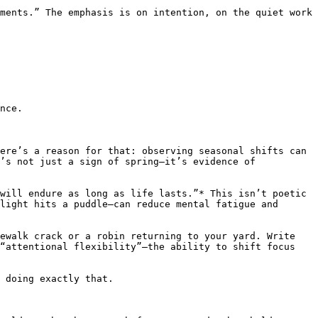
ments.” The emphasis is on intention, on the quiet work 
nce.

ere’s a reason for that: observing seasonal shifts can 
’s not just a sign of spring—it’s evidence of 
will endure as long as life lasts.”* This isn’t poetic 
light hits a puddle—can reduce mental fatigue and 
ewalk crack or a robin returning to your yard. Write 
“attentional flexibility”—the ability to shift focus 
 doing exactly that.
