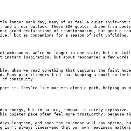
tle longer each day, many of us feel a quiet shift—not j
, and in our outlook. These 30+ quotes, drawn from poets
not grand declarations of transformation, but gentle rem
ive,” but as companions for a season of soft unfolding.

el ambiguous. We’re no longer in one state, but not full
t instant inspiration, but about resonance: a few words 
ble. When we read something that captures the faint hope
d. Many practitioners find that keeping a small collecti
 of continuity.

port it. They’re like markers along a path, helping us n
den energy, but in nature, renewal is rarely explosive. 
his quieter pace often feel more trustworthy, because th
days lengthen, and soon the calendar will say spring, bu
g isn’t always linear—and that our own readiness matters