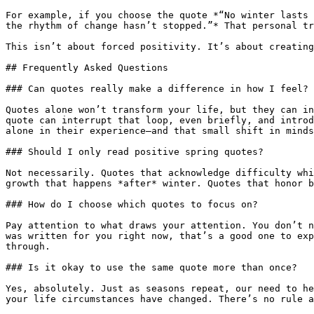
For example, if you choose the quote *“No winter lasts 
the rhythm of change hasn’t stopped.”* That personal tr
This isn’t about forced positivity. It’s about creating
## Frequently Asked Questions

### Can quotes really make a difference in how I feel?

Quotes alone won’t transform your life, but they can in
quote can interrupt that loop, even briefly, and introd
alone in their experience—and that small shift in minds
### Should I only read positive spring quotes?

Not necessarily. Quotes that acknowledge difficulty whi
growth that happens *after* winter. Quotes that honor b
### How do I choose which quotes to focus on?

Pay attention to what draws your attention. You don’t n
was written for you right now, that’s a good one to exp
through.

### Is it okay to use the same quote more than once?

Yes, absolutely. Just as seasons repeat, our need to he
your life circumstances have changed. There’s no rule a