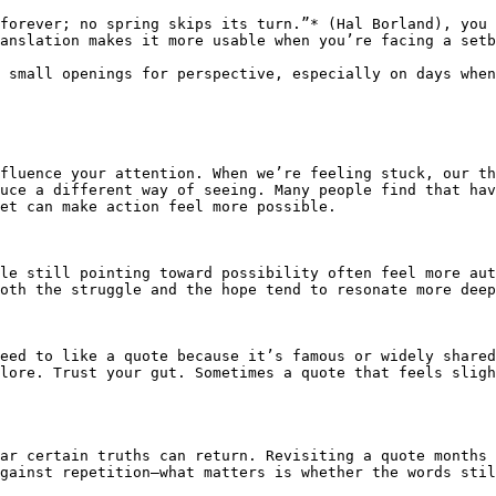
forever; no spring skips its turn.”* (Hal Borland), you 
anslation makes it more usable when you’re facing a setb
 small openings for perspective, especially on days when
fluence your attention. When we’re feeling stuck, our th
uce a different way of seeing. Many people find that hav
et can make action feel more possible.

le still pointing toward possibility often feel more aut
oth the struggle and the hope tend to resonate more deep
eed to like a quote because it’s famous or widely shared
lore. Trust your gut. Sometimes a quote that feels sligh
ar certain truths can return. Revisiting a quote months 
gainst repetition—what matters is whether the words stil