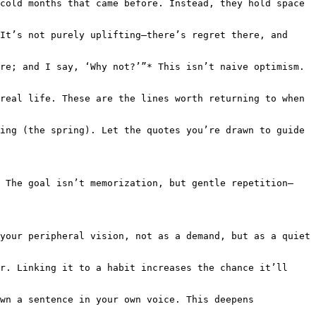
cold months that came before. Instead, they hold space 
It’s not purely uplifting—there’s regret there, and 
re; and I say, ‘Why not?’”* This isn’t naive optimism. 
real life. These are the lines worth returning to when 
ing (the spring). Let the quotes you’re drawn to guide 
. The goal isn’t memorization, but gentle repetition—
your peripheral vision, not as a demand, but as a quiet 
r. Linking it to a habit increases the chance it’ll 
wn a sentence in your own voice. This deepens 