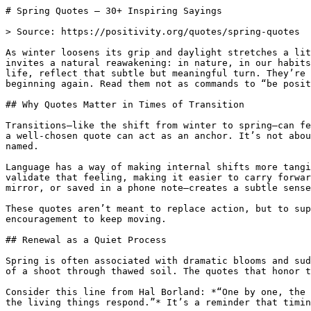
# Spring Quotes — 30+ Inspiring Sayings

> Source: https://positivity.org/quotes/spring-quotes

As winter loosens its grip and daylight stretches a lit
invites a natural reawakening: in nature, in our habits
life, reflect that subtle but meaningful turn. They’re 
beginning again. Read them not as commands to “be posit
## Why Quotes Matter in Times of Transition

Transitions—like the shift from winter to spring—can fe
a well-chosen quote can act as an anchor. It’s not abou
named.

Language has a way of making internal shifts more tangi
validate that feeling, making it easier to carry forwar
mirror, or saved in a phone note—creates a subtle sense
These quotes aren’t meant to replace action, but to sup
encouragement to keep moving.

## Renewal as a Quiet Process

Spring is often associated with dramatic blooms and sud
of a shoot through thawed soil. The quotes that honor t
Consider this line from Hal Borland: *“One by one, the 
the living things respond.”* It’s a reminder that timin