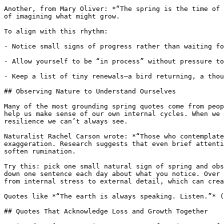
Another, from Mary Oliver: *“The spring is the time of 
of imagining what might grow.

To align with this rhythm:

- Notice small signs of progress rather than waiting fo
- Allow yourself to be “in process” without pressure to
- Keep a list of tiny renewals—a bird returning, a thou
## Observing Nature to Understand Ourselves

Many of the most grounding spring quotes come from peop
help us make sense of our own internal cycles. When we 
resilience we can’t always see.

Naturalist Rachel Carson wrote: *“Those who contemplate
exaggeration. Research suggests that even brief attenti
soften rumination.

Try this: pick one small natural sign of spring and obs
down one sentence each day about what you notice. Over 
from internal stress to external detail, which can crea
Quotes like *“The earth is always speaking. Listen.”* (
## Quotes That Acknowledge Loss and Growth Together
