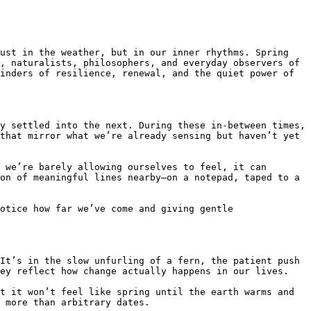
ust in the weather, but in our inner rhythms. Spring 
, naturalists, philosophers, and everyday observers of 
inders of resilience, renewal, and the quiet power of 
y settled into the next. During these in-between times, 
that mirror what we’re already sensing but haven’t yet 
 we’re barely allowing ourselves to feel, it can 
on of meaningful lines nearby—on a notepad, taped to a 
otice how far we’ve come and giving gentle 
It’s in the slow unfurling of a fern, the patient push 
ey reflect how change actually happens in our lives.

t it won’t feel like spring until the earth warms and 
 more than arbitrary dates.
