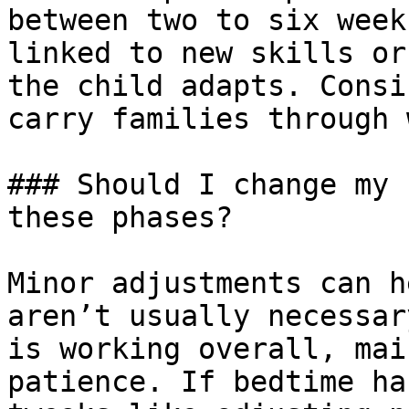
between two to six week
linked to new skills or
the child adapts. Consi
carry families through 
### Should I change my 
these phases?

Minor adjustments can h
aren’t usually necessar
is working overall, mai
patience. If bedtime ha