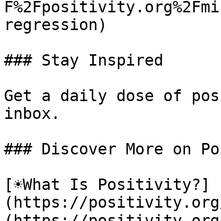
F%2Fpositivity.org%2Fmi
regression)

### Stay Inspired

Get a daily dose of pos
inbox.

### Discover More on Po
[☀️What Is Positivity?]
(https://positivity.or
(https://positivity.org