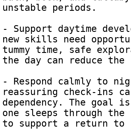
unstable periods.

- Support daytime devel
new skills need opportu
tummy time, safe explor
the day can reduce the 
- Respond calmly to nig
reassuring check-ins ca
dependency. The goal is
one sleeps through the 
to support a return to 