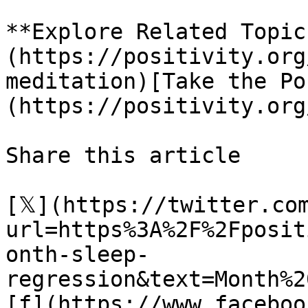
**Explore Related Topic
(https://positivity.org
meditation)[Take the Po
(https://positivity.org
Share this article 

[𝕏](https://twitter.co
url=https%3A%2F%2Fposit
onth-sleep-
regression&text=Month%2
[f](https://www.faceboo