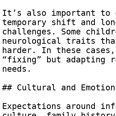
It’s also important to 
temporary shift and lon
challenges. Some childr
neurological traits tha
harder. In these cases,
“fixing” but adapting r
needs.

## Cultural and Emotion
Expectations around inf
culture, family history