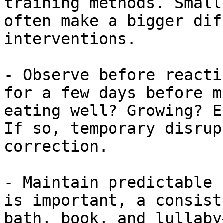
training methods. Small
often make a bigger dif
interventions.

- Observe before reacti
for a few days before m
eating well? Growing? E
If so, temporary disrup
correction.

- Maintain predictable 
is important, a consist
bath, book, and lullaby