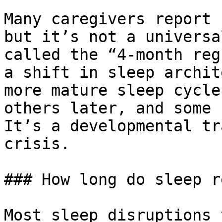
Many caregivers report 
but it’s not a universa
called the “4-month reg
a shift in sleep archit
more mature sleep cycle
others later, and some 
It’s a developmental tr
crisis.

### How long do sleep r
Most sleep disruptions 