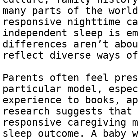
many parts of the world
responsive nighttime ca
independent sleep is em
differences aren’t abou
reflect diverse ways of
Parents often feel pres
particular model, espec
experience to books, ap
research suggests that 
responsive caregiving m
sleep outcome. A baby w