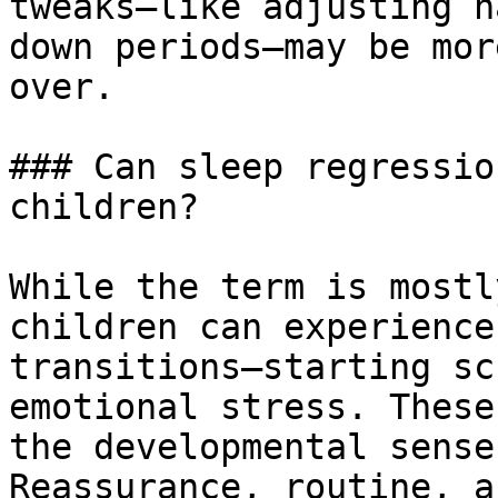
tweaks—like adjusting n
down periods—may be mor
over.

### Can sleep regressio
children?

While the term is mostl
children can experience
transitions—starting sc
emotional stress. These
the developmental sense
Reassurance, routine, a