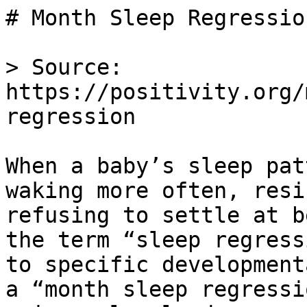
# Month Sleep Regression
> Source: 
https://positivity.org/
regression

When a baby’s sleep pat
waking more often, resi
refusing to settle at b
the term “sleep regress
to specific development
a “month sleep regressi