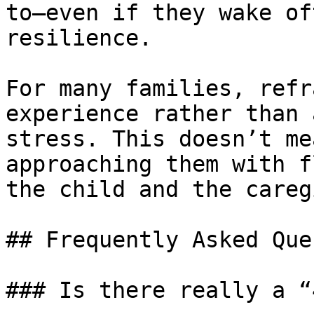
to—even if they wake of
resilience.

For many families, refr
experience rather than 
stress. This doesn’t me
approaching them with f
the child and the careg
## Frequently Asked Que
### Is there really a “