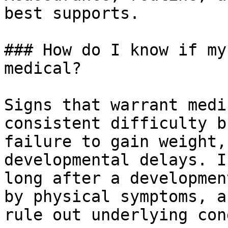
best supports.

### How do I know if my
medical?

Signs that warrant medi
consistent difficulty b
failure to gain weight,
developmental delays. I
long after a developmen
by physical symptoms, a
rule out underlying con