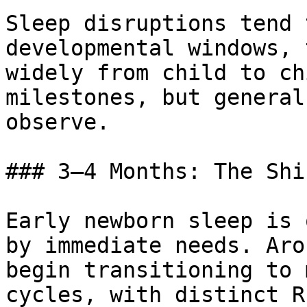
Sleep disruptions tend 
developmental windows, 
widely from child to ch
milestones, but general
observe.

### 3–4 Months: The Shi
Early newborn sleep is 
by immediate needs. Aro
begin transitioning to 
cycles, with distinct R