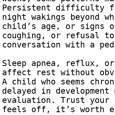
Persistent difficulty f
night wakings beyond wh
child’s age, or signs o
coughing, or refusal to
conversation with a ped
Sleep apnea, reflux, or
affect rest without obv
A child who seems chron
delayed in development 
evaluation. Trust your 
feels off, it’s worth e