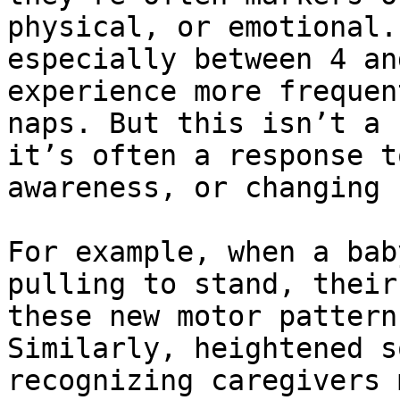
physical, or emotional.
especially between 4 an
experience more frequen
naps. But this isn’t a 
it’s often a response t
awareness, or changing 
For example, when a bab
pulling to stand, their
these new motor pattern
Similarly, heightened s
recognizing caregivers 