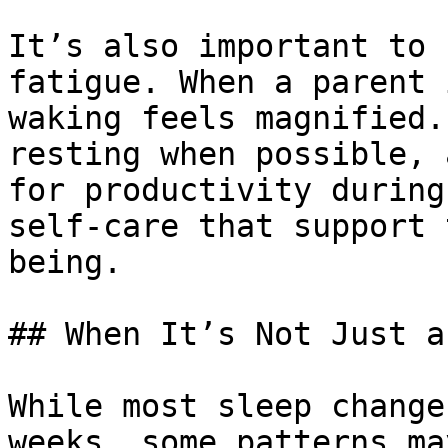
It’s also important to 
fatigue. When a parent 
waking feels magnified.
resting when possible, 
for productivity during
self-care that support 
being.

## When It’s Not Just a
While most sleep change
weeks, some patterns ma