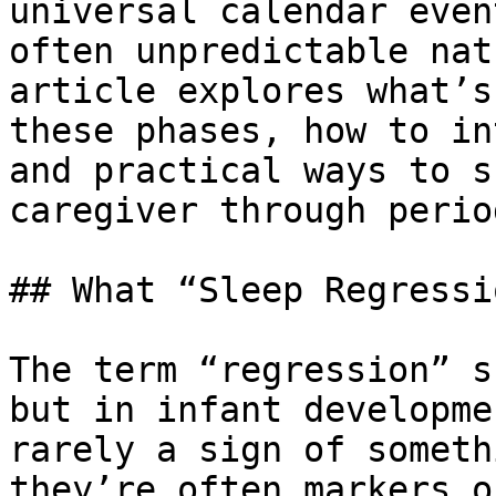
universal calendar even
often unpredictable nat
article explores what’s
these phases, how to in
and practical ways to s
caregiver through perio
## What “Sleep Regressi
The term “regression” s
but in infant developme
rarely a sign of someth
they’re often markers o