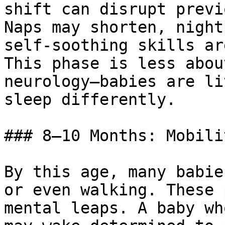
shift can disrupt previ
Naps may shorten, night
self-soothing skills ar
This phase is less abou
neurology—babies are li
sleep differently.

### 8–10 Months: Mobili
By this age, many babie
or even walking. These 
mental leaps. A baby wh