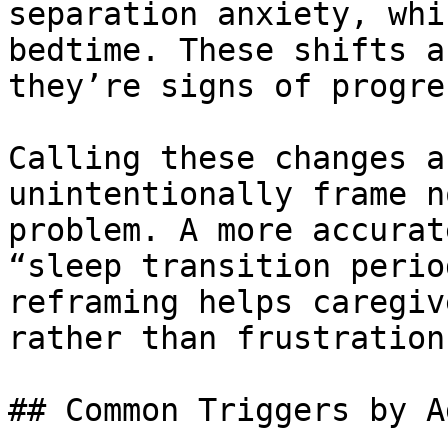
separation anxiety, whi
bedtime. These shifts a
they’re signs of progres
Calling these changes a
unintentionally frame n
problem. A more accurat
“sleep transition perio
reframing helps caregiv
rather than frustration.
## Common Triggers by A