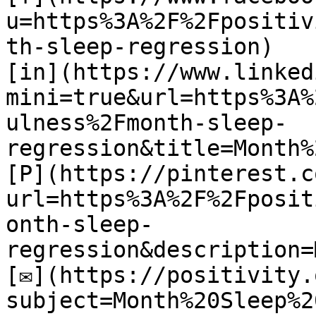
u=https%3A%2F%2Fpositiv
th-sleep-regression)

[in](https://www.linked
mini=true&url=https%3A%
ulness%2Fmonth-sleep-
regression&title=Month%
[P](https://pinterest.c
url=https%3A%2F%2Fposit
onth-sleep-
regression&description=
[✉](https://positivity.
subject=Month%20Sleep%2