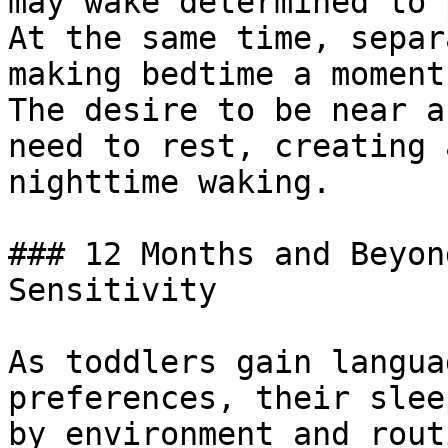
may wake determined to 
At the same time, separ
making bedtime a moment
The desire to be near a
need to rest, creating 
nighttime waking.

### 12 Months and Beyon
Sensitivity

As toddlers gain langua
preferences, their slee
by environment and rout