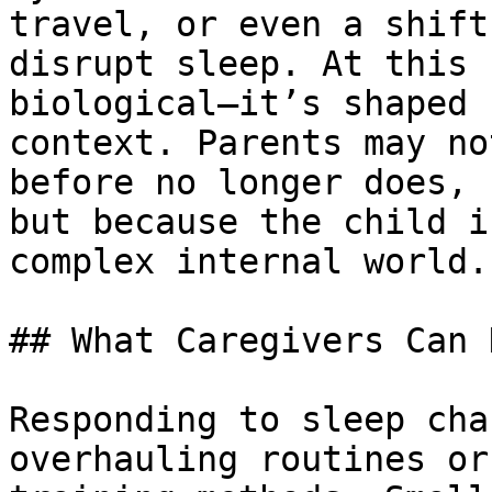
travel, or even a shift
disrupt sleep. At this 
biological—it’s shaped 
context. Parents may no
before no longer does, 
but because the child i
complex internal world.

## What Caregivers Can 
Responding to sleep cha
overhauling routines or