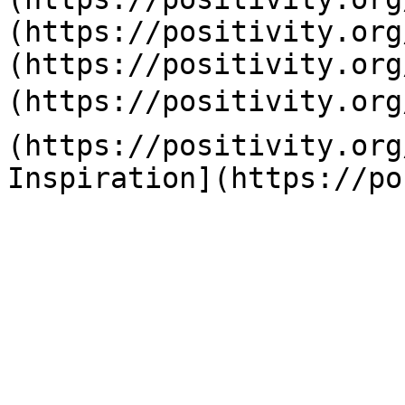
(https://positivity.org
(https://positivity.org
(https://positivity.org
(https://positivity.org